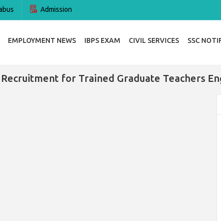
abus
Admission
EMPLOYMENT NEWS
IBPS EXAM
CIVIL SERVICES
SSC NOTI
Recruitment for Trained Graduate Teachers En