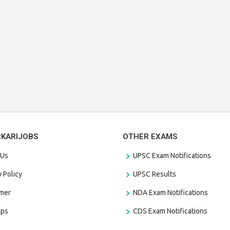
RKARIJOBS
OTHER EXAMS
 Us
UPSC Exam Notifications
y Policy
UPSC Results
amer
NDA Exam Notifications
aps
CDS Exam Notifications