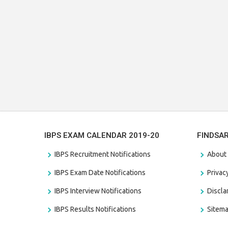
IBPS EXAM CALENDAR 2019-20
FINDSA
IBPS Recruitment Notifications
About
IBPS Exam Date Notifications
Privac
IBPS Interview Notifications
Discl
IBPS Results Notifications
Sitem