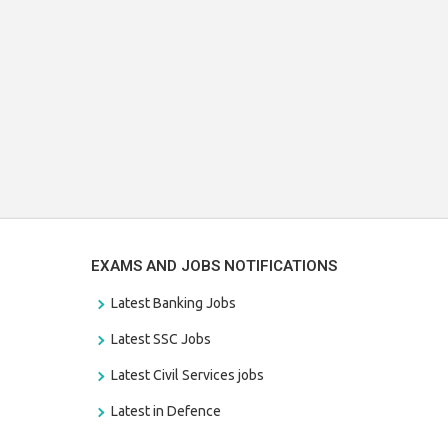
EXAMS AND JOBS NOTIFICATIONS
Latest Banking Jobs
Latest SSC Jobs
Latest Civil Services jobs
Latest in Defence