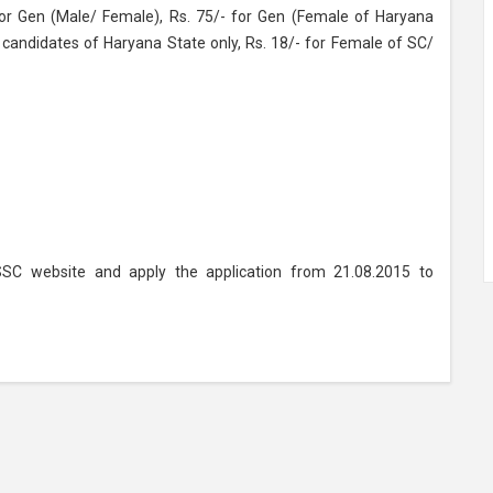
or Gen (Male/ Female), Rs. 75/- for Gen (Female of Haryana
 candidates of Haryana State only, Rs. 18/- for Female of SC/
SSC website and apply the application from 21.08.2015 to