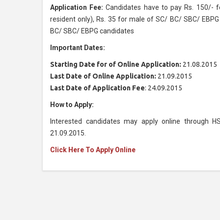
Application Fee:
Candidates have to pay Rs. 150/- f
resident only), Rs. 35 for male of SC/ BC/ SBC/ EBPG
BC/ SBC/ EBPG candidates
Important Dates:
Starting Date for of Online Application:
21.08.2015
Last Date of Online Application:
21.09.2015
Last Date of Application Fee
: 24.09.2015
How to Apply:
Interested candidates may apply online through H
21.09.2015.
Click Here To Apply Online