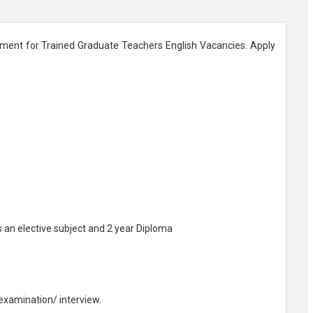
tment for Trained Graduate Teachers English Vacancies. Apply
s an elective subject and 2 year Diploma
 examination/ interview.