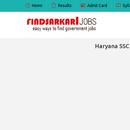
Home
Results
Admit Card
Syll
Haryana SSC 