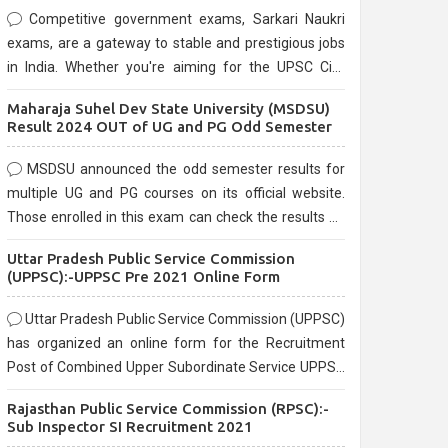
Competitive government exams, Sarkari Naukri
exams, are a gateway to stable and prestigious jobs
in India. Whether you're aiming for the UPSC Civil
Services, or state-level exams, Government exams
Maharaja Suhel Dev State University (MSDSU)
are known for their rigorous selection process and
Result 2024 OUT of UG and PG Odd Semester
can be overwhelming for aspirants.
MSDSU announced the odd semester results for
multiple UG and PG courses on its official website.
Those enrolled in this exam can check the results on
the official website.
Uttar Pradesh Public Service Commission
(UPPSC):-UPPSC Pre 2021 Online Form
Uttar Pradesh Public Service Commission (UPPSC)
has organized an online form for the Recruitment
Post of Combined Upper Subordinate Service UPPSC
Pre Recruitment 2021. Eligible candidates can apply
Rajasthan Public Service Commission (RPSC):-
before the last date that is 02/03/2021
Sub Inspector SI Recruitment 2021