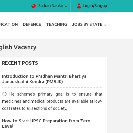
Sarkari Naukri
Login/Singup
FICATION
DEFENCE
TEACHING
JOBS BY STATE
glish Vacancy
RECENT POSTS
Introduction to Pradhan Mantri Bhartiya
Janaushadhi Kendra (PMBJK)
He scheme's primary goal is to ensure that
medicines and medical products are available at low-
cost rates to all sections of society,
How to Start UPSC Preparation from Zero
Level