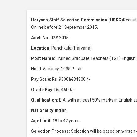
Haryana Staff Selection Commission (HSSC
)Recrui
Online before 21 September 2015.
Advt. No.: 09/ 2015
Location:
Panchkula (Haryana)
Post Name:
Trained Graduate Teachers (TGT) English
No of Vacancy: 1035 Posts
Pay Scale: Rs. 9300â€34800 /-
Grade Pay:
Rs. 4600/-
Qualification:
B.A. with at least 50% marks in English a
Nationality
: Indian
Age Limit
: 18 to 42 years
Selection Process:
Selection will be based on written