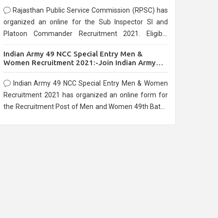
Rajasthan Public Service Commission (RPSC) has
organized an online for the Sub Inspector SI and
Platoon Commander Recruitment 2021. Eligible
candidates can apply before the last date that is
Indian Army 49 NCC Special Entry Men &
10/03/2021
Women Recruitment 2021:-Join Indian Army
NCC Entry Online Form
Indian Army 49 NCC Special Entry Men & Women
Recruitment 2021 has organized an online form for
the Recruitment Post of Men and Women 49th Batch
Entry April Branch Vacancies 2021. Eligible
candidates can apply before the last date that is
28/01/2021