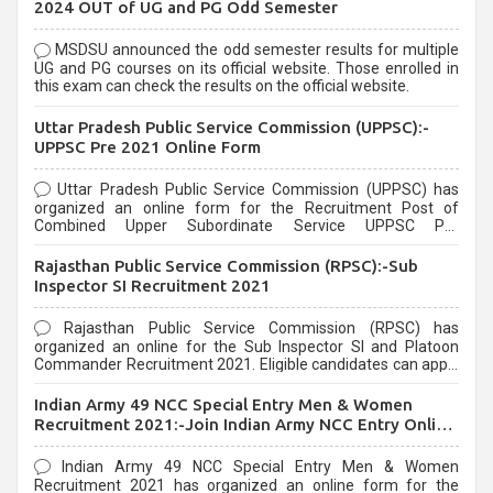
2024 OUT of UG and PG Odd Semester
MSDSU announced the odd semester results for multiple
UG and PG courses on its official website. Those enrolled in
this exam can check the results on the official website.
Uttar Pradesh Public Service Commission (UPPSC):-
UPPSC Pre 2021 Online Form
Uttar Pradesh Public Service Commission (UPPSC) has
organized an online form for the Recruitment Post of
Combined Upper Subordinate Service UPPSC Pre
Recruitment 2021. Eligible candidates can apply before the
last date that is 02/03/2021
Rajasthan Public Service Commission (RPSC):-Sub
Inspector SI Recruitment 2021
Rajasthan Public Service Commission (RPSC) has
organized an online for the Sub Inspector SI and Platoon
Commander Recruitment 2021. Eligible candidates can apply
before the last date that is 10/03/2021
Indian Army 49 NCC Special Entry Men & Women
Recruitment 2021:-Join Indian Army NCC Entry Online
Form
Indian Army 49 NCC Special Entry Men & Women
Recruitment 2021 has organized an online form for the