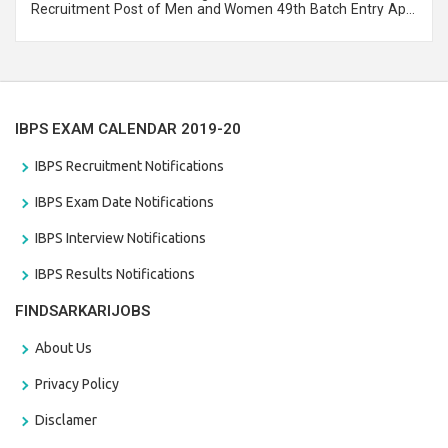
Recruitment Post of Men and Women 49th Batch Entry April
Branch Vacancies 2021. Eligible candidates can apply before
the last date that is 28/01/2021
IBPS EXAM CALENDAR 2019-20
IBPS Recruitment Notifications
IBPS Exam Date Notifications
IBPS Interview Notifications
IBPS Results Notifications
FINDSARKARIJOBS
About Us
Privacy Policy
Disclamer