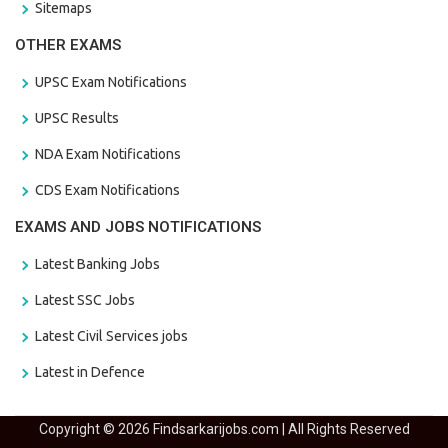
Sitemaps
OTHER EXAMS
UPSC Exam Notifications
UPSC Results
NDA Exam Notifications
CDS Exam Notifications
EXAMS AND JOBS NOTIFICATIONS
Latest Banking Jobs
Latest SSC Jobs
Latest Civil Services jobs
Latest in Defence
Copyright © 2026 Findsarkarijobs.com | All Rights Reserved