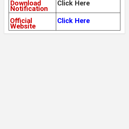
Download
Click Here
Notification
Official
Click Here
Website