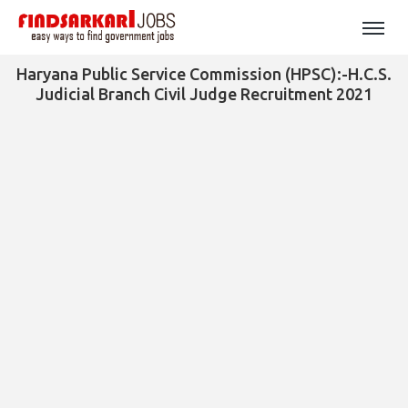
Haryana Public Service Commission (HPSC):-H.C.S.
Judicial Branch Civil Judge Recruitment 2021