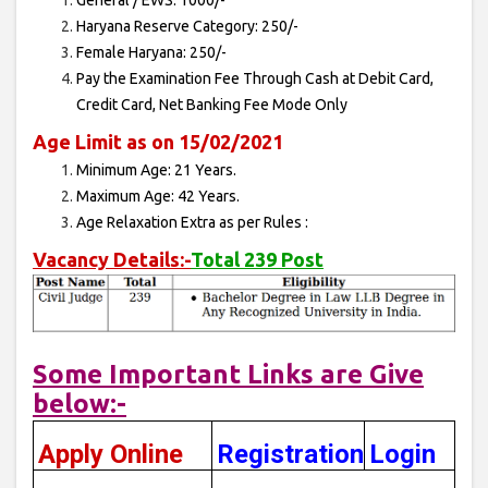
General / EWS: 1000/-
Haryana Reserve Category: 250/-
Female Haryana: 250/-
Pay the Examination Fee Through Cash at Debit Card,
Credit Card, Net Banking Fee Mode Only
Age Limit as on 15/02/2021
Minimum Age: 21 Years.
Maximum Age: 42 Years.
Age Relaxation Extra as per Rules :
Vacancy Details:-
Total 239 Post
Some Important Links are Give
below:-
Apply Online
Registration
Login