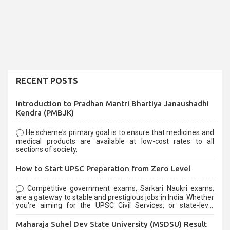
RECENT POSTS
Introduction to Pradhan Mantri Bhartiya Janaushadhi
Kendra (PMBJK)
He scheme's primary goal is to ensure that medicines and
medical products are available at low-cost rates to all
sections of society,
How to Start UPSC Preparation from Zero Level
Competitive government exams, Sarkari Naukri exams,
are a gateway to stable and prestigious jobs in India. Whether
you're aiming for the UPSC Civil Services, or state-level
exams, Government exams are known for their rigorous
selection process and can be overwhelming for aspirants.
Maharaja Suhel Dev State University (MSDSU) Result