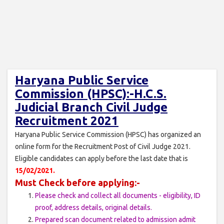
Haryana Public Service
Commission (HPSC):-H.C.S.
Judicial Branch Civil Judge
Recruitment 2021
Haryana Public Service Commission (HPSC) has organized an
online form for the Recruitment Post of Civil Judge 2021.
Eligible candidates can apply before the last date that is
15/02/2021.
Must Check before applying:-
Please check and collect all documents - eligibility, ID
proof, address details, original details.
Prepared scan document related to admission admit