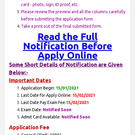
card - photo, sign, ID proof, etc.
Please review the preview and all the columns carefully
before submitting the application form.
Take a print out of the final submitted form.
Read the Full
Notification Before
Apply Online
Some Short Details of Notification are Given
Below:-
Important Dates
Application Begin:
15/01/2021
Last Date for Apply Online:
15/02/2021
Last Date Pay Exam Fee:1
5/02/2021
Exam Date:
Notified Soon
Admit Card Available:
Notified Soon
Application Fee