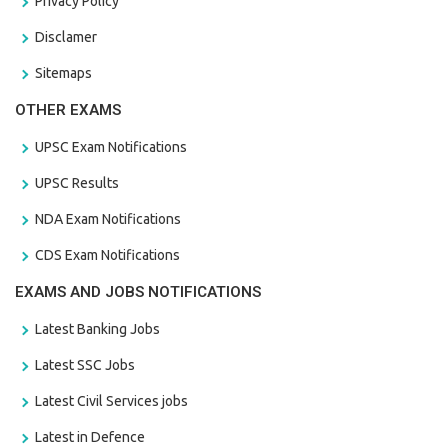
Privacy Policy
Disclamer
Sitemaps
OTHER EXAMS
UPSC Exam Notifications
UPSC Results
NDA Exam Notifications
CDS Exam Notifications
EXAMS AND JOBS NOTIFICATIONS
Latest Banking Jobs
Latest SSC Jobs
Latest Civil Services jobs
Latest in Defence