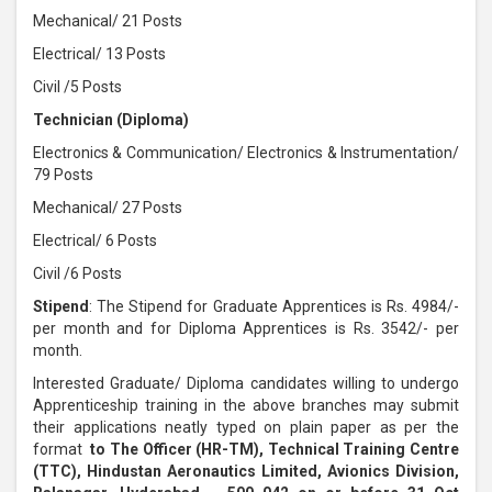
Mechanical/ 21 Posts
Electrical/ 13 Posts
Civil /5 Posts
Technician (Diploma)
Electronics & Communication/ Electronics & Instrumentation/
79 Posts
Mechanical/ 27 Posts
Electrical/ 6 Posts
Civil /6 Posts
Stipend
: The Stipend for Graduate Apprentices is Rs. 4984/-
per month and for Diploma Apprentices is Rs. 3542/- per
month.
Interested Graduate/ Diploma candidates willing to undergo
Apprenticeship training in the above branches may submit
their applications neatly typed on plain paper as per the
format
to The Officer (HR-TM), Technical Training Centre
(TTC), Hindustan Aeronautics Limited, Avionics Division,