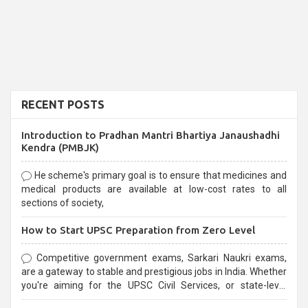
RECENT POSTS
Introduction to Pradhan Mantri Bhartiya Janaushadhi
Kendra (PMBJK)
He scheme's primary goal is to ensure that medicines and
medical products are available at low-cost rates to all
sections of society,
How to Start UPSC Preparation from Zero Level
Competitive government exams, Sarkari Naukri exams,
are a gateway to stable and prestigious jobs in India. Whether
you're aiming for the UPSC Civil Services, or state-level
exams, Government exams are known for their rigorous