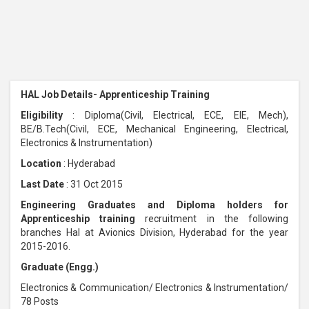
HAL Job Details- Apprenticeship Training
Eligibility
: Diploma(Civil, Electrical, ECE, EIE, Mech),
BE/B.Tech(Civil, ECE, Mechanical Engineering, Electrical,
Electronics & Instrumentation)
Location
: Hyderabad
Last Date
: 31 Oct 2015
Engineering Graduates and Diploma holders for
Apprenticeship training
recruitment in the following
branches Hal at Avionics Division, Hyderabad for the year
2015-2016.
Graduate (Engg.)
Electronics & Communication/ Electronics & Instrumentation/
78 Posts