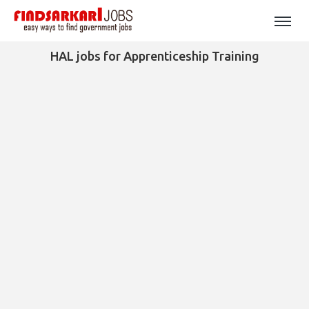
HAL jobs for Apprenticeship Training