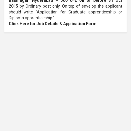
Balanagar, Hyderabad – 500 042 on or before 31 Oct
2015
by Ordinary post only. On top of envelop the applicant
should write “Application for Graduate apprenticeship or
Diploma apprenticeship.”
Click Here for Job Details & Application Form