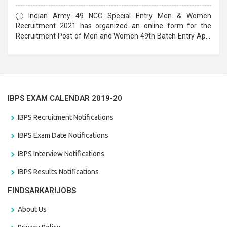
Form
Indian Army 49 NCC Special Entry Men & Women
Recruitment 2021 has organized an online form for the
Recruitment Post of Men and Women 49th Batch Entry April
Branch Vacancies 2021. Eligible candidates can apply before
the last date that is 28/01/2021
IBPS EXAM CALENDAR 2019-20
IBPS Recruitment Notifications
IBPS Exam Date Notifications
IBPS Interview Notifications
IBPS Results Notifications
FINDSARKARIJOBS
About Us