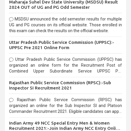
Maharaja Suhel Dev State University (MSDSU) Result
selection process and can be overwhelming for aspirants.
2024 OUT of UG and PG Odd Semester
MSDSU announced the odd semester results for multiple
UG and PG courses on its official website. Those enrolled in
this exam can check the results on the official website.
Uttar Pradesh Public Service Commission (UPPSC):-
UPPSC Pre 2021 Online Form
Uttar Pradesh Public Service Commission (UPPSC) has
organized an online form for the Recruitment Post of
Combined Upper Subordinate Service UPPSC Pre
Recruitment 2021. Eligible candidates can apply before the
Rajasthan Public Service Commission (RPSC):-Sub
last date that is 02/03/2021
Inspector SI Recruitment 2021
Rajasthan Public Service Commission (RPSC) has
organized an online for the Sub Inspector SI and Platoon
Commander Recruitment 2021. Eligible candidates can apply
before the last date that is 10/03/2021
Indian Army 49 NCC Special Entry Men & Women
Recruitment 2021:-Join Indian Army NCC Entry Online