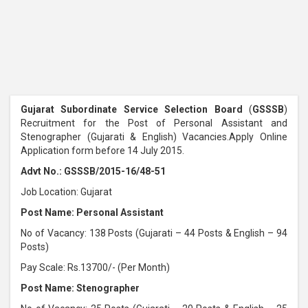
Gujarat Subordinate Service Selection Board
(
GSSSB
)
Recruitment for the Post of Personal Assistant and
Stenographer (Gujarati & English) Vacancies.Apply Online
Application form before 14 July 2015.
Advt No.: GSSSB/2015-16/48-51
Job Location: Gujarat
Post Name: Personal Assistant
No of Vacancy: 138 Posts (Gujarati – 44 Posts & English – 94
Posts)
Pay Scale: Rs.13700/- (Per Month)
Post Name: Stenographer