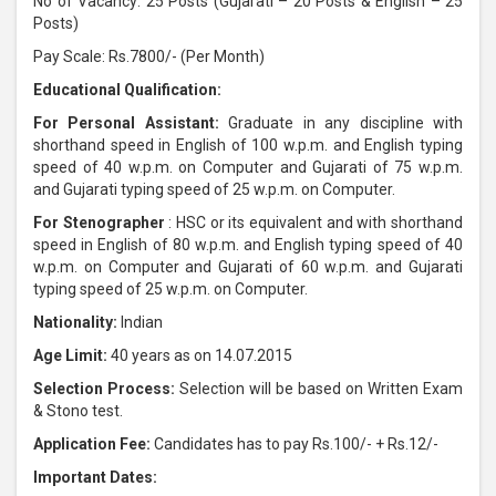
No of Vacancy: 25 Posts (Gujarati – 20 Posts & English – 25
Posts)
Pay Scale: Rs.7800/- (Per Month)
Educational Qualification:
For Personal Assistant:
Graduate in any discipline with
shorthand speed in English of 100 w.p.m. and English typing
speed of 40 w.p.m. on Computer and Gujarati of 75 w.p.m.
and Gujarati typing speed of 25 w.p.m. on Computer.
For Stenographer
: HSC or its equivalent and with shorthand
speed in English of 80 w.p.m. and English typing speed of 40
w.p.m. on Computer and Gujarati of 60 w.p.m. and Gujarati
typing speed of 25 w.p.m. on Computer.
Nationality:
Indian
Age Limit:
40 years as on 14.07.2015
Selection Process:
Selection will be based on Written Exam
& Stono test.
Application Fee:
Candidates has to pay Rs.100/- + Rs.12/-
Important Dates: