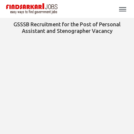
GSSSB Recruitment for the Post of Personal
Assistant and Stenographer Vacancy