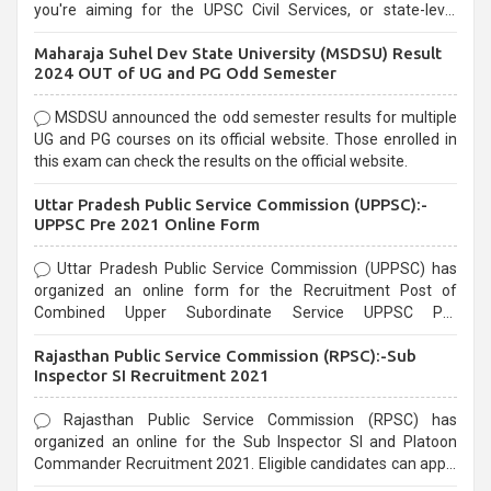
you're aiming for the UPSC Civil Services, or state-level
exams, Government exams are known for their rigorous
Maharaja Suhel Dev State University (MSDSU) Result
selection process and can be overwhelming for aspirants.
2024 OUT of UG and PG Odd Semester
MSDSU announced the odd semester results for multiple
UG and PG courses on its official website. Those enrolled in
this exam can check the results on the official website.
Uttar Pradesh Public Service Commission (UPPSC):-
UPPSC Pre 2021 Online Form
Uttar Pradesh Public Service Commission (UPPSC) has
organized an online form for the Recruitment Post of
Combined Upper Subordinate Service UPPSC Pre
Recruitment 2021. Eligible candidates can apply before the
Rajasthan Public Service Commission (RPSC):-Sub
last date that is 02/03/2021
Inspector SI Recruitment 2021
Rajasthan Public Service Commission (RPSC) has
organized an online for the Sub Inspector SI and Platoon
Commander Recruitment 2021. Eligible candidates can apply
before the last date that is 10/03/2021