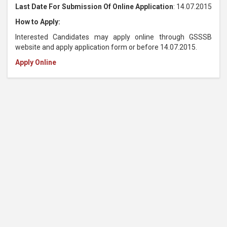
Last Date For Submission Of Online Application
: 14.07.2015
How to Apply:
Interested Candidates may apply online through GSSSB
website and apply application form or before 14.07.2015.
Apply Online