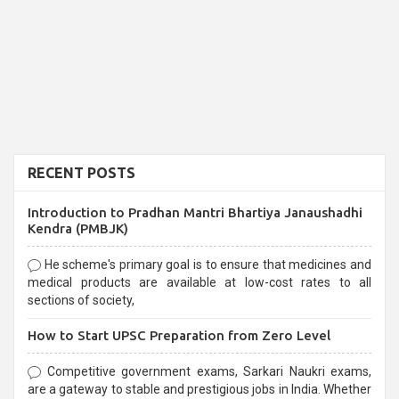
RECENT POSTS
Introduction to Pradhan Mantri Bhartiya Janaushadhi
Kendra (PMBJK)
He scheme's primary goal is to ensure that medicines and
medical products are available at low-cost rates to all
sections of society,
How to Start UPSC Preparation from Zero Level
Competitive government exams, Sarkari Naukri exams,
are a gateway to stable and prestigious jobs in India. Whether