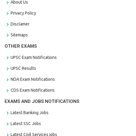
About Us
Privacy Policy
Disclamer
Sitemaps
OTHER EXAMS
UPSC Exam Notifications
UPSC Results
NDA Exam Notifications
CDS Exam Notifications
EXAMS AND JOBS NOTIFICATIONS
Latest Banking Jobs
Latest SSC Jobs
Latest Civil Services jobs