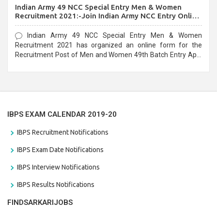
Indian Army 49 NCC Special Entry Men & Women
Recruitment 2021:-Join Indian Army NCC Entry Online
Form
Indian Army 49 NCC Special Entry Men & Women
Recruitment 2021 has organized an online form for the
Recruitment Post of Men and Women 49th Batch Entry April
Branch Vacancies 2021. Eligible candidates can apply before
the last date that is 28/01/2021
IBPS EXAM CALENDAR 2019-20
IBPS Recruitment Notifications
IBPS Exam Date Notifications
IBPS Interview Notifications
IBPS Results Notifications
FINDSARKARIJOBS