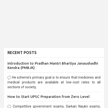
RECENT POSTS
Introduction to Pradhan Mantri Bhartiya Janaushadhi
Kendra (PMBJK)
He scheme's primary goal is to ensure that medicines and
medical products are available at low-cost rates to all
sections of society,
How to Start UPSC Preparation from Zero Level
Competitive government exams, Sarkari Naukri exams,