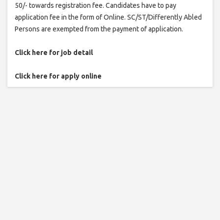
50/- towards registration fee. Candidates have to pay
application fee in the form of Online. SC/ST/Differently Abled
Persons are exempted from the payment of application.
Click here for job detail
Click here for apply online