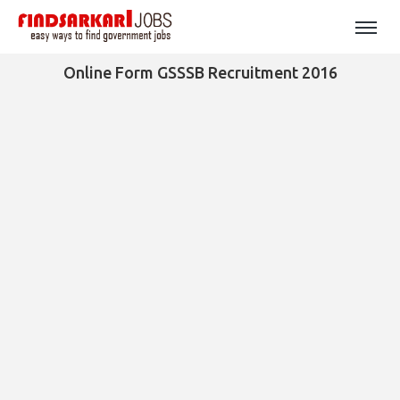
Online Form GSSSB Recruitment 2016