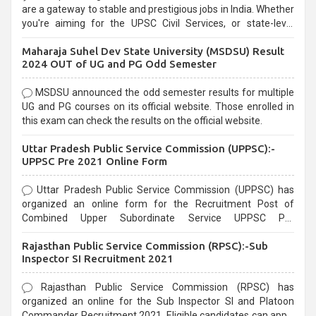
are a gateway to stable and prestigious jobs in India. Whether
you're aiming for the UPSC Civil Services, or state-level
exams, Government exams are known for their rigorous
Maharaja Suhel Dev State University (MSDSU) Result
selection process and can be overwhelming for aspirants.
2024 OUT of UG and PG Odd Semester
MSDSU announced the odd semester results for multiple
UG and PG courses on its official website. Those enrolled in
this exam can check the results on the official website.
Uttar Pradesh Public Service Commission (UPPSC):-
UPPSC Pre 2021 Online Form
Uttar Pradesh Public Service Commission (UPPSC) has
organized an online form for the Recruitment Post of
Combined Upper Subordinate Service UPPSC Pre
Recruitment 2021. Eligible candidates can apply before the
Rajasthan Public Service Commission (RPSC):-Sub
last date that is 02/03/2021
Inspector SI Recruitment 2021
Rajasthan Public Service Commission (RPSC) has
organized an online for the Sub Inspector SI and Platoon
Commander Recruitment 2021. Eligible candidates can apply