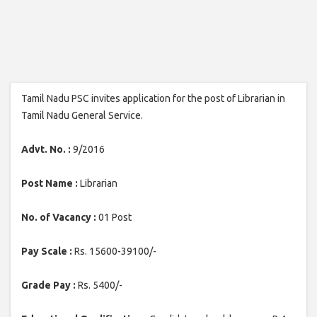
Tamil Nadu PSC invites application for the post of Librarian in
Tamil Nadu General Service.
Advt. No. :
9/2016
Post Name :
Librarian
No. of Vacancy :
01 Post
Pay Scale :
Rs. 15600-39100/-
Grade Pay :
Rs. 5400/-