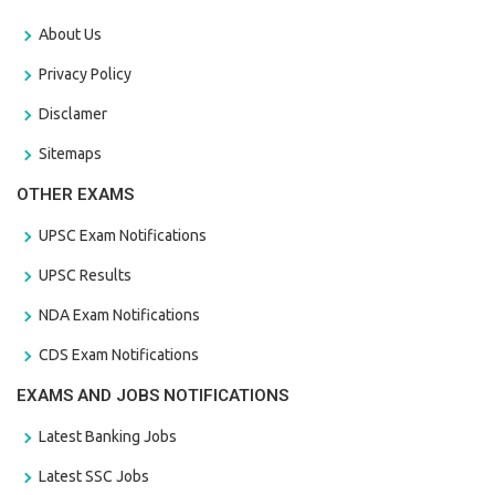
About Us
Privacy Policy
Disclamer
Sitemaps
OTHER EXAMS
UPSC Exam Notifications
UPSC Results
NDA Exam Notifications
CDS Exam Notifications
EXAMS AND JOBS NOTIFICATIONS
Latest Banking Jobs
Latest SSC Jobs