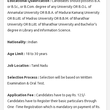
Educational Qualification :
Candidates should possess B.A.
or B.Sc., or B.Com. degree of any University OR B.O.L. of
Annamalai University OR B.B.A. of Madurai Kamaraj University
OR B.Litt. of Madras University OR B.B.M. of Bharathiar
University OR B.Litt. of Bharathiar University and Bachelor’s
degree in Library and Information Science.
Nationality :
Indian
Age Limit :
18 to 30 years
Job Location :
Tamil Nadu
Selection Process :
Selection will be based on Written
Examination & Oral Test.
Application Fee :
Candidates have to pay Rs. 125/-
Candidates have to Register their basic particulars through
One -Time Registration which is mandatory on payment of Rs.