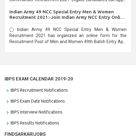
before the last date that is 10/03/2021
Indian Army 49 NCC Special Entry Men & Women
Recruitment 2021:-Join Indian Army NCC Entry Online
Form
Indian Army 49 NCC Special Entry Men & Women
Recruitment 2021 has organized an online form for the
Recruitment Post of Men and Women 49th Batch Entry April
Branch Vacancies 2021. Eligible candidates can apply before
the last date that is 28/01/2021
IBPS EXAM CALENDAR 2019-20
IBPS Recruitment Notifications
IBPS Exam Date Notifications
IBPS Interview Notifications
IBPS Results Notifications
FINDSARKARIJOBS