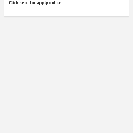
Click here for apply online