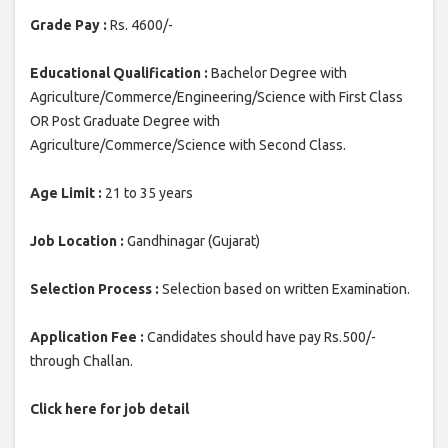
Grade Pay :
Rs. 4600/-
Educational Qualification :
Bachelor Degree with
Agriculture/Commerce/Engineering/Science with First Class
OR Post Graduate Degree with
Agriculture/Commerce/Science with Second Class.
Age Limit :
21 to 35 years
Job Location :
Gandhinagar (Gujarat)
Selection Process :
Selection based on written Examination.
Application Fee :
Candidates should have pay Rs.500/-
through Challan.
Click here for job detail