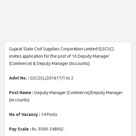
Gujarat State Civil Supplies Corporation Limited (GSCSC)
invites application for the post of 16 Deputy Manager
(Commerce) & Deputy Manager (Accounts).
Advt No. :
GSCSCL/201617/1 to 2
Post Name :
Deputy Manager (Commerce)/Deputy Manager
(Accounts)
No of Vacancy :
14 Posts
Pay Scale :
Rs. 9300-34800/-