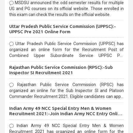
MSDSU announced the odd semester results for multiple
UG and PG courses on its official website. Those enrolled in
this exam can check the results on the official website.
Uttar Pradesh Public Service Commission (UPPSC):-
UPPSC Pre 2021 Online Form
Uttar Pradesh Public Service Commission (UPPSC) has
organized an online form for the Recruitment Post of
Combined Upper Subordinate Service UPPSC Pre
Recruitment 2021. Eligible candidates can apply before the
Rajasthan Public Service Commission (RPSC):-Sub
last date that is 02/03/2021
Inspector SI Recruitment 2021
Rajasthan Public Service Commission (RPSC) has
organized an online for the Sub Inspector SI and Platoon
Commander Recruitment 2021. Eligible candidates can apply
before the last date that is 10/03/2021
Indian Army 49 NCC Special Entry Men & Women
Recruitment 2021:-Join Indian Army NCC Entry Online
Form
Indian Army 49 NCC Special Entry Men & Women
Recruitment 2021 has organized an online form for the