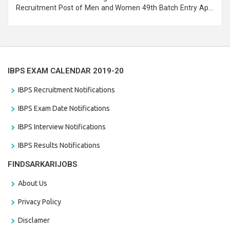
Recruitment Post of Men and Women 49th Batch Entry April
Branch Vacancies 2021. Eligible candidates can apply before
the last date that is 28/01/2021
IBPS EXAM CALENDAR 2019-20
IBPS Recruitment Notifications
IBPS Exam Date Notifications
IBPS Interview Notifications
IBPS Results Notifications
FINDSARKARIJOBS
About Us
Privacy Policy
Disclamer