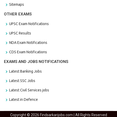
Sitemaps
OTHER EXAMS
UPSC Exam Notifications
UPSC Results
NDA Exam Notifications
CDS Exam Notifications
EXAMS AND JOBS NOTIFICATIONS
Latest Banking Jobs
Latest SSC Jobs
Latest Civil Services jobs
Latest in Defence
Copyright © 2026 Findsarkarijobs.com | All Rights Reserved