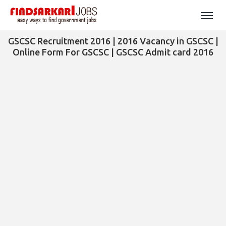
GSCSC Recruitment 2016 | 2016 Vacancy in GSCSC |
Online Form For GSCSC | GSCSC Admit card 2016