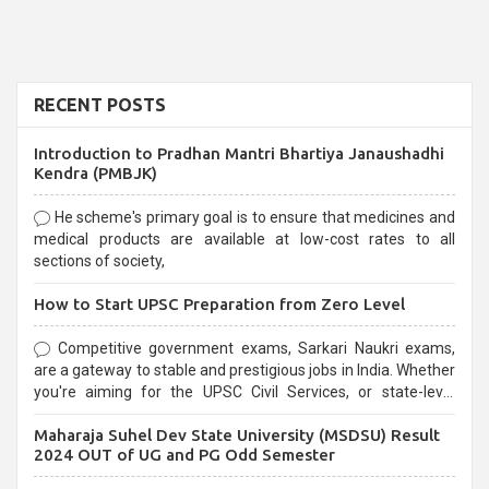
RECENT POSTS
Introduction to Pradhan Mantri Bhartiya Janaushadhi
Kendra (PMBJK)
He scheme's primary goal is to ensure that medicines and
medical products are available at low-cost rates to all
sections of society,
How to Start UPSC Preparation from Zero Level
Competitive government exams, Sarkari Naukri exams,
are a gateway to stable and prestigious jobs in India. Whether
you're aiming for the UPSC Civil Services, or state-level
exams, Government exams are known for their rigorous
Maharaja Suhel Dev State University (MSDSU) Result
selection process and can be overwhelming for aspirants.
2024 OUT of UG and PG Odd Semester