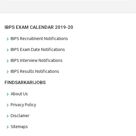
the last date that is 28/01/2021
IBPS EXAM CALENDAR 2019-20
IBPS Recruitment Notifications
IBPS Exam Date Notifications
IBPS Interview Notifications
IBPS Results Notifications
FINDSARKARIJOBS
About Us
Privacy Policy
Disclamer
Sitemaps