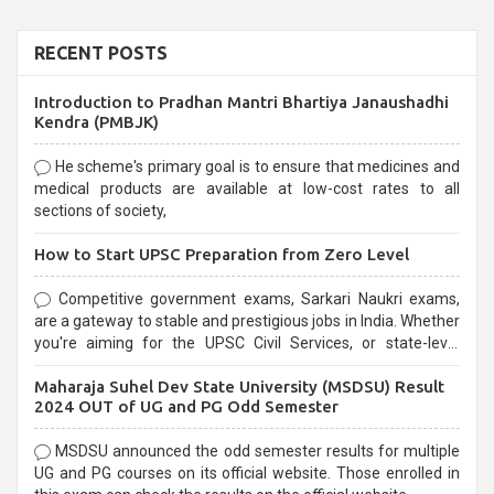
RECENT POSTS
Introduction to Pradhan Mantri Bhartiya Janaushadhi
Kendra (PMBJK)
He scheme's primary goal is to ensure that medicines and
medical products are available at low-cost rates to all
sections of society,
How to Start UPSC Preparation from Zero Level
Competitive government exams, Sarkari Naukri exams,
are a gateway to stable and prestigious jobs in India. Whether
you're aiming for the UPSC Civil Services, or state-level
exams, Government exams are known for their rigorous
Maharaja Suhel Dev State University (MSDSU) Result
selection process and can be overwhelming for aspirants.
2024 OUT of UG and PG Odd Semester
MSDSU announced the odd semester results for multiple
UG and PG courses on its official website. Those enrolled in