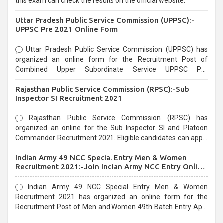
this exam can check the results on the official website.
Uttar Pradesh Public Service Commission (UPPSC):-
UPPSC Pre 2021 Online Form
Uttar Pradesh Public Service Commission (UPPSC) has
organized an online form for the Recruitment Post of
Combined Upper Subordinate Service UPPSC Pre
Recruitment 2021. Eligible candidates can apply before the
Rajasthan Public Service Commission (RPSC):-Sub
last date that is 02/03/2021
Inspector SI Recruitment 2021
Rajasthan Public Service Commission (RPSC) has
organized an online for the Sub Inspector SI and Platoon
Commander Recruitment 2021. Eligible candidates can apply
before the last date that is 10/03/2021
Indian Army 49 NCC Special Entry Men & Women
Recruitment 2021:-Join Indian Army NCC Entry Online
Form
Indian Army 49 NCC Special Entry Men & Women
Recruitment 2021 has organized an online form for the
Recruitment Post of Men and Women 49th Batch Entry April
Branch Vacancies 2021. Eligible candidates can apply before