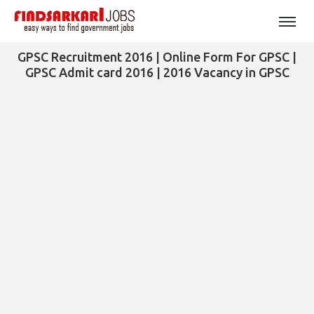
GPSC Recruitment 2016 | Online Form For GPSC |
GPSC Admit card 2016 | 2016 Vacancy in GPSC