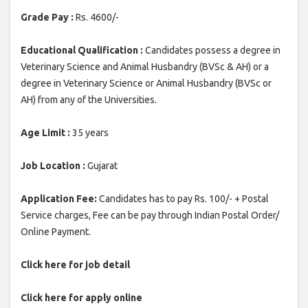
Grade Pay :
Rs. 4600/-
Educational Qualification :
Candidates possess a degree in
Veterinary Science and Animal Husbandry (BVSc & AH) or a
degree in Veterinary Science or Animal Husbandry (BVSc or
AH) from any of the Universities.
Age Limit :
35 years
Job Location :
Gujarat
Application Fee:
Candidates has to pay Rs. 100/- + Postal
Service charges, Fee can be pay through Indian Postal Order/
Online Payment.
Click here for job detail
Click here for apply online