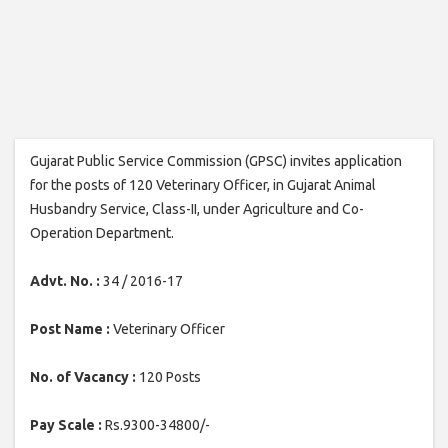
Gujarat Public Service Commission (GPSC) invites application
for the posts of 120 Veterinary Officer, in Gujarat Animal
Husbandry Service, Class-II, under Agriculture and Co-
Operation Department.
Advt. No. :
34 / 2016-17
Post Name :
Veterinary Officer
No. of Vacancy :
120 Posts
Pay Scale :
Rs.9300-34800/-