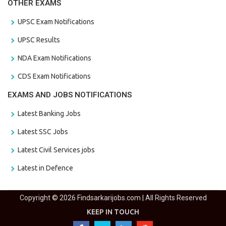
OTHER EXAMS
UPSC Exam Notifications
UPSC Results
NDA Exam Notifications
CDS Exam Notifications
EXAMS AND JOBS NOTIFICATIONS
Latest Banking Jobs
Latest SSC Jobs
Latest Civil Services jobs
Latest in Defence
Copyright © 2026 Findsarkarijobs.com | All Rights Reserved
KEEP IN TOUCH