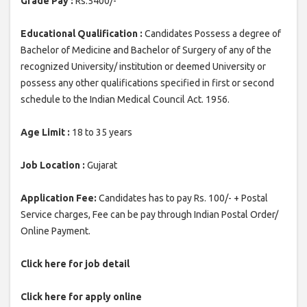
Grade Pay :
Rs.5400/-
Educational Qualification :
Candidates Possess a degree of
Bachelor of Medicine and Bachelor of Surgery of any of the
recognized University/ institution or deemed University or
possess any other qualifications specified in first or second
schedule to the Indian Medical Council Act. 1956.
Age Limit :
18 to 35 years
Job Location :
Gujarat
Application Fee:
Candidates has to pay Rs. 100/- + Postal
Service charges, Fee can be pay through Indian Postal Order/
Online Payment.
Click here for job detail
Click here for apply online