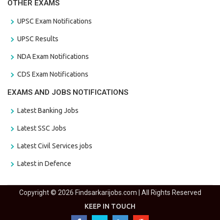
OTHER EXAMS
UPSC Exam Notifications
UPSC Results
NDA Exam Notifications
CDS Exam Notifications
EXAMS AND JOBS NOTIFICATIONS
Latest Banking Jobs
Latest SSC Jobs
Latest Civil Services jobs
Latest in Defence
Copyright © 2026 Findsarkarijobs.com | All Rights Reserved
KEEP IN TOUCH