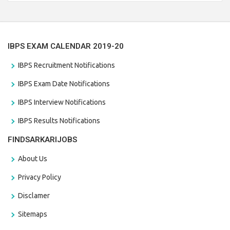
the last date that is 28/01/2021
IBPS EXAM CALENDAR 2019-20
IBPS Recruitment Notifications
IBPS Exam Date Notifications
IBPS Interview Notifications
IBPS Results Notifications
FINDSARKARIJOBS
About Us
Privacy Policy
Disclamer
Sitemaps