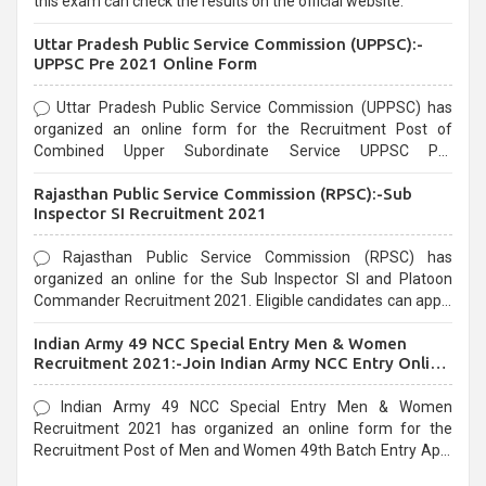
this exam can check the results on the official website.
Uttar Pradesh Public Service Commission (UPPSC):-
UPPSC Pre 2021 Online Form
Uttar Pradesh Public Service Commission (UPPSC) has
organized an online form for the Recruitment Post of
Combined Upper Subordinate Service UPPSC Pre
Recruitment 2021. Eligible candidates can apply before the
Rajasthan Public Service Commission (RPSC):-Sub
last date that is 02/03/2021
Inspector SI Recruitment 2021
Rajasthan Public Service Commission (RPSC) has
organized an online for the Sub Inspector SI and Platoon
Commander Recruitment 2021. Eligible candidates can apply
before the last date that is 10/03/2021
Indian Army 49 NCC Special Entry Men & Women
Recruitment 2021:-Join Indian Army NCC Entry Online
Form
Indian Army 49 NCC Special Entry Men & Women
Recruitment 2021 has organized an online form for the
Recruitment Post of Men and Women 49th Batch Entry April
Branch Vacancies 2021. Eligible candidates can apply before