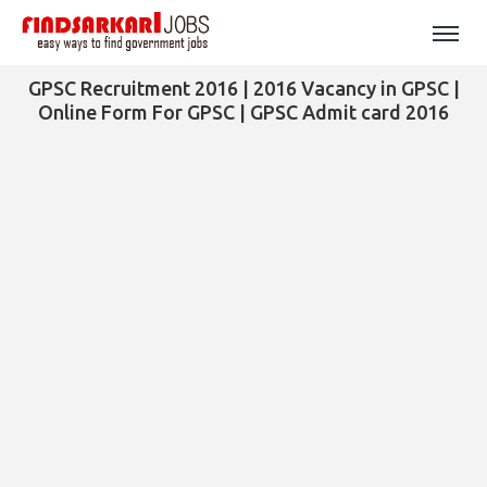
GPSC Recruitment 2016 | 2016 Vacancy in GPSC |
Online Form For GPSC | GPSC Admit card 2016