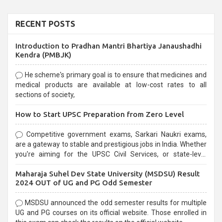
RECENT POSTS
Introduction to Pradhan Mantri Bhartiya Janaushadhi
Kendra (PMBJK)
He scheme's primary goal is to ensure that medicines and
medical products are available at low-cost rates to all
sections of society,
How to Start UPSC Preparation from Zero Level
Competitive government exams, Sarkari Naukri exams,
are a gateway to stable and prestigious jobs in India. Whether
you're aiming for the UPSC Civil Services, or state-level
exams, Government exams are known for their rigorous
Maharaja Suhel Dev State University (MSDSU) Result
selection process and can be overwhelming for aspirants.
2024 OUT of UG and PG Odd Semester
MSDSU announced the odd semester results for multiple
UG and PG courses on its official website. Those enrolled in