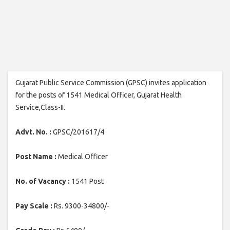
Gujarat Public Service Commission (GPSC) invites application
for the posts of 1541 Medical Officer, Gujarat Health
Service,Class-II.
Advt. No. :
GPSC/201617/4
Post Name :
Medical Officer
No. of Vacancy :
1541 Post
Pay Scale :
Rs. 9300-34800/-