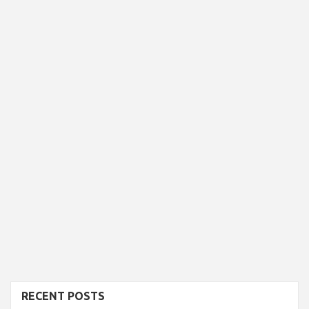
RECENT POSTS