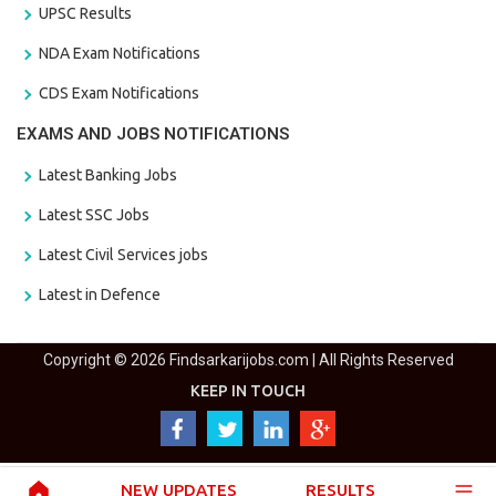
UPSC Results
NDA Exam Notifications
CDS Exam Notifications
EXAMS AND JOBS NOTIFICATIONS
Latest Banking Jobs
Latest SSC Jobs
Latest Civil Services jobs
Latest in Defence
Copyright © 2026 Findsarkarijobs.com | All Rights Reserved
KEEP IN TOUCH
NEW UPDATES
RESULTS