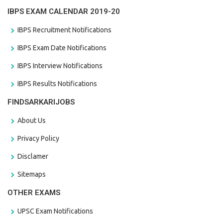
IBPS EXAM CALENDAR 2019-20
IBPS Recruitment Notifications
IBPS Exam Date Notifications
IBPS Interview Notifications
IBPS Results Notifications
FINDSARKARIJOBS
About Us
Privacy Policy
Disclamer
Sitemaps
OTHER EXAMS
UPSC Exam Notifications