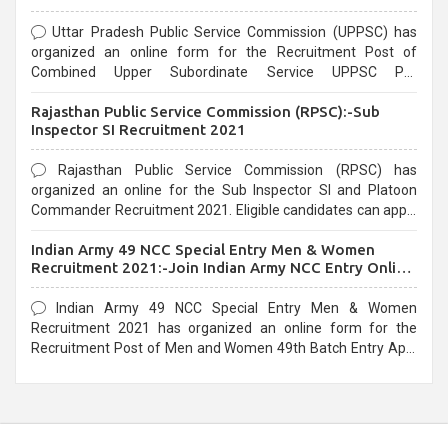
Uttar Pradesh Public Service Commission (UPPSC) has
organized an online form for the Recruitment Post of
Combined Upper Subordinate Service UPPSC Pre
Recruitment 2021. Eligible candidates can apply before the
Rajasthan Public Service Commission (RPSC):-Sub
last date that is 02/03/2021
Inspector SI Recruitment 2021
Rajasthan Public Service Commission (RPSC) has
organized an online for the Sub Inspector SI and Platoon
Commander Recruitment 2021. Eligible candidates can apply
before the last date that is 10/03/2021
Indian Army 49 NCC Special Entry Men & Women
Recruitment 2021:-Join Indian Army NCC Entry Online
Form
Indian Army 49 NCC Special Entry Men & Women
Recruitment 2021 has organized an online form for the
Recruitment Post of Men and Women 49th Batch Entry April
Branch Vacancies 2021. Eligible candidates can apply before
the last date that is 28/01/2021