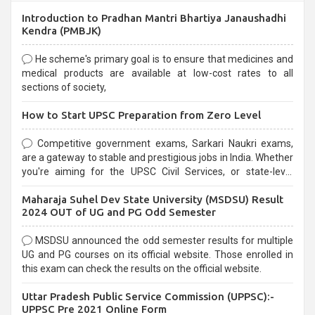
Introduction to Pradhan Mantri Bhartiya Janaushadhi
Kendra (PMBJK)
He scheme's primary goal is to ensure that medicines and
medical products are available at low-cost rates to all
sections of society,
How to Start UPSC Preparation from Zero Level
Competitive government exams, Sarkari Naukri exams,
are a gateway to stable and prestigious jobs in India. Whether
you're aiming for the UPSC Civil Services, or state-level
exams, Government exams are known for their rigorous
Maharaja Suhel Dev State University (MSDSU) Result
selection process and can be overwhelming for aspirants.
2024 OUT of UG and PG Odd Semester
MSDSU announced the odd semester results for multiple
UG and PG courses on its official website. Those enrolled in
this exam can check the results on the official website.
Uttar Pradesh Public Service Commission (UPPSC):-
UPPSC Pre 2021 Online Form