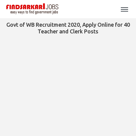
Govt of WB Recruitment 2020, Apply Online for 40
Teacher and Clerk Posts