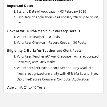
Important Date:
Starting Date of Application - 03 February 2020
Last Date of Application - 14 February 2020 up to 05:00
PM
Govt of WB, Purba Medinipur Vacancy Details
Volunteer Teacher - 10 Posts
Volunteer Clerk-cum-Record Keeper - 30 Posts
Eligibility Criteria for Teacher and Clerk Posts
Volunteer Teacher â€“ Any Graduate from a recognized
university with 50% Marks
Volunteer Clerk-cum-Record Keeper - Any Graduate
from a recognized university with 45% Marks and 1-year
Diploma/Degree Course in Computer Application
Age Limit
: 21 to 40 Years