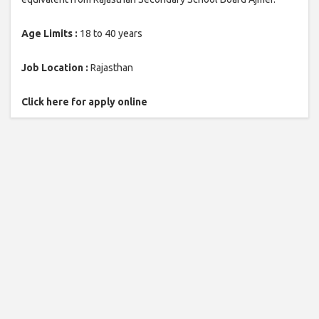
Age Limits :
18 to 40 years
Job Location :
Rajasthan
Click here for apply online