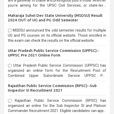
are a gateway to stable and prestigious jobs in India. Whether
you're aiming for the UPSC Civil Services, or state-level
exams, Government exams are known for their rigorous
Maharaja Suhel Dev State University (MSDSU) Result
selection process and can be overwhelming for aspirants.
2024 OUT of UG and PG Odd Semester
MSDSU announced the odd semester results for multiple
UG and PG courses on its official website. Those enrolled in
this exam can check the results on the official website.
Uttar Pradesh Public Service Commission (UPPSC):-
UPPSC Pre 2021 Online Form
Uttar Pradesh Public Service Commission (UPPSC) has
organized an online form for the Recruitment Post of
Combined Upper Subordinate Service UPPSC Pre
Recruitment 2021. Eligible candidates can apply before the
Rajasthan Public Service Commission (RPSC):-Sub
last date that is 02/03/2021
Inspector SI Recruitment 2021
Rajasthan Public Service Commission (RPSC) has
organized an online for the Sub Inspector SI and Platoon
Commander Recruitment 2021. Eligible candidates can apply