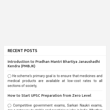
RECENT POSTS
Introduction to Pradhan Mantri Bhartiya Janaushadhi
Kendra (PMBJK)
He scheme's primary goal is to ensure that medicines and
medical products are available at low-cost rates to all
sections of society,
How to Start UPSC Preparation from Zero Level
Competitive government exams, Sarkari Naukri exams,