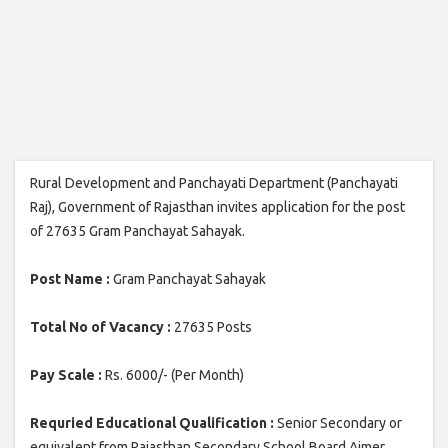
Rural Development and Panchayati Department (Panchayati
Raj), Government of Rajasthan invites application for the post
of 27635 Gram Panchayat Sahayak.
Post Name :
Gram Panchayat Sahayak
Total No of Vacancy :
27635 Posts
Pay Scale :
Rs. 6000/- (Per Month)
Requried Educational Qualification :
Senior Secondary or
equivalent from Rajasthan Secondary School Board Ajmer.