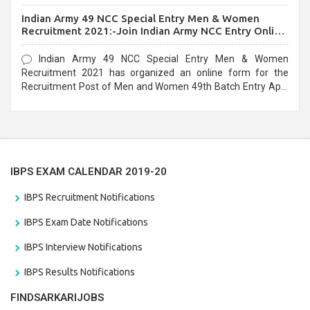
before the last date that is 10/03/2021
Indian Army 49 NCC Special Entry Men & Women
Recruitment 2021:-Join Indian Army NCC Entry Online
Form
Indian Army 49 NCC Special Entry Men & Women
Recruitment 2021 has organized an online form for the
Recruitment Post of Men and Women 49th Batch Entry April
Branch Vacancies 2021. Eligible candidates can apply before
the last date that is 28/01/2021
IBPS EXAM CALENDAR 2019-20
IBPS Recruitment Notifications
IBPS Exam Date Notifications
IBPS Interview Notifications
IBPS Results Notifications
FINDSARKARIJOBS