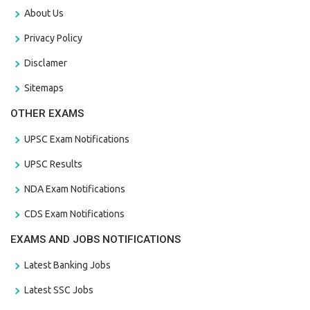
About Us
Privacy Policy
Disclamer
Sitemaps
OTHER EXAMS
UPSC Exam Notifications
UPSC Results
NDA Exam Notifications
CDS Exam Notifications
EXAMS AND JOBS NOTIFICATIONS
Latest Banking Jobs
Latest SSC Jobs