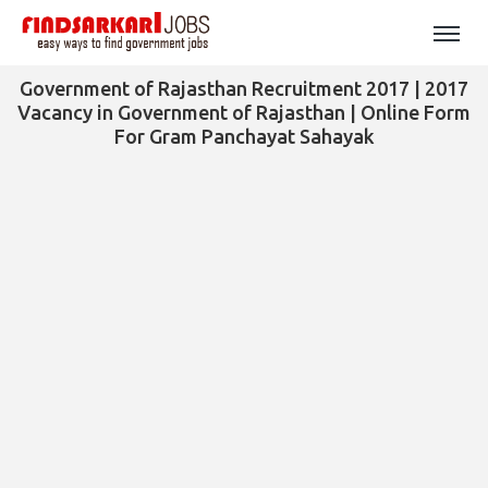
Government of Rajasthan Recruitment 2017 | 2017
Vacancy in Government of Rajasthan | Online Form
For Gram Panchayat Sahayak