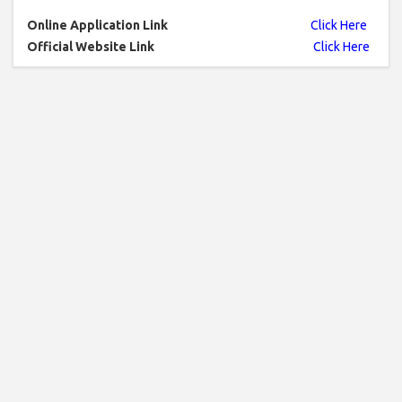
Online Application Link
Click Here
Official Website Link
Click Here