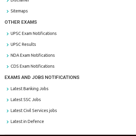
Sitemaps
OTHER EXAMS
UPSC Exam Notifications
UPSC Results
NDA Exam Notifications
CDS Exam Notifications
EXAMS AND JOBS NOTIFICATIONS
Latest Banking Jobs
Latest SSC Jobs
Latest Civil Services jobs
Latest in Defence