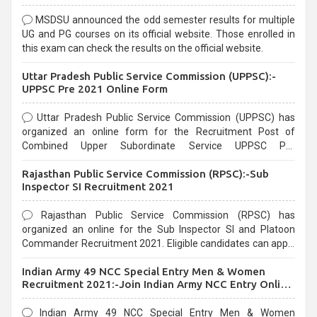
MSDSU announced the odd semester results for multiple
UG and PG courses on its official website. Those enrolled in
this exam can check the results on the official website.
Uttar Pradesh Public Service Commission (UPPSC):-
UPPSC Pre 2021 Online Form
Uttar Pradesh Public Service Commission (UPPSC) has
organized an online form for the Recruitment Post of
Combined Upper Subordinate Service UPPSC Pre
Recruitment 2021. Eligible candidates can apply before the
Rajasthan Public Service Commission (RPSC):-Sub
last date that is 02/03/2021
Inspector SI Recruitment 2021
Rajasthan Public Service Commission (RPSC) has
organized an online for the Sub Inspector SI and Platoon
Commander Recruitment 2021. Eligible candidates can apply
before the last date that is 10/03/2021
Indian Army 49 NCC Special Entry Men & Women
Recruitment 2021:-Join Indian Army NCC Entry Online
Form
Indian Army 49 NCC Special Entry Men & Women