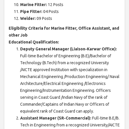
Marine Fitter:
12 Posts
Pipe Fitter:
04 Posts
Welder:
09 Posts
Eligibility Criteria for Marine Fitter, Office Assistant, and
other Job
Educational Qualification:
Deputy General Manager (Liaison-Karwar Office):
Full-time Bachelor of Engineering (B.E)/Bachelor of
Technology (B.Tech) from a recognized University
/AICTE approved Institution with specialization in
Mechanical Engineering /Production Engineering/ Naval
Architecture/Electrical Engineering /Electronics
Engineering/Instrumentation Engineering. Officers
serving in Coast Guard /Indian Navy of the rank of
Commander/Captains of Indian Navy or Officers of
equivalent rank of Coast Guard can apply.
Assistant Manager (SR-Commercial):
Full-time B.E/B.
Tech in Engineering from a recognized University/AICTE