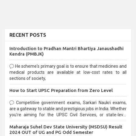
RECENT POSTS
Introduction to Pradhan Mantri Bhartiya Janaushadhi
Kendra (PMBJK)
He scheme's primary goal is to ensure that medicines and
medical products are available at low-cost rates to all
sections of society,
How to Start UPSC Preparation from Zero Level
Competitive government exams, Sarkari Naukri exams,
are a gateway to stable and prestigious jobs in India. Whether
you're aiming for the UPSC Civil Services, or state-level
exams, Government exams are known for their rigorous
Maharaja Suhel Dev State University (MSDSU) Result
selection process and can be overwhelming for aspirants.
2024 OUT of UG and PG Odd Semester