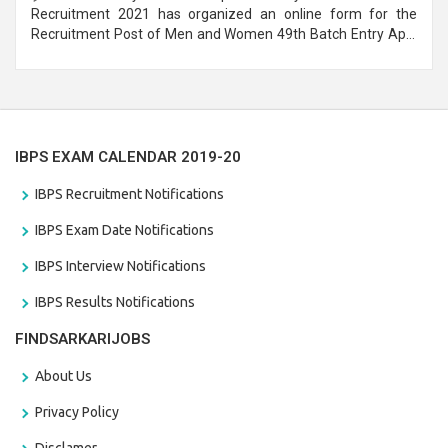
Recruitment 2021 has organized an online form for the
Recruitment Post of Men and Women 49th Batch Entry April
Branch Vacancies 2021. Eligible candidates can apply before
the last date that is 28/01/2021
IBPS EXAM CALENDAR 2019-20
IBPS Recruitment Notifications
IBPS Exam Date Notifications
IBPS Interview Notifications
IBPS Results Notifications
FINDSARKARIJOBS
About Us
Privacy Policy
Disclamer