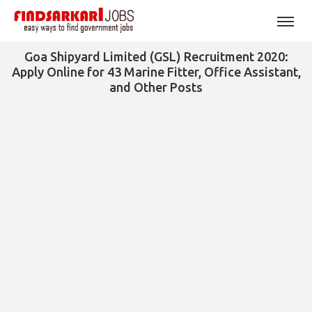
Goa Shipyard Limited (GSL) Recruitment 2020:
Apply Online for 43 Marine Fitter, Office Assistant,
and Other Posts