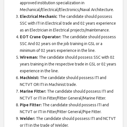
approved institution specialization in
Mechanical/Electrical/Electronics/Naval Architecture.
Electrical Mechanic
: The candidate should possess
SSC with ITI in Electrical trade and 02 years experience
as an Electrician in Electrical projects/maintenance.
EOT Crane Operator:
The candidate should possess
SSC And 02 years on the job training in GSL or a
minimum of 02 years experience in the line.
Wireman:
The candidate should possess SSC with 02
years training in the respective trade in GSL or 02 years
experience in the line.
Machinist:
The candidate should possess ITI and
NCTVT OR ITI in Machinist trade.
Marine Fitter:
The candidate should possess ITI and
NCTVT or ITI in Fitter/Fitter General/Marine Fitter.
Pipe Fitter:
The candidate should possess ITI and
NCTVT or ITI in Fitter/Fitter General/Pipe Fitter.
Welder:
The candidate should possess ITI and NCTVT
or ITI in the trade of Welder.