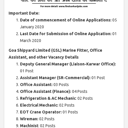
Important Date:
Date of commencement of Online Applications:
05
January 2020
Last Date for Submission of Online Application:
01
March 2020
Goa Shipyard Limited (GSL) Marine Fitter, Office
Assistant, and other Vacancy Details
Deputy General Manager (Liaison-Karwar Office):
01 Post
Assistant Manager (SR-Commercial):
01 Post
Office Assistant:
03 Posts
Office Assistant (Finance):
04 Posts
Refrigeration & AC Mechanic
: 02 Posts
Electrical Mechanic:
02 Posts
EOT Crane Operator:
01 Posts
Wireman:
02 Posts
Machinist
: 02 Posts