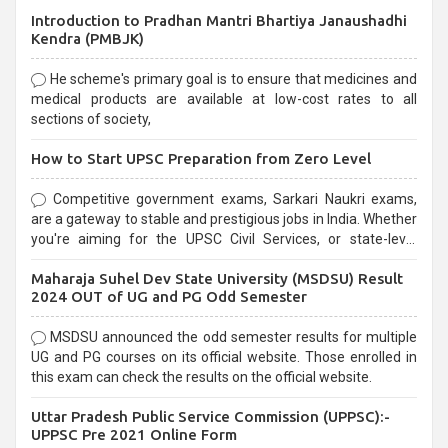
Introduction to Pradhan Mantri Bhartiya Janaushadhi
Kendra (PMBJK)
He scheme's primary goal is to ensure that medicines and
medical products are available at low-cost rates to all
sections of society,
How to Start UPSC Preparation from Zero Level
Competitive government exams, Sarkari Naukri exams,
are a gateway to stable and prestigious jobs in India. Whether
you're aiming for the UPSC Civil Services, or state-level
exams, Government exams are known for their rigorous
Maharaja Suhel Dev State University (MSDSU) Result
selection process and can be overwhelming for aspirants.
2024 OUT of UG and PG Odd Semester
MSDSU announced the odd semester results for multiple
UG and PG courses on its official website. Those enrolled in
this exam can check the results on the official website.
Uttar Pradesh Public Service Commission (UPPSC):-
UPPSC Pre 2021 Online Form