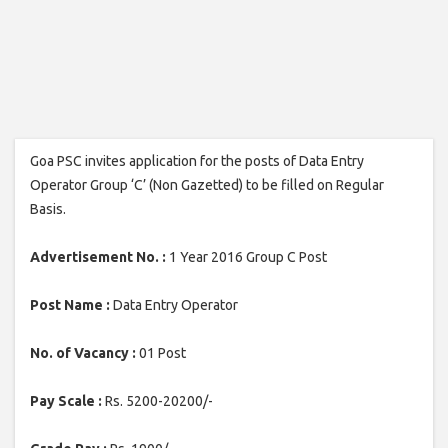
Goa PSC invites application for the posts of Data Entry
Operator Group ‘C’ (Non Gazetted) to be filled on Regular
Basis.
Advertisement No. :
1 Year 2016 Group C Post
Post Name :
Data Entry Operator
No. of Vacancy :
01 Post
Pay Scale :
Rs. 5200-20200/-