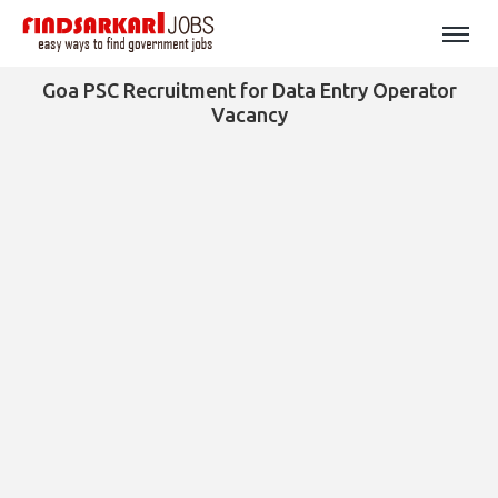
Goa PSC Recruitment for Data Entry Operator
Vacancy