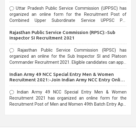
Uttar Pradesh Public Service Commission (UPPSC) has
organized an online form for the Recruitment Post of
Combined Upper Subordinate Service UPPSC Pre
Recruitment 2021. Eligible candidates can apply before the
Rajasthan Public Service Commission (RPSC):-Sub
last date that is 02/03/2021
Inspector SI Recruitment 2021
Rajasthan Public Service Commission (RPSC) has
organized an online for the Sub Inspector SI and Platoon
Commander Recruitment 2021. Eligible candidates can apply
before the last date that is 10/03/2021
Indian Army 49 NCC Special Entry Men & Women
Recruitment 2021:-Join Indian Army NCC Entry Online
Form
Indian Army 49 NCC Special Entry Men & Women
Recruitment 2021 has organized an online form for the
Recruitment Post of Men and Women 49th Batch Entry April
Branch Vacancies 2021. Eligible candidates can apply before
the last date that is 28/01/2021