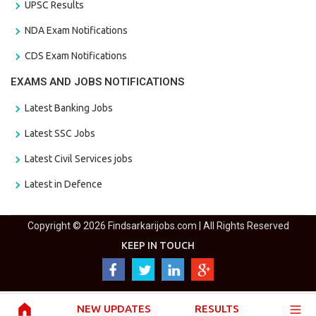
UPSC Results
NDA Exam Notifications
CDS Exam Notifications
EXAMS AND JOBS NOTIFICATIONS
Latest Banking Jobs
Latest SSC Jobs
Latest Civil Services jobs
Latest in Defence
Copyright © 2026 Findsarkarijobs.com | All Rights Reserved
KEEP IN TOUCH
NEW UPDATES
RESULTS