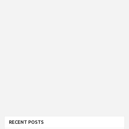
RECENT POSTS