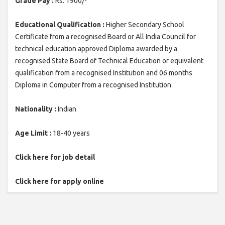
Grade Pay :
Rs. 1900/-
Educational Qualification :
Higher Secondary School
Certificate from a recognised Board or All India Council for
technical education approved Diploma awarded by a
recognised State Board of Technical Education or equivalent
qualification from a recognised Institution and 06 months
Diploma in Computer from a recognised Institution.
Nationality :
Indian
Age Limit :
18-40 years
Click here for job detail
Click here for apply online