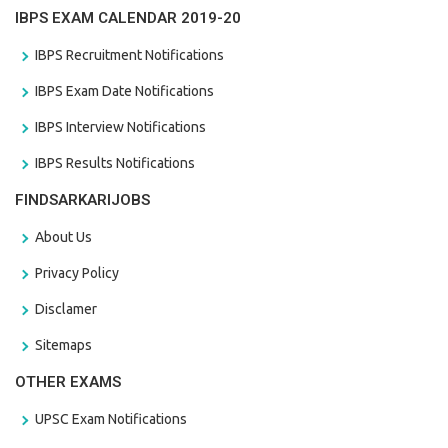
IBPS EXAM CALENDAR 2019-20
IBPS Recruitment Notifications
IBPS Exam Date Notifications
IBPS Interview Notifications
IBPS Results Notifications
FINDSARKARIJOBS
About Us
Privacy Policy
Disclamer
Sitemaps
OTHER EXAMS
UPSC Exam Notifications