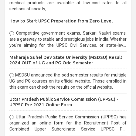
medical products are available at low-cost rates to all
sections of society,
How to Start UPSC Preparation from Zero Level
Competitive government exams, Sarkari Naukri exams,
are a gateway to stable and prestigious jobs in India. Whether
you're aiming for the UPSC Civil Services, or state-level
exams, Government exams are known for their rigorous
Maharaja Suhel Dev State University (MSDSU) Result
selection process and can be overwhelming for aspirants.
2024 OUT of UG and PG Odd Semester
MSDSU announced the odd semester results for multiple
UG and PG courses on its official website. Those enrolled in
this exam can check the results on the official website.
Uttar Pradesh Public Service Commission (UPPSC):-
UPPSC Pre 2021 Online Form
Uttar Pradesh Public Service Commission (UPPSC) has
organized an online form for the Recruitment Post of
Combined Upper Subordinate Service UPPSC Pre
Recruitment 2021. Eligible candidates can apply before the