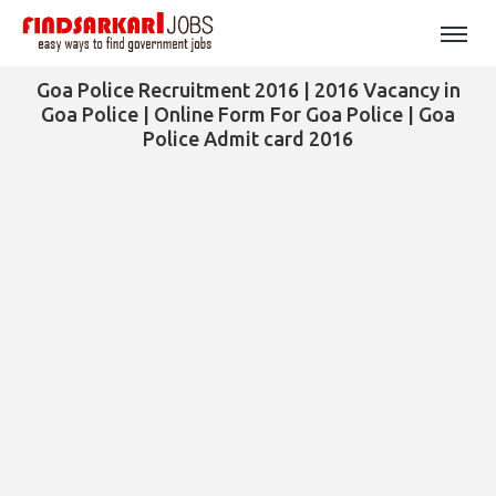
Goa Police Recruitment 2016 | 2016 Vacancy in
Goa Police | Online Form For Goa Police | Goa
Police Admit card 2016