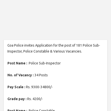
Goa Police invites Application for the post of 181 Police Sub-
Inspector, Police Constable & Various Vacancies.
Post Name :
Police Sub-Inspector
No. of Vacancy :
34 Posts
Pay Scale :
Rs. 9300-34800/-
Grade pay :
Rs. 4200/-
Post Name :
Police Constable