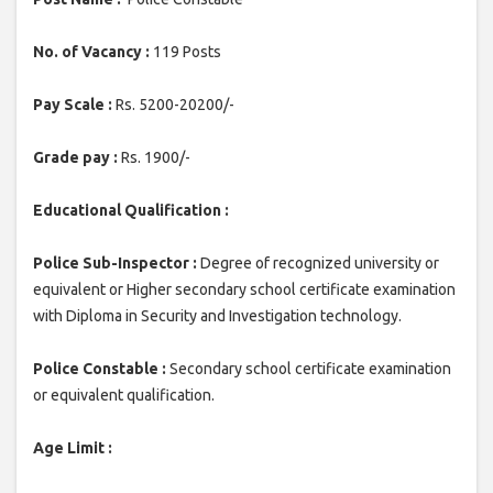
No. of Vacancy :
119 Posts
Pay Scale :
Rs. 5200-20200/-
Grade pay :
Rs. 1900/-
Educational Qualification :
Police Sub-Inspector :
Degree of recognized university or
equivalent or Higher secondary school certificate examination
with Diploma in Security and Investigation technology.
Police Constable :
Secondary school certificate examination
or equivalent qualification.
Age Limit :