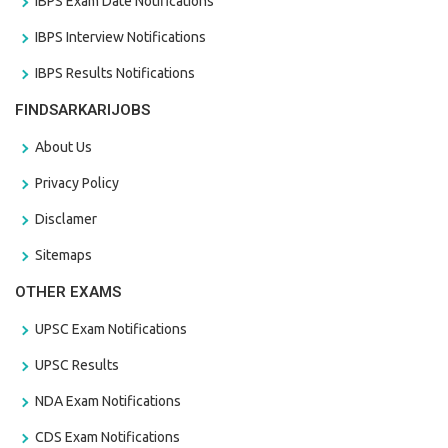
IBPS Exam Date Notifications
IBPS Interview Notifications
IBPS Results Notifications
FINDSARKARIJOBS
About Us
Privacy Policy
Disclamer
Sitemaps
OTHER EXAMS
UPSC Exam Notifications
UPSC Results
NDA Exam Notifications
CDS Exam Notifications