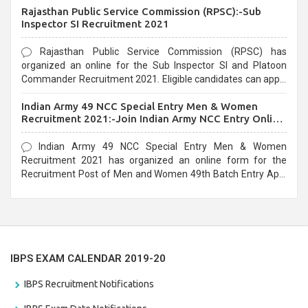
Rajasthan Public Service Commission (RPSC):-Sub
last date that is 02/03/2021
Inspector SI Recruitment 2021
Rajasthan Public Service Commission (RPSC) has
organized an online for the Sub Inspector SI and Platoon
Commander Recruitment 2021. Eligible candidates can apply
before the last date that is 10/03/2021
Indian Army 49 NCC Special Entry Men & Women
Recruitment 2021:-Join Indian Army NCC Entry Online
Form
Indian Army 49 NCC Special Entry Men & Women
Recruitment 2021 has organized an online form for the
Recruitment Post of Men and Women 49th Batch Entry April
Branch Vacancies 2021. Eligible candidates can apply before
the last date that is 28/01/2021
IBPS EXAM CALENDAR 2019-20
IBPS Recruitment Notifications