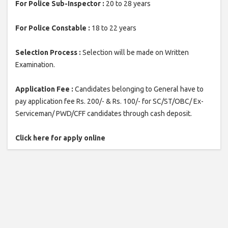
For Police Sub-Inspector :
20 to 28 years
For Police Constable :
18 to 22 years
Selection Process :
Selection will be made on Written
Examination.
Application Fee :
Candidates belonging to General have to
pay application fee Rs. 200/- & Rs. 100/- for SC/ST/OBC/ Ex-
Serviceman/ PWD/CFF candidates through cash deposit.
Click here for apply online