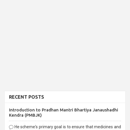
RECENT POSTS
Introduction to Pradhan Mantri Bhartiya Janaushadhi
Kendra (PMBJK)
He scheme's primary goal is to ensure that medicines and