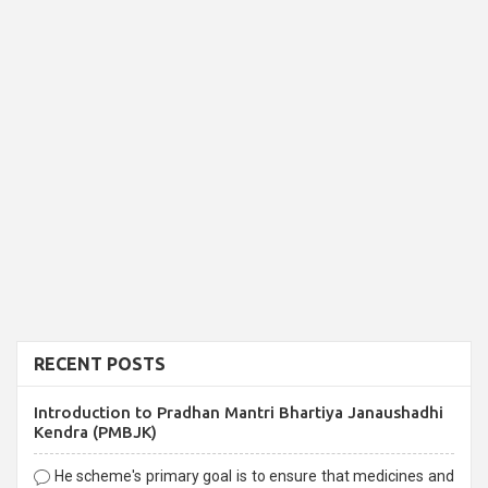
RECENT POSTS
Introduction to Pradhan Mantri Bhartiya Janaushadhi
Kendra (PMBJK)
He scheme's primary goal is to ensure that medicines and