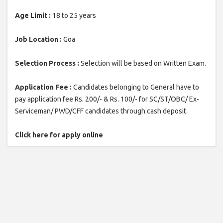
Age Limit :
18 to 25 years
Job Location :
Goa
Selection Process :
Selection will be based on Written Exam.
Application Fee :
Candidates belonging to General have to
pay application fee Rs. 200/- & Rs. 100/- for SC/ST/OBC/ Ex-
Serviceman/ PWD/CFF candidates through cash deposit.
Click here for apply online