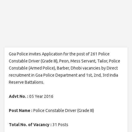
Goa Police invites Application for the post of 261 Police
Constable Driver (Grade III), Peon, Mess Servant, Tailor, Police
Constable (Armed Police), Barber, Dhobi vacancies by Direct
recruitment in Goa Police Department and 1st, 2nd, 3rd India
Reserve Battalions.
Advt No. :
05 Year 2016
Post Name :
Police Constable Driver (Grade III)
Total No. of Vacancy :
31 Posts