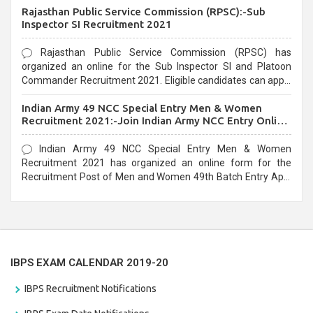
Rajasthan Public Service Commission (RPSC):-Sub
last date that is 02/03/2021
Inspector SI Recruitment 2021
Rajasthan Public Service Commission (RPSC) has
organized an online for the Sub Inspector SI and Platoon
Commander Recruitment 2021. Eligible candidates can apply
before the last date that is 10/03/2021
Indian Army 49 NCC Special Entry Men & Women
Recruitment 2021:-Join Indian Army NCC Entry Online
Form
Indian Army 49 NCC Special Entry Men & Women
Recruitment 2021 has organized an online form for the
Recruitment Post of Men and Women 49th Batch Entry April
Branch Vacancies 2021. Eligible candidates can apply before
the last date that is 28/01/2021
IBPS EXAM CALENDAR 2019-20
IBPS Recruitment Notifications