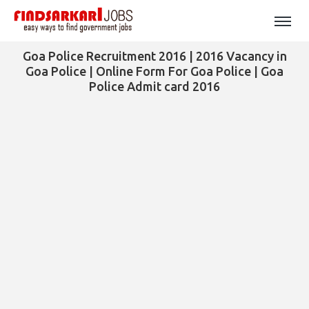
Goa Police Recruitment 2016 | 2016 Vacancy in
Goa Police | Online Form For Goa Police | Goa
Police Admit card 2016