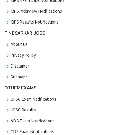
IBPS Exam Date Notifications
IBPS Interview Notifications
IBPS Results Notifications
FINDSARKARIJOBS
About Us
Privacy Policy
Disclamer
Sitemaps
OTHER EXAMS
UPSC Exam Notifications
UPSC Results
NDA Exam Notifications
CDS Exam Notifications