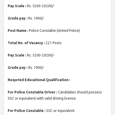
Pay Scale :
Rs. 5200-20200/-
Grade pay :
Rs. 1900/-
Post Name :
Police Constable (Armed Police)
Total No. of Vacancy :
221 Posts
Pay Scale :
Rs. 5200-20200/-
Grade pay :
Rs. 1900/-
Requried Educational Qualification :
For Police Constable Driver :
Candidates should possess
SSC or equivalent with valid driving license.
For Police Constable :
SSC or equivalent.