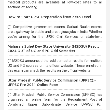
medical products are available at low-cost rates to all
sections of society,
How to Start UPSC Preparation from Zero Level
Competitive government exams, Sarkari Naukri exams,
are a gateway to stable and prestigious jobs in India. Whether
you're aiming for the UPSC Civil Services, or state-level
exams, Government exams are known for their rigorous
Maharaja Suhel Dev State University (MSDSU) Result
selection process and can be overwhelming for aspirants.
2024 OUT of UG and PG Odd Semester
MSDSU announced the odd semester results for multiple
UG and PG courses on its official website. Those enrolled in
this exam can check the results on the official website.
Uttar Pradesh Public Service Commission (UPPSC):-
UPPSC Pre 2021 Online Form
Uttar Pradesh Public Service Commission (UPPSC) has
organized an online form for the Recruitment Post of
Combined Upper Subordinate Service UPPSC Pre
Recruitment 2021. Eligible candidates can apply before the