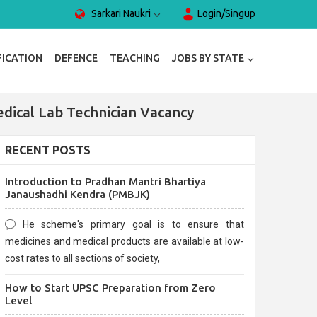
Sarkari Naukri
Login/Singup
FICATION
DEFENCE
TEACHING
JOBS BY STATE
dical Lab Technician Vacancy
RECENT POSTS
Introduction to Pradhan Mantri Bhartiya
Janaushadhi Kendra (PMBJK)
He scheme's primary goal is to ensure that
medicines and medical products are available at low-
cost rates to all sections of society,
How to Start UPSC Preparation from Zero
Level