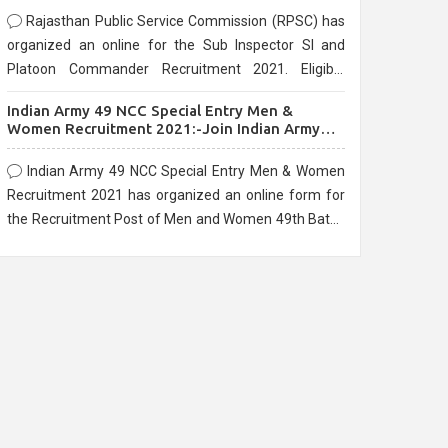
Rajasthan Public Service Commission (RPSC) has
organized an online for the Sub Inspector SI and
Platoon Commander Recruitment 2021. Eligible
candidates can apply before the last date that is
Indian Army 49 NCC Special Entry Men &
10/03/2021
Women Recruitment 2021:-Join Indian Army
NCC Entry Online Form
Indian Army 49 NCC Special Entry Men & Women
Recruitment 2021 has organized an online form for
the Recruitment Post of Men and Women 49th Batch
Entry April Branch Vacancies 2021. Eligible
candidates can apply before the last date that is
28/01/2021