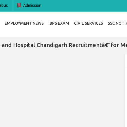
abus
Admission
EMPLOYMENT NEWS
IBPS EXAM
CIVIL SERVICES
SSC NOTI
and Hospital Chandigarh Recruitmentâ€“for Me