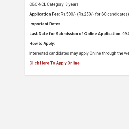
OBC-NCL Category: 3 years
Application Fee:
Rs.500/- (Rs.250/- for SC candidates
Important Dates:
Last Date for Submission of Online Application:
09.
How to Apply:
Interested candidates may apply Online through the we
Click Here To Apply Online