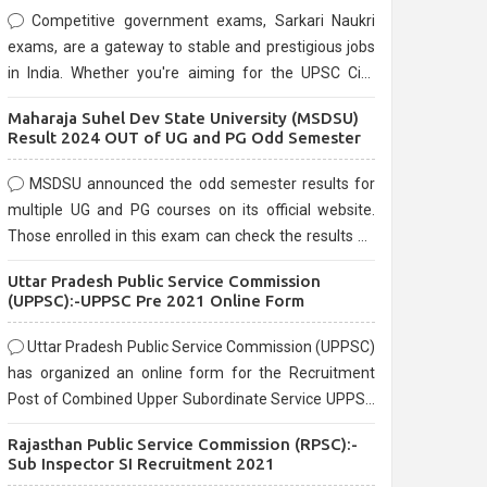
Competitive government exams, Sarkari Naukri
exams, are a gateway to stable and prestigious jobs
in India. Whether you're aiming for the UPSC Civil
Services, or state-level exams, Government exams
Maharaja Suhel Dev State University (MSDSU)
are known for their rigorous selection process and
Result 2024 OUT of UG and PG Odd Semester
can be overwhelming for aspirants.
MSDSU announced the odd semester results for
multiple UG and PG courses on its official website.
Those enrolled in this exam can check the results on
the official website.
Uttar Pradesh Public Service Commission
(UPPSC):-UPPSC Pre 2021 Online Form
Uttar Pradesh Public Service Commission (UPPSC)
has organized an online form for the Recruitment
Post of Combined Upper Subordinate Service UPPSC
Pre Recruitment 2021. Eligible candidates can apply
Rajasthan Public Service Commission (RPSC):-
before the last date that is 02/03/2021
Sub Inspector SI Recruitment 2021