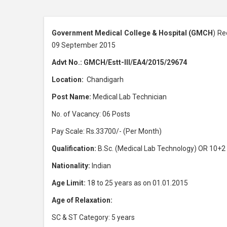
Government Medical College & Hospital (GMCH
) Re
09 September 2015
Advt No.: GMCH/Estt-III/EA4/2015/29674
Location:
Chandigarh
Post Name:
Medical Lab Technician
No. of Vacancy: 06 Posts
Pay Scale: Rs.33700/- (Per Month)
Qualification:
B.Sc. (Medical Lab Technology) OR 10+2
Nationality:
Indian
Age Limit:
18 to 25 years as on 01.01.2015
Age of Relaxation:
SC & ST Category: 5 years