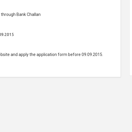
) through Bank Challan
09.2015
bsite and apply the application form before 09.09.2015.