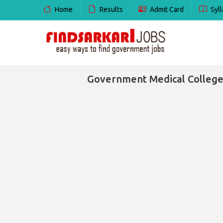
Home
Results
Admit Card
Syll
Government Medical College 