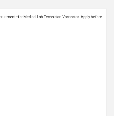
cruitment–for Medical Lab Technician Vacancies. Apply before