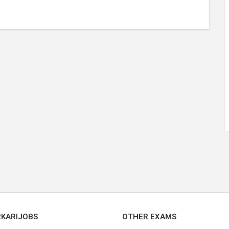
RKARIJOBS
OTHER EXAMS