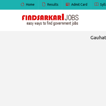
Home
Results
Admit Card
Syll
Gauhat