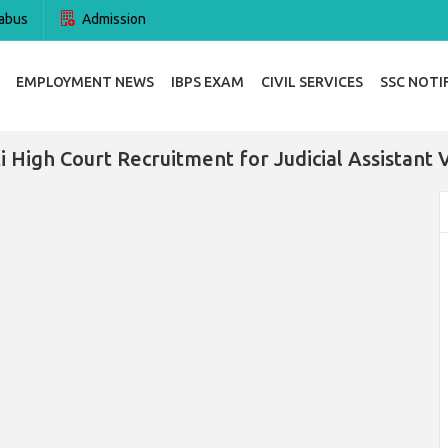
abus
Admission
EMPLOYMENT NEWS
IBPS EXAM
CIVIL SERVICES
SSC NOTI
i High Court Recruitment for Judicial Assistant 