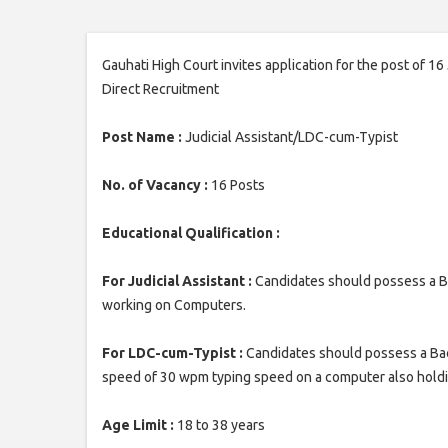
Gauhati High Court invites application for the post of 1
Direct Recruitment
Post Name :
Judicial Assistant/LDC-cum-Typist
No. of Vacancy :
16 Posts
Educational Qualification :
For Judicial Assistant :
Candidates should possess a B
working on Computers.
For LDC-cum-Typist :
Candidates should possess a Bac
speed of 30 wpm typing speed on a computer also holdin
Age Limit :
18 to 38 years