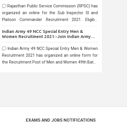
Rajasthan Public Service Commission (RPSC) has
organized an online for the Sub Inspector SI and
Platoon Commander Recruitment 2021. Eligible
candidates can apply before the last date that is
Indian Army 49 NCC Special Entry Men &
10/03/2021
Women Recruitment 2021:-Join Indian Army
NCC Entry Online Form
Indian Army 49 NCC Special Entry Men & Women
Recruitment 2021 has organized an online form for
the Recruitment Post of Men and Women 49th Batch
Entry April Branch Vacancies 2021. Eligible
candidates can apply before the last date that is
28/01/2021
EXAMS AND JOBS NOTIFICATIONS