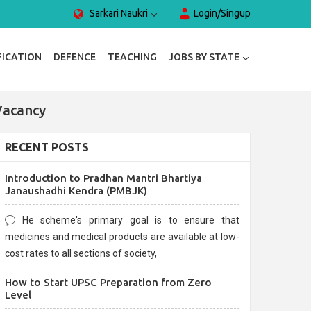
Sarkari Naukri
Login/Singup
FICATION
DEFENCE
TEACHING
JOBS BY STATE
Vacancy
RECENT POSTS
Introduction to Pradhan Mantri Bhartiya
Janaushadhi Kendra (PMBJK)
He scheme's primary goal is to ensure that
medicines and medical products are available at low-
cost rates to all sections of society,
How to Start UPSC Preparation from Zero
Level