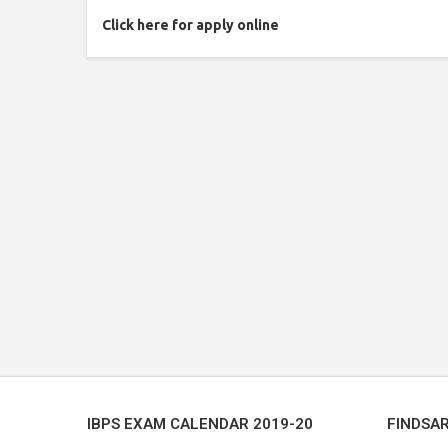
Click here for apply online
IBPS EXAM CALENDAR 2019-20
FINDSA