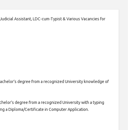
6 Judicial Assistant, LDC-cum-Typist & Various Vacancies for
achelor’s degree from a recognized University knowledge of
helor’s degree from a recognized University with a typing
g a Diploma/Certificate in Computer Application.