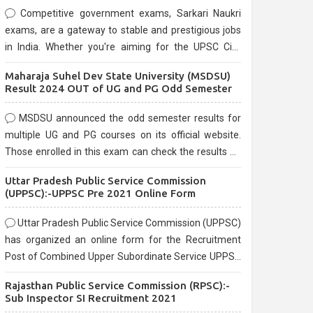
Competitive government exams, Sarkari Naukri
exams, are a gateway to stable and prestigious jobs
in India. Whether you're aiming for the UPSC Civil
Services, or state-level exams, Government exams
Maharaja Suhel Dev State University (MSDSU)
are known for their rigorous selection process and
Result 2024 OUT of UG and PG Odd Semester
can be overwhelming for aspirants.
MSDSU announced the odd semester results for
multiple UG and PG courses on its official website.
Those enrolled in this exam can check the results on
the official website.
Uttar Pradesh Public Service Commission
(UPPSC):-UPPSC Pre 2021 Online Form
Uttar Pradesh Public Service Commission (UPPSC)
has organized an online form for the Recruitment
Post of Combined Upper Subordinate Service UPPSC
Pre Recruitment 2021. Eligible candidates can apply
Rajasthan Public Service Commission (RPSC):-
before the last date that is 02/03/2021
Sub Inspector SI Recruitment 2021