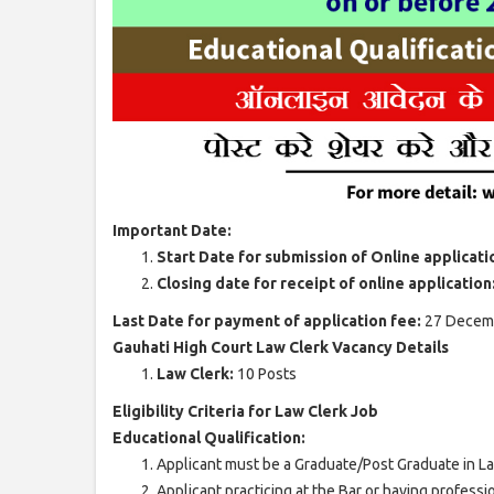
Important Date:
Start Date for submission of Online applicati
Closing date for receipt of online application
Last Date for payment of application fee:
27 Decem
Gauhati High Court Law Clerk Vacancy Details
Law Clerk:
10 Posts
Eligibility Criteria for Law Clerk Job
Educational Qualification:
Applicant must be a Graduate/Post Graduate in Law
Applicant practicing at the Bar or having professi