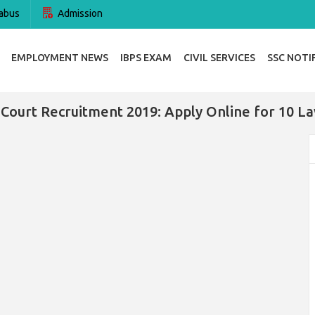
abus
Admission
EMPLOYMENT NEWS
IBPS EXAM
CIVIL SERVICES
SSC NOTI
 Court Recruitment 2019: Apply Online for 10 La