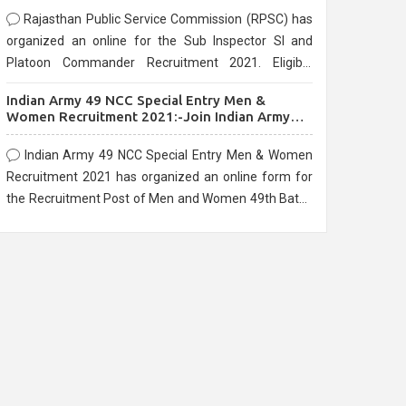
Rajasthan Public Service Commission (RPSC) has
organized an online for the Sub Inspector SI and
Platoon Commander Recruitment 2021. Eligible
candidates can apply before the last date that is
Indian Army 49 NCC Special Entry Men &
10/03/2021
Women Recruitment 2021:-Join Indian Army
NCC Entry Online Form
Indian Army 49 NCC Special Entry Men & Women
Recruitment 2021 has organized an online form for
the Recruitment Post of Men and Women 49th Batch
Entry April Branch Vacancies 2021. Eligible
candidates can apply before the last date that is
28/01/2021