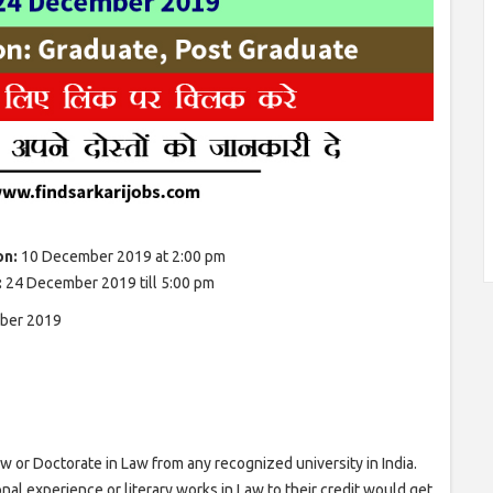
on:
10 December 2019 at 2:00 pm
:
24 December 2019 till 5:00 pm
ber 2019
 or Doctorate in Law from any recognized university in India.
onal experience or literary works in Law to their credit would get