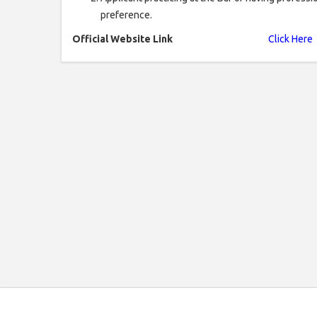
preference.
Official Website Link
Click Here