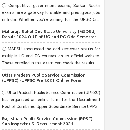
Competitive government exams, Sarkari Naukri
exams, are a gateway to stable and prestigious jobs
in India. Whether you're aiming for the UPSC Civil
Services, or state-level exams, Government exams
Maharaja Suhel Dev State University (MSDSU)
are known for their rigorous selection process and
Result 2024 OUT of UG and PG Odd Semester
can be overwhelming for aspirants.
MSDSU announced the odd semester results for
multiple UG and PG courses on its official website.
Those enrolled in this exam can check the results on
the official website.
Uttar Pradesh Public Service Commission
(UPPSC):-UPPSC Pre 2021 Online Form
Uttar Pradesh Public Service Commission (UPPSC)
has organized an online form for the Recruitment
Post of Combined Upper Subordinate Service UPPSC
Pre Recruitment 2021. Eligible candidates can apply
Rajasthan Public Service Commission (RPSC):-
before the last date that is 02/03/2021
Sub Inspector SI Recruitment 2021