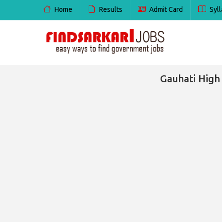
Home
Results
Admit Card
Syll
Gauhati High