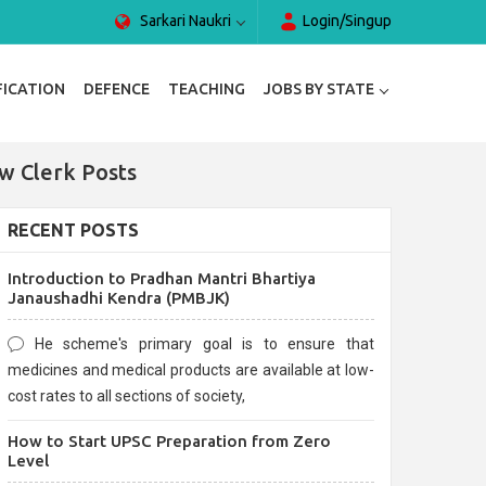
Sarkari Naukri
Login/Singup
FICATION
DEFENCE
TEACHING
JOBS BY STATE
w Clerk Posts
RECENT POSTS
Introduction to Pradhan Mantri Bhartiya
Janaushadhi Kendra (PMBJK)
He scheme's primary goal is to ensure that
medicines and medical products are available at low-
cost rates to all sections of society,
How to Start UPSC Preparation from Zero
Level