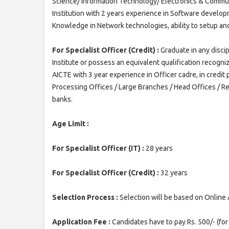
Science/ Information Technology/ Electronics & Commu
Institution with 2 years experience in Software develo
Knowledge in Network technologies, ability to setup an
For Specialist Officer (Credit) :
Graduate in any disci
Institute or possess an equivalent qualification recogn
AICTE with 3 year experience in Officer cadre, in credit 
Processing Offices / Large Branches / Head Offices / R
banks.
Age Limit :
For Specialist Officer (IT) :
28 years
For Specialist Officer (Credit) :
32 years
Selection Process :
Selection will be based on Online 
Application Fee :
Candidates have to pay Rs. 500/- (fo