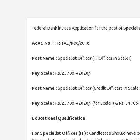
Federal Bank invites Application for the post of Specialis
Advt. No. :
HR-TAD/Rec/2016
Post Name :
Specialist Officer (IT Officer in Scale I)
Pay Scale :
Rs. 23700-42020/-
Post Name :
Specialist Officer (Credit Officers in Scale I 
Pay Scale :
Rs. 23700-42020/- (for Scale I) & Rs. 31705-4
Educational Qualification :
For Specialist Officer (IT) :
Candidates Should have c