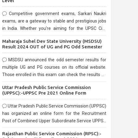
Level
Competitive government exams, Sarkari Naukri
exams, are a gateway to stable and prestigious jobs
in India. Whether you're aiming for the UPSC Civil
Services, or state-level exams, Government exams
Maharaja Suhel Dev State University (MSDSU)
are known for their rigorous selection process and
Result 2024 OUT of UG and PG Odd Semester
can be overwhelming for aspirants.
MSDSU announced the odd semester results for
multiple UG and PG courses on its official website.
Those enrolled in this exam can check the results on
the official website.
Uttar Pradesh Public Service Commission
(UPPSC):-UPPSC Pre 2021 Online Form
Uttar Pradesh Public Service Commission (UPPSC)
has organized an online form for the Recruitment
Post of Combined Upper Subordinate Service UPPSC
Pre Recruitment 2021. Eligible candidates can apply
Rajasthan Public Service Commission (RPSC):-
before the last date that is 02/03/2021