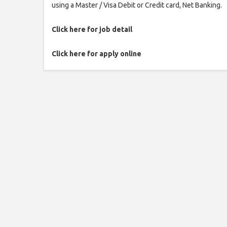
using a Master / Visa Debit or Credit card, Net Banking.
Click here for job detail
Click here for apply online