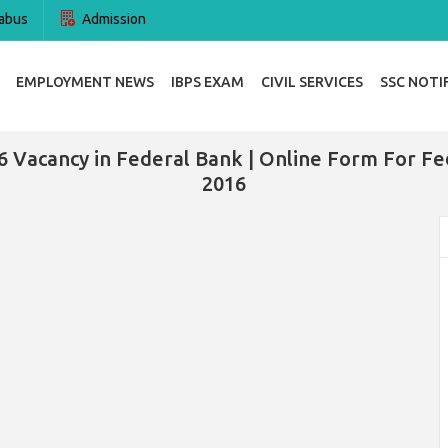
abus
Admission
EMPLOYMENT NEWS
IBPS EXAM
CIVIL SERVICES
SSC NOTI
6 Vacancy in Federal Bank | Online Form For Fe
2016