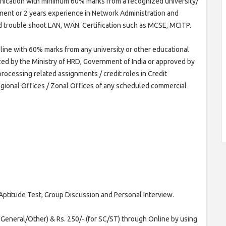
nication with minimum 60% marks from a recognized university/
pment or 2 years experience in Network Administration and
d trouble shoot LAN, WAN. Certification such as MCSE, MCITP.
pline with 60% marks from any university or other educational
ized by the Ministry of HRD, Government of India or approved by
processing related assignments / credit roles in Credit
egional Offices / Zonal Offices of any scheduled commercial
Aptitude Test, Group Discussion and Personal Interview.
r General/Other) & Rs. 250/- (for SC/ST) through Online by using