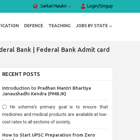
Sarkari Naukri
Login/Singup
FICATION
DEFENCE
TEACHING
JOBS BY STATE
deral Bank | Federal Bank Admit card
RECENT POSTS
Introduction to Pradhan Mantri Bhartiya
Janaushadhi Kendra (PMBJK)
He scheme's primary goal is to ensure that
medicines and medical products are available at low-
cost rates to all sections of society,
How to Start UPSC Preparation from Zero