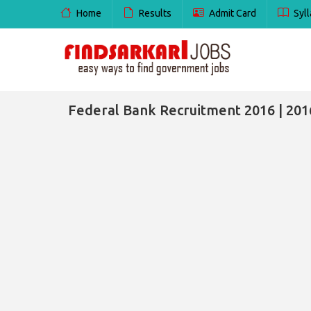
Home
Results
Admit Card
Syll
Federal Bank Recruitment 2016 | 201