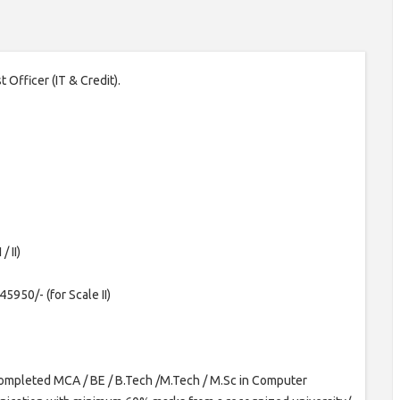
t Officer (IT & Credit).
/ II)
5950/- (for Scale II)
ompleted MCA / BE / B.Tech /M.Tech / M.Sc in Computer