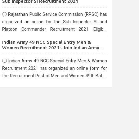
Sub Inspector SI Recruitment 2021
Rajasthan Public Service Commission (RPSC) has
organized an online for the Sub Inspector SI and
Platoon Commander Recruitment 2021. Eligible
candidates can apply before the last date that is
Indian Army 49 NCC Special Entry Men &
10/03/2021
Women Recruitment 2021:-Join Indian Army
NCC Entry Online Form
Indian Army 49 NCC Special Entry Men & Women
Recruitment 2021 has organized an online form for
the Recruitment Post of Men and Women 49th Batch
Entry April Branch Vacancies 2021. Eligible
candidates can apply before the last date that is
28/01/2021