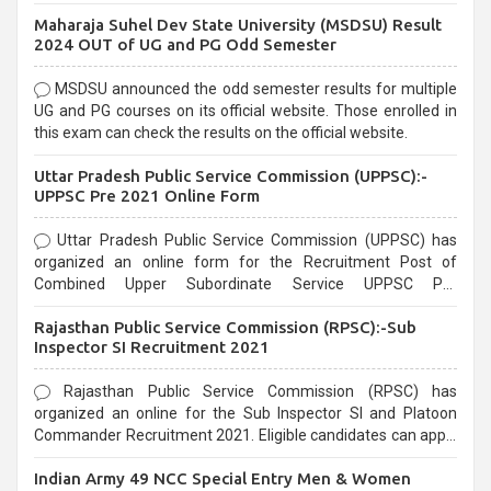
exams, Government exams are known for their rigorous
Maharaja Suhel Dev State University (MSDSU) Result
selection process and can be overwhelming for aspirants.
2024 OUT of UG and PG Odd Semester
MSDSU announced the odd semester results for multiple
UG and PG courses on its official website. Those enrolled in
this exam can check the results on the official website.
Uttar Pradesh Public Service Commission (UPPSC):-
UPPSC Pre 2021 Online Form
Uttar Pradesh Public Service Commission (UPPSC) has
organized an online form for the Recruitment Post of
Combined Upper Subordinate Service UPPSC Pre
Recruitment 2021. Eligible candidates can apply before the
Rajasthan Public Service Commission (RPSC):-Sub
last date that is 02/03/2021
Inspector SI Recruitment 2021
Rajasthan Public Service Commission (RPSC) has
organized an online for the Sub Inspector SI and Platoon
Commander Recruitment 2021. Eligible candidates can apply
before the last date that is 10/03/2021
Indian Army 49 NCC Special Entry Men & Women