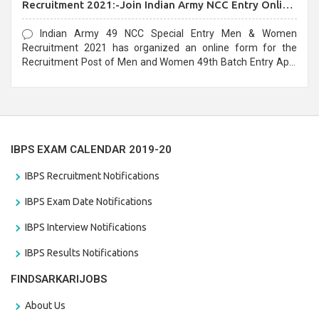
Recruitment 2021:-Join Indian Army NCC Entry Online
Form
Indian Army 49 NCC Special Entry Men & Women
Recruitment 2021 has organized an online form for the
Recruitment Post of Men and Women 49th Batch Entry April
Branch Vacancies 2021. Eligible candidates can apply before
the last date that is 28/01/2021
IBPS EXAM CALENDAR 2019-20
IBPS Recruitment Notifications
IBPS Exam Date Notifications
IBPS Interview Notifications
IBPS Results Notifications
FINDSARKARIJOBS
About Us