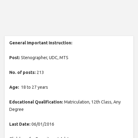
General Important Instruction:
Post:
Stenographer, UDC, MTS
No. of posts:
213
Age:
18 to 27 years
Educational Qualification:
Matriculation, 12th Class, Any
Degree
Last Date:
06/01/2016