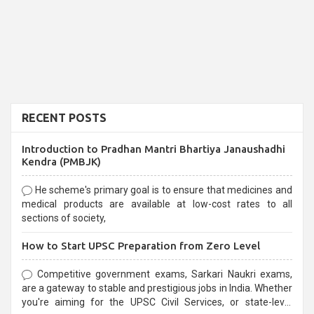
RECENT POSTS
Introduction to Pradhan Mantri Bhartiya Janaushadhi
Kendra (PMBJK)
He scheme's primary goal is to ensure that medicines and
medical products are available at low-cost rates to all
sections of society,
How to Start UPSC Preparation from Zero Level
Competitive government exams, Sarkari Naukri exams,
are a gateway to stable and prestigious jobs in India. Whether
you're aiming for the UPSC Civil Services, or state-level