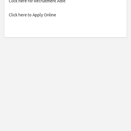
Click here for Recruitment Advt
Click here to Apply Online