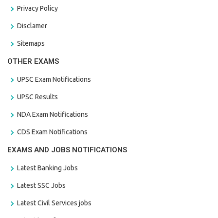
Privacy Policy
Disclamer
Sitemaps
OTHER EXAMS
UPSC Exam Notifications
UPSC Results
NDA Exam Notifications
CDS Exam Notifications
EXAMS AND JOBS NOTIFICATIONS
Latest Banking Jobs
Latest SSC Jobs
Latest Civil Services jobs