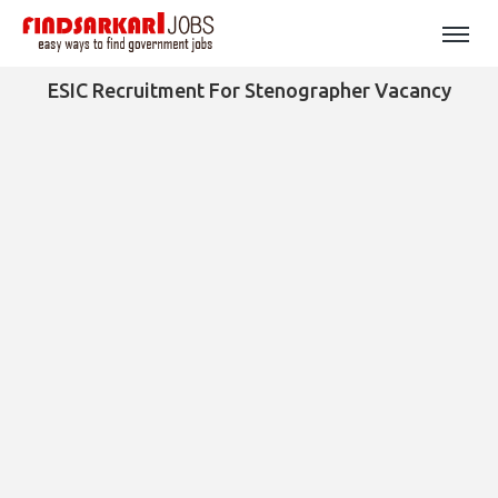
ESIC Recruitment For Stenographer Vacancy