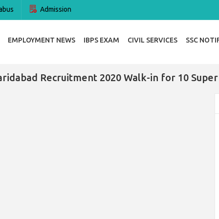
abus
Admission
EMPLOYMENT NEWS
IBPS EXAM
CIVIL SERVICES
SSC NOTI
aridabad Recruitment 2020 Walk-in for 10 Super 