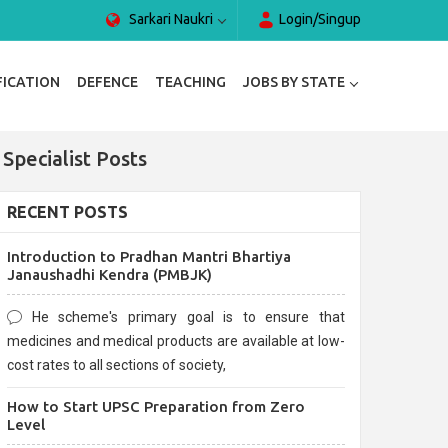
Sarkari Naukri
Login/Singup
FICATION
DEFENCE
TEACHING
JOBS BY STATE
Specialist Posts
RECENT POSTS
Introduction to Pradhan Mantri Bhartiya
Janaushadhi Kendra (PMBJK)
He scheme's primary goal is to ensure that
medicines and medical products are available at low-
cost rates to all sections of society,
How to Start UPSC Preparation from Zero
Level