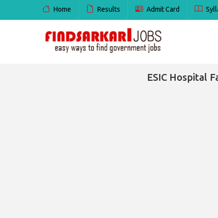
Home
Results
Admit Card
Syll
ESIC Hospital F