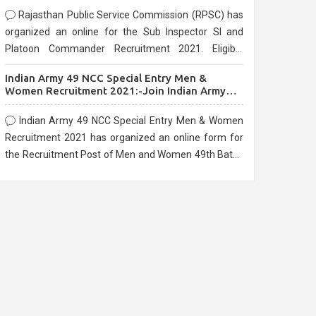
Rajasthan Public Service Commission (RPSC) has
organized an online for the Sub Inspector SI and
Platoon Commander Recruitment 2021. Eligible
candidates can apply before the last date that is
Indian Army 49 NCC Special Entry Men &
10/03/2021
Women Recruitment 2021:-Join Indian Army
NCC Entry Online Form
Indian Army 49 NCC Special Entry Men & Women
Recruitment 2021 has organized an online form for
the Recruitment Post of Men and Women 49th Batch
Entry April Branch Vacancies 2021. Eligible
candidates can apply before the last date that is
28/01/2021