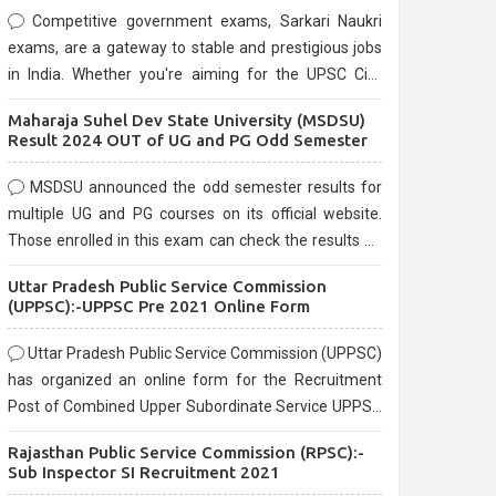
Competitive government exams, Sarkari Naukri
exams, are a gateway to stable and prestigious jobs
in India. Whether you're aiming for the UPSC Civil
Services, or state-level exams, Government exams
Maharaja Suhel Dev State University (MSDSU)
are known for their rigorous selection process and
Result 2024 OUT of UG and PG Odd Semester
can be overwhelming for aspirants.
MSDSU announced the odd semester results for
multiple UG and PG courses on its official website.
Those enrolled in this exam can check the results on
the official website.
Uttar Pradesh Public Service Commission
(UPPSC):-UPPSC Pre 2021 Online Form
Uttar Pradesh Public Service Commission (UPPSC)
has organized an online form for the Recruitment
Post of Combined Upper Subordinate Service UPPSC
Pre Recruitment 2021. Eligible candidates can apply
Rajasthan Public Service Commission (RPSC):-
before the last date that is 02/03/2021
Sub Inspector SI Recruitment 2021