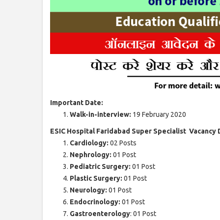
Important Date:
Walk-in-interview:
19 February 2020
ESIC Hospital Faridabad Super Specialist Vacancy 
Cardiology:
02 Posts
Nephrology:
01 Post
Pediatric Surgery:
01 Post
Plastic Surgery:
01 Post
Neurology:
01 Post
Endocrinology:
01 Post
Gastroenterology
: 01 Post