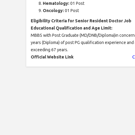
Hematology:
01 Post
Oncology:
01 Post
Eligibility Criteria for Senior Resident Doctor Job
Educational Qualification and Age Limit:
MBBS with Post Graduate (MD/DNB/Diploma)in concerned 
years (Diploma) of post PG qualification experience and 
exceeding 67 years.
Official Website Link
C