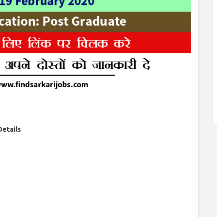
Details