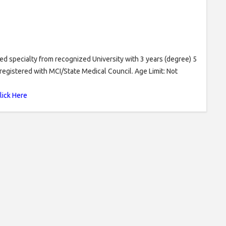
specialty from recognized University with 3 years (degree) 5
registered with MCI/State Medical Council. Age Limit: Not
lick Here