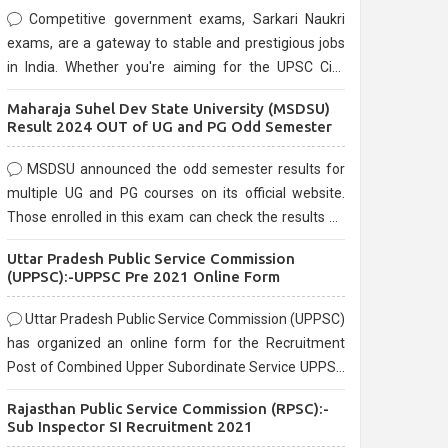
Competitive government exams, Sarkari Naukri
exams, are a gateway to stable and prestigious jobs
in India. Whether you're aiming for the UPSC Civil
Services, or state-level exams, Government exams
Maharaja Suhel Dev State University (MSDSU)
are known for their rigorous selection process and
Result 2024 OUT of UG and PG Odd Semester
can be overwhelming for aspirants.
MSDSU announced the odd semester results for
multiple UG and PG courses on its official website.
Those enrolled in this exam can check the results on
the official website.
Uttar Pradesh Public Service Commission
(UPPSC):-UPPSC Pre 2021 Online Form
Uttar Pradesh Public Service Commission (UPPSC)
has organized an online form for the Recruitment
Post of Combined Upper Subordinate Service UPPSC
Pre Recruitment 2021. Eligible candidates can apply
Rajasthan Public Service Commission (RPSC):-
before the last date that is 02/03/2021
Sub Inspector SI Recruitment 2021