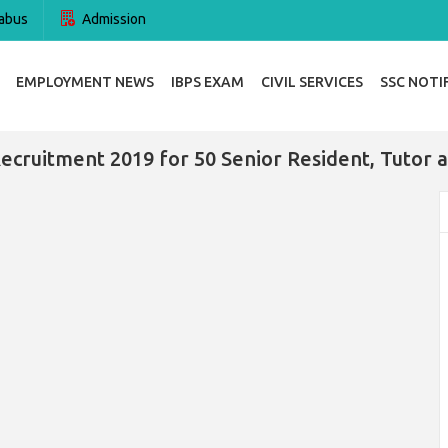
abus
Admission
EMPLOYMENT NEWS
IBPS EXAM
CIVIL SERVICES
SSC NOTI
ecruitment 2019 for 50 Senior Resident, Tutor 