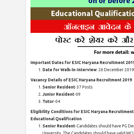
Important Dates for ESIC Haryana Recruitment 201
Date for Walk-in-interview
: 26 December 2019
Vacancy Details of ESIC Haryana Recruitment 2019
Senior Resident
-37 Posts
Junior Resident
-09
Tutor
-04
Eligibility Conditions for ESIC Haryana Recruitmen
Educational Qualification
Senior Resident
-Candidates should have PG Deg
University. The Candidates should have valid MC