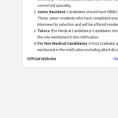
concerned specialty.
Junior Resident:
Candidates should have MBBS f
Those Junior residents who have completed one y
Interview for selection and will be offered residen
Tutors:
(For Medical Candidates)-Candidates sho
the rule mentioned in the notification.
For Non Medical Candidates
-A Post Graduate q
mentioned in the notification including allied dis
Official Website
Cli