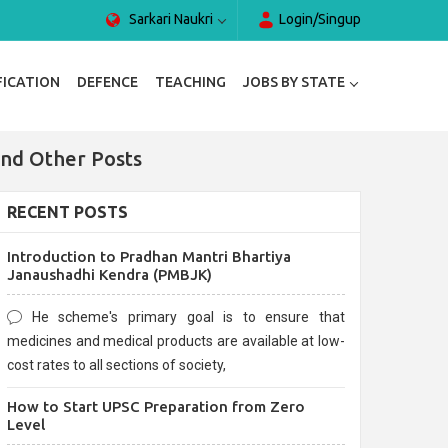
Sarkari Naukri
Login/Singup
FICATION
DEFENCE
TEACHING
JOBS BY STATE
and Other Posts
RECENT POSTS
Introduction to Pradhan Mantri Bhartiya
Janaushadhi Kendra (PMBJK)
He scheme's primary goal is to ensure that
medicines and medical products are available at low-
cost rates to all sections of society,
How to Start UPSC Preparation from Zero
Level