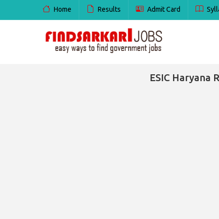
Home
Results
Admit Card
Syll
ESIC Haryana R