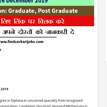
9
t 2019
ree or Diploma in concerned specialty from recognized
I registration. Candidates should PG degree/DNB/Diploma in