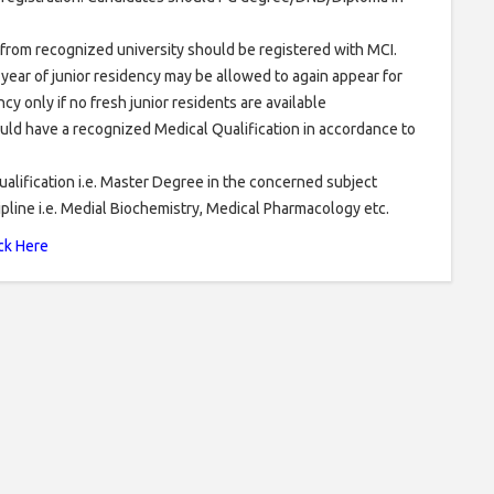
rom recognized university should be registered with MCI.
ear of junior residency may be allowed to again appear for
cy only if no fresh junior residents are available
uld have a recognized Medical Qualification in accordance to
ualification i.e. Master Degree in the concerned subject
cipline i.e. Medial Biochemistry, Medical Pharmacology etc.
ck Here