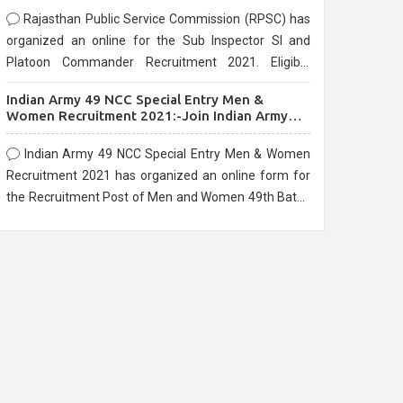
Rajasthan Public Service Commission (RPSC) has
organized an online for the Sub Inspector SI and
Platoon Commander Recruitment 2021. Eligible
candidates can apply before the last date that is
Indian Army 49 NCC Special Entry Men &
10/03/2021
Women Recruitment 2021:-Join Indian Army
NCC Entry Online Form
Indian Army 49 NCC Special Entry Men & Women
Recruitment 2021 has organized an online form for
the Recruitment Post of Men and Women 49th Batch
Entry April Branch Vacancies 2021. Eligible
candidates can apply before the last date that is
28/01/2021