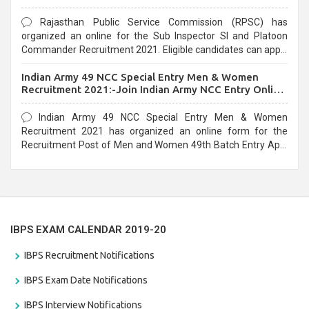
Rajasthan Public Service Commission (RPSC) has
organized an online for the Sub Inspector SI and Platoon
Commander Recruitment 2021. Eligible candidates can apply
before the last date that is 10/03/2021
Indian Army 49 NCC Special Entry Men & Women
Recruitment 2021:-Join Indian Army NCC Entry Online
Form
Indian Army 49 NCC Special Entry Men & Women
Recruitment 2021 has organized an online form for the
Recruitment Post of Men and Women 49th Batch Entry April
Branch Vacancies 2021. Eligible candidates can apply before
the last date that is 28/01/2021
IBPS EXAM CALENDAR 2019-20
IBPS Recruitment Notifications
IBPS Exam Date Notifications
IBPS Interview Notifications