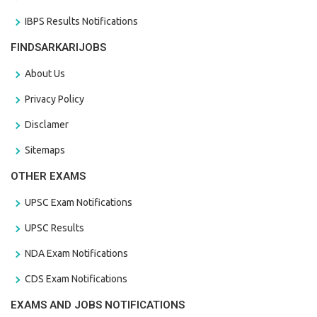
IBPS Results Notifications
FINDSARKARIJOBS
About Us
Privacy Policy
Disclamer
Sitemaps
OTHER EXAMS
UPSC Exam Notifications
UPSC Results
NDA Exam Notifications
CDS Exam Notifications
EXAMS AND JOBS NOTIFICATIONS