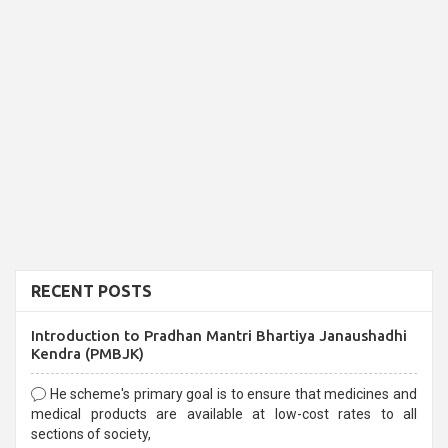
RECENT POSTS
Introduction to Pradhan Mantri Bhartiya Janaushadhi
Kendra (PMBJK)
He scheme's primary goal is to ensure that medicines and
medical products are available at low-cost rates to all
sections of society,