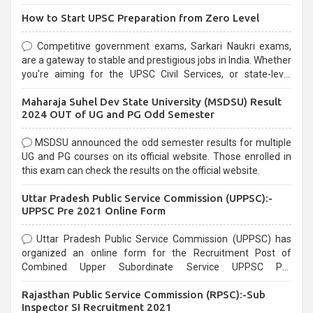
How to Start UPSC Preparation from Zero Level
Competitive government exams, Sarkari Naukri exams,
are a gateway to stable and prestigious jobs in India. Whether
you're aiming for the UPSC Civil Services, or state-level
exams, Government exams are known for their rigorous
Maharaja Suhel Dev State University (MSDSU) Result
selection process and can be overwhelming for aspirants.
2024 OUT of UG and PG Odd Semester
MSDSU announced the odd semester results for multiple
UG and PG courses on its official website. Those enrolled in
this exam can check the results on the official website.
Uttar Pradesh Public Service Commission (UPPSC):-
UPPSC Pre 2021 Online Form
Uttar Pradesh Public Service Commission (UPPSC) has
organized an online form for the Recruitment Post of
Combined Upper Subordinate Service UPPSC Pre
Recruitment 2021. Eligible candidates can apply before the
Rajasthan Public Service Commission (RPSC):-Sub
last date that is 02/03/2021
Inspector SI Recruitment 2021