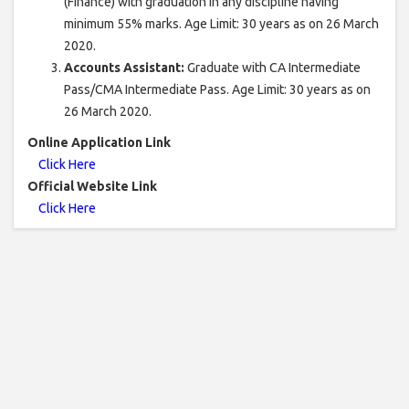
(Finance) with graduation in any discipline having
minimum 55% marks. Age Limit: 30 years as on 26 March
2020.
Accounts Assistant:
Graduate with CA Intermediate
Pass/CMA Intermediate Pass. Age Limit: 30 years as on
26 March 2020.
Online Application Link
Click Here
Official Website Link
Click Here