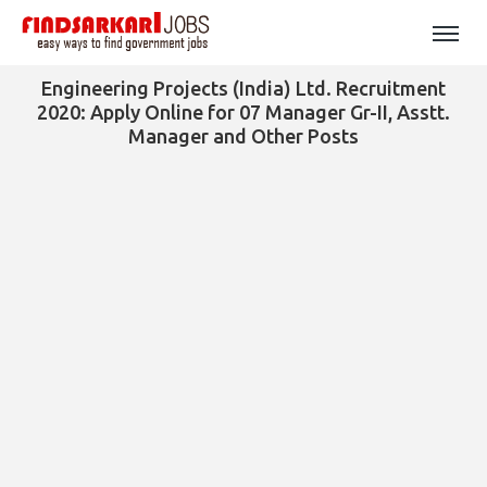
Engineering Projects (India) Ltd. Recruitment
2020: Apply Online for 07 Manager Gr-II, Asstt.
Manager and Other Posts