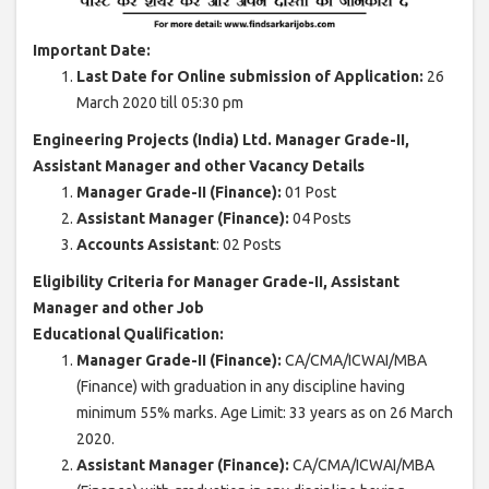
Important Date:
Last Date for Online submission of Application:
26
March 2020 till 05:30 pm
Engineering Projects (India) Ltd. Manager Grade-II,
Assistant Manager and other Vacancy Details
Manager Grade-II (Finance):
01 Post
Assistant Manager (Finance):
04 Posts
Accounts Assistant
: 02 Posts
Eligibility Criteria for Manager Grade-II, Assistant
Manager and other Job
Educational Qualification:
Manager Grade-II (Finance):
CA/CMA/ICWAI/MBA
(Finance) with graduation in any discipline having
minimum 55% marks. Age Limit: 33 years as on 26 March
2020.
Assistant Manager (Finance):
CA/CMA/ICWAI/MBA