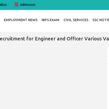
abus
Admission
EMPLOYMENT NEWS
IBPS EXAM
CIVIL SERVICES
SSC NOTI
ecruitment for Engineer and Officer Various Va