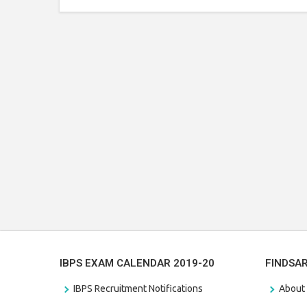
IBPS EXAM CALENDAR 2019-20
FINDSA
IBPS Recruitment Notifications
About