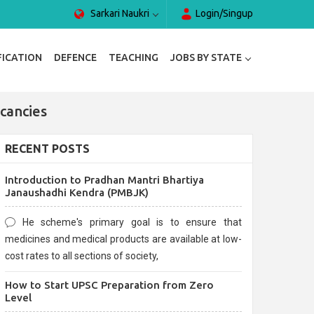
Sarkari Naukri
Login/Singup
FICATION
DEFENCE
TEACHING
JOBS BY STATE
cancies
RECENT POSTS
Introduction to Pradhan Mantri Bhartiya
Janaushadhi Kendra (PMBJK)
He scheme's primary goal is to ensure that
medicines and medical products are available at low-
cost rates to all sections of society,
How to Start UPSC Preparation from Zero
Level