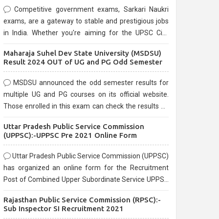
Competitive government exams, Sarkari Naukri
exams, are a gateway to stable and prestigious jobs
in India. Whether you're aiming for the UPSC Civil
Services, or state-level exams, Government exams
Maharaja Suhel Dev State University (MSDSU)
are known for their rigorous selection process and
Result 2024 OUT of UG and PG Odd Semester
can be overwhelming for aspirants.
MSDSU announced the odd semester results for
multiple UG and PG courses on its official website.
Those enrolled in this exam can check the results on
the official website.
Uttar Pradesh Public Service Commission
(UPPSC):-UPPSC Pre 2021 Online Form
Uttar Pradesh Public Service Commission (UPPSC)
has organized an online form for the Recruitment
Post of Combined Upper Subordinate Service UPPSC
Pre Recruitment 2021. Eligible candidates can apply
Rajasthan Public Service Commission (RPSC):-
before the last date that is 02/03/2021
Sub Inspector SI Recruitment 2021