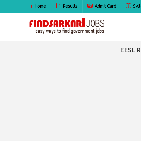
Home
Results
Admit Card
Syll
EESL R