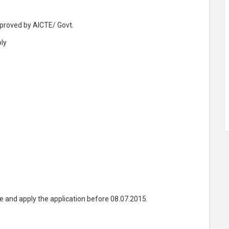
pproved by AICTE/ Govt.
ly
e and apply the application before 08.07.2015.