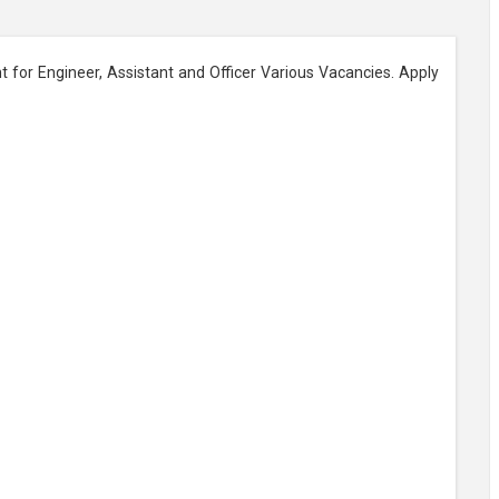
t for Engineer, Assistant and Officer Various Vacancies. Apply