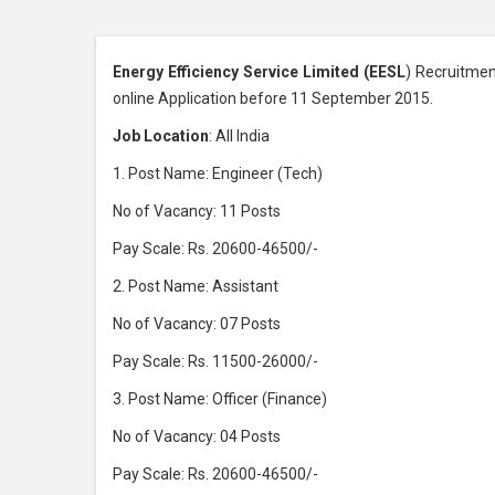
Energy Efficiency Service Limited (EESL
) Recruitmen
online Application before 11 September 2015.
Job Location
: All India
1. Post Name: Engineer (Tech)
No of Vacancy: 11 Posts
Pay Scale: Rs. 20600-46500/-
2. Post Name: Assistant
No of Vacancy: 07 Posts
Pay Scale: Rs. 11500-26000/-
3. Post Name: Officer (Finance)
No of Vacancy: 04 Posts
Pay Scale: Rs. 20600-46500/-