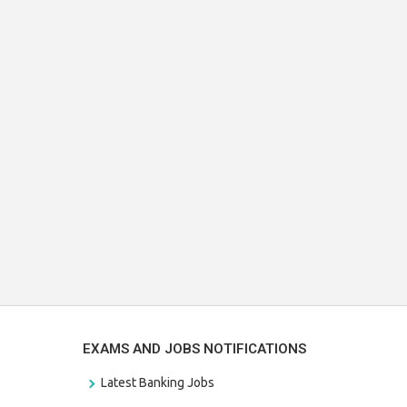
EXAMS AND JOBS NOTIFICATIONS
Latest Banking Jobs