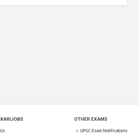
RKARIJOBS
OTHER EXAMS
 Us
UPSC Exam Notifications