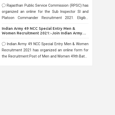
Rajasthan Public Service Commission (RPSC) has
organized an online for the Sub Inspector SI and
Platoon Commander Recruitment 2021. Eligible
candidates can apply before the last date that is
Indian Army 49 NCC Special Entry Men &
10/03/2021
Women Recruitment 2021:-Join Indian Army
NCC Entry Online Form
Indian Army 49 NCC Special Entry Men & Women
Recruitment 2021 has organized an online form for
the Recruitment Post of Men and Women 49th Batch
Entry April Branch Vacancies 2021. Eligible
candidates can apply before the last date that is
28/01/2021