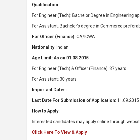
Qualification
:
For Engineer (Tech): Bachelor Degree in Engineering a
For Assistant: Bachelor’s degree in Commerce preferab
For Officer (Finance):
CA/ICWA.
Nationality:
Indian
Age Limit: As on 01.08.2015
For Engineer (Tech) & Officer (Finance): 37 years
For Assistant: 30 years
Important Dates:
Last Date For Submission of Application:
11.09.2015
How to Apply:
Interested candidates may apply online through websit
Click Here To View & Apply