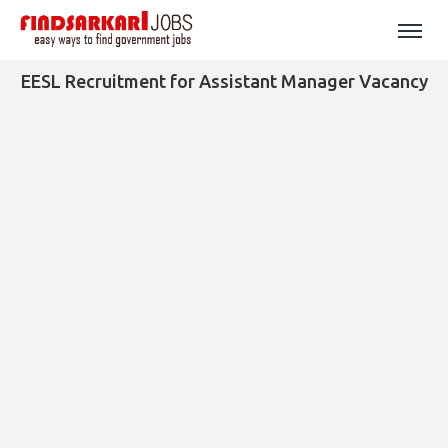
EESL Recruitment for Assistant Manager Vacancy