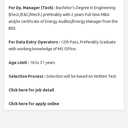
For Dy. Manager (Tech) :
Bachelor’s Degree in Engineering
(Elect./E&C/Mech.) preferably with 2 years Full time MBA
and/or certificate of Energy Auditor/Energy Manager from the
BEE.
For Data Entry Operators :
12th Pass, Preferably Graduate
with working knowledge of MS Office.
Age Limit :
18 to 37 years
Selection Process :
Selection will be based on Written Test.
Click here for job detail
Click here for apply online