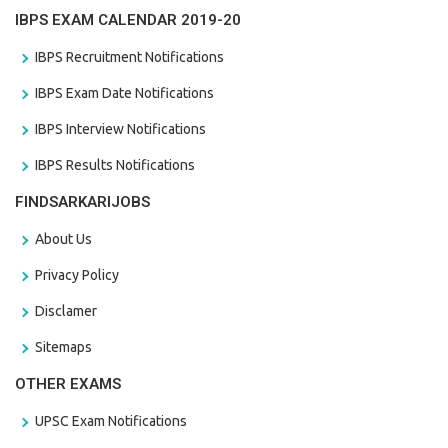
IBPS EXAM CALENDAR 2019-20
IBPS Recruitment Notifications
IBPS Exam Date Notifications
IBPS Interview Notifications
IBPS Results Notifications
FINDSARKARIJOBS
About Us
Privacy Policy
Disclamer
Sitemaps
OTHER EXAMS
UPSC Exam Notifications