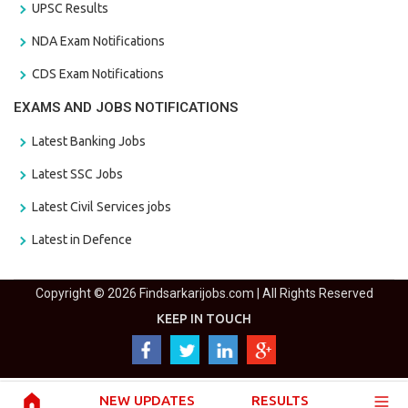
UPSC Results
NDA Exam Notifications
CDS Exam Notifications
EXAMS AND JOBS NOTIFICATIONS
Latest Banking Jobs
Latest SSC Jobs
Latest Civil Services jobs
Latest in Defence
Copyright © 2026 Findsarkarijobs.com | All Rights Reserved
KEEP IN TOUCH
NEW UPDATES
RESULTS