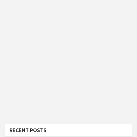
RECENT POSTS