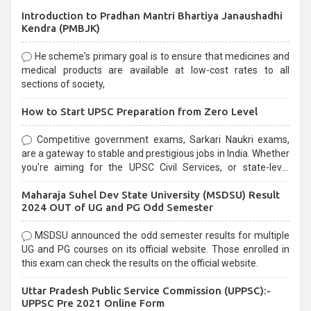
Introduction to Pradhan Mantri Bhartiya Janaushadhi
Kendra (PMBJK)
He scheme's primary goal is to ensure that medicines and
medical products are available at low-cost rates to all
sections of society,
How to Start UPSC Preparation from Zero Level
Competitive government exams, Sarkari Naukri exams,
are a gateway to stable and prestigious jobs in India. Whether
you're aiming for the UPSC Civil Services, or state-level
exams, Government exams are known for their rigorous
Maharaja Suhel Dev State University (MSDSU) Result
selection process and can be overwhelming for aspirants.
2024 OUT of UG and PG Odd Semester
MSDSU announced the odd semester results for multiple
UG and PG courses on its official website. Those enrolled in
this exam can check the results on the official website.
Uttar Pradesh Public Service Commission (UPPSC):-
UPPSC Pre 2021 Online Form