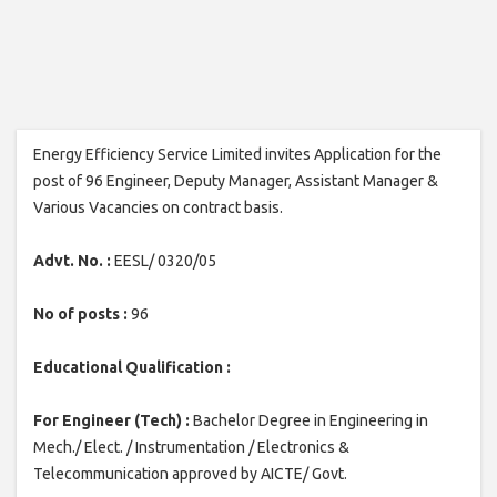
Energy Efficiency Service Limited invites Application for the
post of 96 Engineer, Deputy Manager, Assistant Manager &
Various Vacancies on contract basis.
Advt. No. :
EESL/ 0320/05
No of posts :
96
Educational Qualification :
For Engineer (Tech) :
Bachelor Degree in Engineering in
Mech./ Elect. / Instrumentation / Electronics &
Telecommunication approved by AICTE/ Govt.