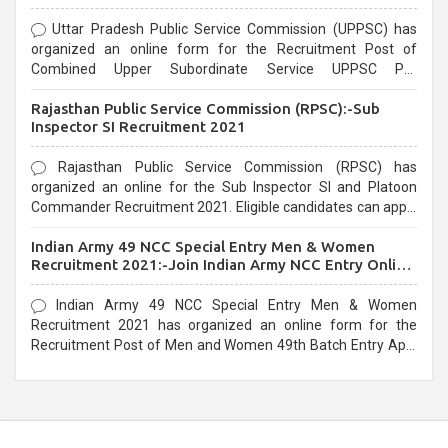
Uttar Pradesh Public Service Commission (UPPSC) has
organized an online form for the Recruitment Post of
Combined Upper Subordinate Service UPPSC Pre
Recruitment 2021. Eligible candidates can apply before the
Rajasthan Public Service Commission (RPSC):-Sub
last date that is 02/03/2021
Inspector SI Recruitment 2021
Rajasthan Public Service Commission (RPSC) has
organized an online for the Sub Inspector SI and Platoon
Commander Recruitment 2021. Eligible candidates can apply
before the last date that is 10/03/2021
Indian Army 49 NCC Special Entry Men & Women
Recruitment 2021:-Join Indian Army NCC Entry Online
Form
Indian Army 49 NCC Special Entry Men & Women
Recruitment 2021 has organized an online form for the
Recruitment Post of Men and Women 49th Batch Entry April
Branch Vacancies 2021. Eligible candidates can apply before
the last date that is 28/01/2021