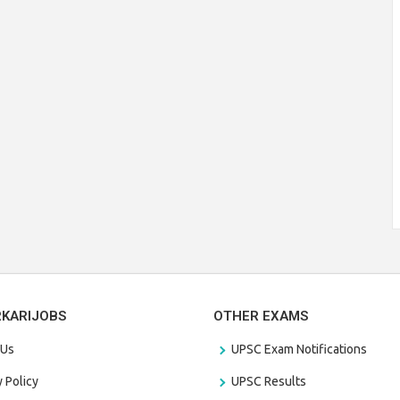
RKARIJOBS
OTHER EXAMS
 Us
UPSC Exam Notifications
y Policy
UPSC Results