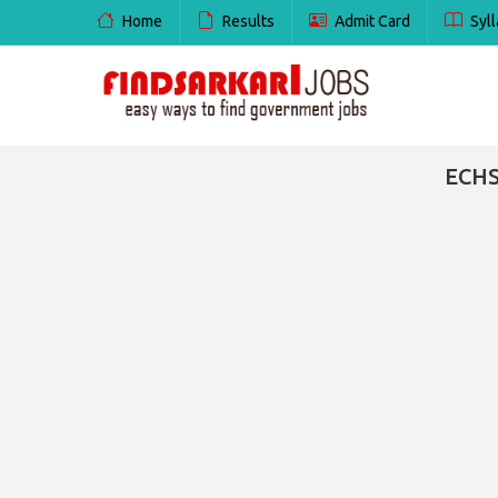
Home
Results
Admit Card
Syll
ECHS