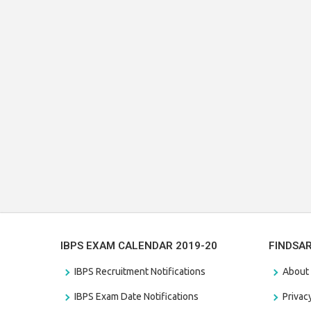
IBPS EXAM CALENDAR 2019-20
FINDSA
IBPS Recruitment Notifications
About
IBPS Exam Date Notifications
Privac