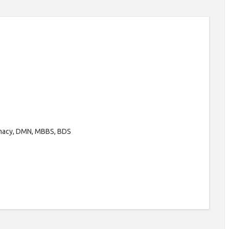
rmacy, DMN, MBBS, BDS