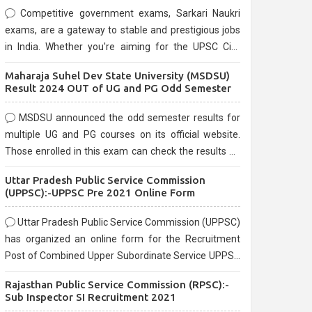
Competitive government exams, Sarkari Naukri
exams, are a gateway to stable and prestigious jobs
in India. Whether you're aiming for the UPSC Civil
Services, or state-level exams, Government exams
Maharaja Suhel Dev State University (MSDSU)
are known for their rigorous selection process and
Result 2024 OUT of UG and PG Odd Semester
can be overwhelming for aspirants.
MSDSU announced the odd semester results for
multiple UG and PG courses on its official website.
Those enrolled in this exam can check the results on
the official website.
Uttar Pradesh Public Service Commission
(UPPSC):-UPPSC Pre 2021 Online Form
Uttar Pradesh Public Service Commission (UPPSC)
has organized an online form for the Recruitment
Post of Combined Upper Subordinate Service UPPSC
Pre Recruitment 2021. Eligible candidates can apply
Rajasthan Public Service Commission (RPSC):-
before the last date that is 02/03/2021
Sub Inspector SI Recruitment 2021