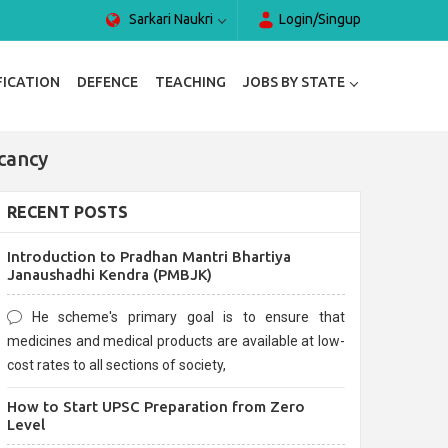
Sarkari Naukri
Login/Singup
FICATION
DEFENCE
TEACHING
JOBS BY STATE
cancy
RECENT POSTS
Introduction to Pradhan Mantri Bhartiya
Janaushadhi Kendra (PMBJK)
He scheme's primary goal is to ensure that
medicines and medical products are available at low-
cost rates to all sections of society,
How to Start UPSC Preparation from Zero
Level