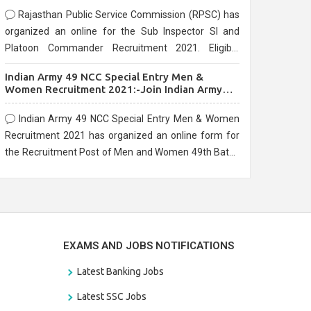
Rajasthan Public Service Commission (RPSC) has
organized an online for the Sub Inspector SI and
Platoon Commander Recruitment 2021. Eligible
candidates can apply before the last date that is
Indian Army 49 NCC Special Entry Men &
10/03/2021
Women Recruitment 2021:-Join Indian Army
NCC Entry Online Form
Indian Army 49 NCC Special Entry Men & Women
Recruitment 2021 has organized an online form for
the Recruitment Post of Men and Women 49th Batch
Entry April Branch Vacancies 2021. Eligible
candidates can apply before the last date that is
28/01/2021
EXAMS AND JOBS NOTIFICATIONS
Latest Banking Jobs
Latest SSC Jobs