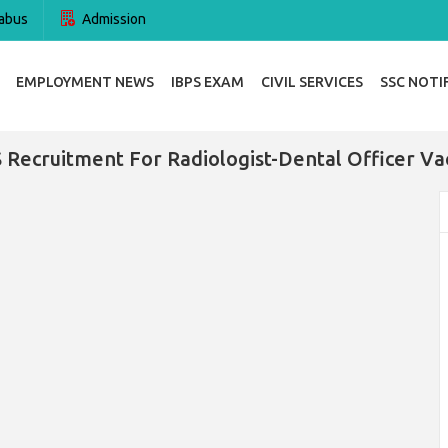
abus
Admission
EMPLOYMENT NEWS
IBPS EXAM
CIVIL SERVICES
SSC NOTI
 Recruitment For Radiologist-Dental Officer Va