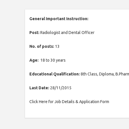
General Important Instruction:
Post:
Radiologist and Dental Officer
No. of posts:
13
Age:
18 to 30 years
Educational Qualification:
8th Class, Diploma, B.Pha
Last Date:
28/11/2015
Click Here for Job Details & Application Form