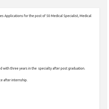
 Applications for the post of 50 Medical Specialist, Medical
with three years in the specialty after post graduation.
 after internship.