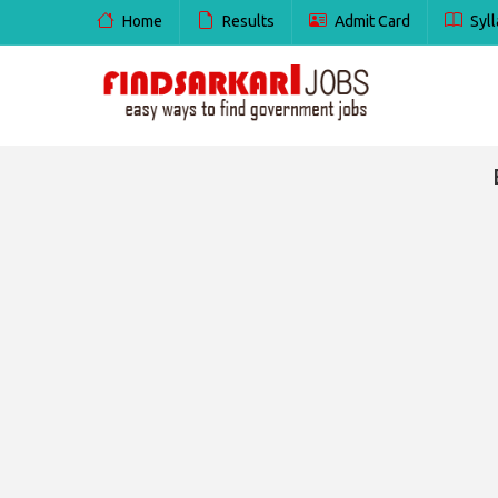
Home
Results
Admit Card
Syll