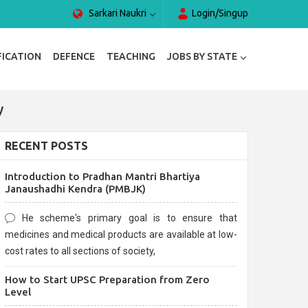
Sarkari Naukri
Login/Singup
FICATION
DEFENCE
TEACHING
JOBS BY STATE
y
RECENT POSTS
Introduction to Pradhan Mantri Bhartiya
Janaushadhi Kendra (PMBJK)
He scheme's primary goal is to ensure that
medicines and medical products are available at low-
cost rates to all sections of society,
How to Start UPSC Preparation from Zero
Level