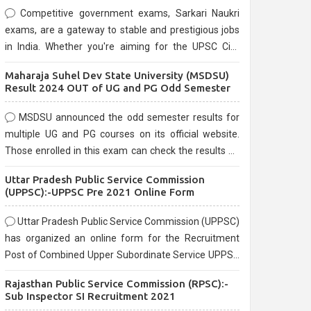
Competitive government exams, Sarkari Naukri
exams, are a gateway to stable and prestigious jobs
in India. Whether you're aiming for the UPSC Civil
Services, or state-level exams, Government exams
Maharaja Suhel Dev State University (MSDSU)
are known for their rigorous selection process and
Result 2024 OUT of UG and PG Odd Semester
can be overwhelming for aspirants.
MSDSU announced the odd semester results for
multiple UG and PG courses on its official website.
Those enrolled in this exam can check the results on
the official website.
Uttar Pradesh Public Service Commission
(UPPSC):-UPPSC Pre 2021 Online Form
Uttar Pradesh Public Service Commission (UPPSC)
has organized an online form for the Recruitment
Post of Combined Upper Subordinate Service UPPSC
Pre Recruitment 2021. Eligible candidates can apply
Rajasthan Public Service Commission (RPSC):-
before the last date that is 02/03/2021
Sub Inspector SI Recruitment 2021