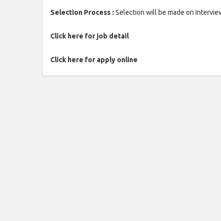
Selection Process :
Selection will be made on Intervie
Click here for job detail
Click here for apply online