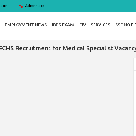
abus
Admission
EMPLOYMENT NEWS
IBPS EXAM
CIVIL SERVICES
SSC NOTI
ECHS Recruitment for Medical Specialist Vacanc