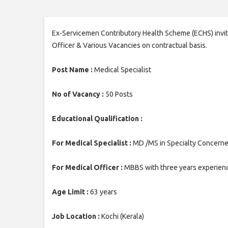
Ex-Servicemen Contributory Health Scheme (ECHS) invites
Officer & Various Vacancies on contractual basis.
Post Name :
Medical Specialist
No of Vacancy :
50 Posts
Educational Qualification :
For Medical Specialist :
MD /MS in Specialty Concerned 
For Medical Officer :
MBBS with three years experience
Age Limit :
63 years
Job Location :
Kochi (Kerala)