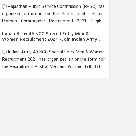
Rajasthan Public Service Commission (RPSC) has
organized an online for the Sub Inspector SI and
Platoon Commander Recruitment 2021. Eligible
candidates can apply before the last date that is
Indian Army 49 NCC Special Entry Men &
10/03/2021
Women Recruitment 2021:-Join Indian Army
NCC Entry Online Form
Indian Army 49 NCC Special Entry Men & Women
Recruitment 2021 has organized an online form for
the Recruitment Post of Men and Women 49th Batch
Entry April Branch Vacancies 2021. Eligible
candidates can apply before the last date that is
28/01/2021