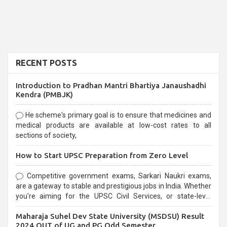
RECENT POSTS
Introduction to Pradhan Mantri Bhartiya Janaushadhi
Kendra (PMBJK)
He scheme's primary goal is to ensure that medicines and
medical products are available at low-cost rates to all
sections of society,
How to Start UPSC Preparation from Zero Level
Competitive government exams, Sarkari Naukri exams,
are a gateway to stable and prestigious jobs in India. Whether
you're aiming for the UPSC Civil Services, or state-level
exams, Government exams are known for their rigorous
Maharaja Suhel Dev State University (MSDSU) Result
selection process and can be overwhelming for aspirants.
2024 OUT of UG and PG Odd Semester