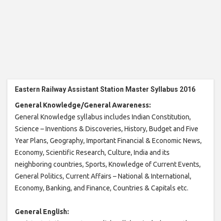
Eastern Railway Assistant Station Master Syllabus 2016
General Knowledge/General Awareness:
General Knowledge syllabus includes Indian Constitution,
Science – Inventions & Discoveries, History, Budget and Five
Year Plans, Geography, Important Financial & Economic News,
Economy, Scientific Research, Culture, India and its
neighboring countries, Sports, Knowledge of Current Events,
General Politics, Current Affairs – National & International,
Economy, Banking, and Finance, Countries & Capitals etc.
General English: