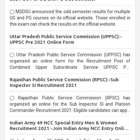
MSDSU announced the odd semester results for multiple
UG and PG courses on its official website. Those enrolled in
this exam can check the results on the official website.
Uttar Pradesh Public Service Commission (UPPSC):-
UPPSC Pre 2021 Online Form
Uttar Pradesh Public Service Commission (UPPSC) has
organized an online form for the Recruitment Post of
Combined Upper Subordinate Service UPPSC Pre
Recruitment 2021. Eligible candidates can apply before the
Rajasthan Public Service Commission (RPSC):-Sub
last date that is 02/03/2021
Inspector SI Recruitment 2021
Rajasthan Public Service Commission (RPSC) has
organized an online for the Sub Inspector SI and Platoon
Commander Recruitment 2021. Eligible candidates can apply
before the last date that is 10/03/2021
Indian Army 49 NCC Special Entry Men & Women
Recruitment 2021:-Join Indian Army NCC Entry Online
Form