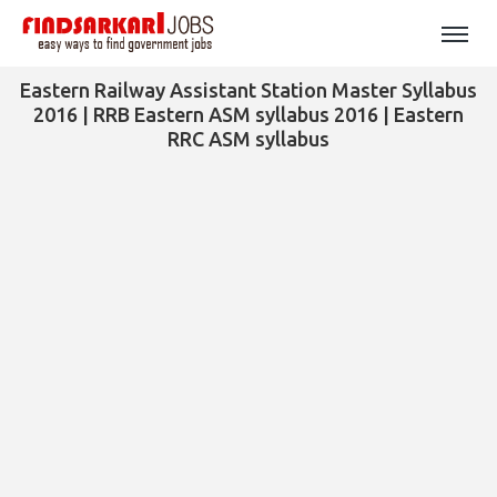
Eastern Railway Assistant Station Master Syllabus
2016 | RRB Eastern ASM syllabus 2016 | Eastern
RRC ASM syllabus