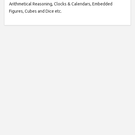
Arithmetical Reasoning, Clocks & Calendars, Embedded
Figures, Cubes and Dice etc.