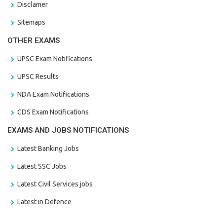
Disclamer
Sitemaps
OTHER EXAMS
UPSC Exam Notifications
UPSC Results
NDA Exam Notifications
CDS Exam Notifications
EXAMS AND JOBS NOTIFICATIONS
Latest Banking Jobs
Latest SSC Jobs
Latest Civil Services jobs
Latest in Defence