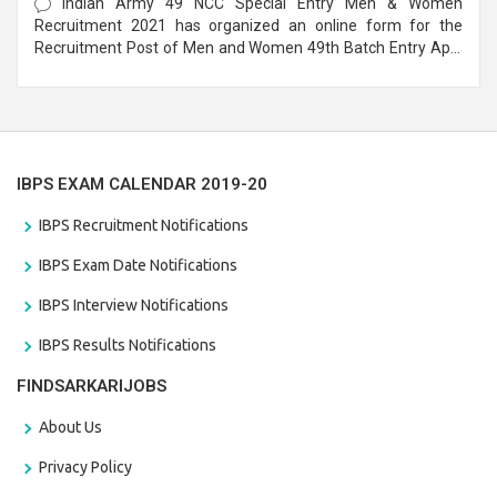
Indian Army 49 NCC Special Entry Men & Women
Recruitment 2021 has organized an online form for the
Recruitment Post of Men and Women 49th Batch Entry April
Branch Vacancies 2021. Eligible candidates can apply before
the last date that is 28/01/2021
IBPS EXAM CALENDAR 2019-20
IBPS Recruitment Notifications
IBPS Exam Date Notifications
IBPS Interview Notifications
IBPS Results Notifications
FINDSARKARIJOBS
About Us
Privacy Policy