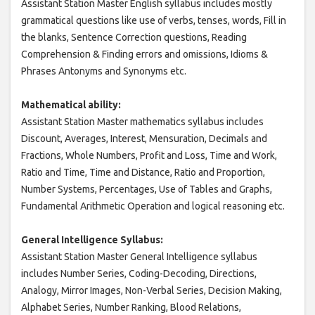
Assistant Station Master English syllabus includes mostly
grammatical questions like use of verbs, tenses, words, Fill in
the blanks, Sentence Correction questions, Reading
Comprehension & Finding errors and omissions, Idioms &
Phrases Antonyms and Synonyms etc.
Mathematical ability:
Assistant Station Master mathematics syllabus includes
Discount, Averages, Interest, Mensuration, Decimals and
Fractions, Whole Numbers, Profit and Loss, Time and Work,
Ratio and Time, Time and Distance, Ratio and Proportion,
Number Systems, Percentages, Use of Tables and Graphs,
Fundamental Arithmetic Operation and logical reasoning etc.
General Intelligence Syllabus:
Assistant Station Master General Intelligence syllabus
includes Number Series, Coding-Decoding, Directions,
Analogy, Mirror Images, Non-Verbal Series, Decision Making,
Alphabet Series, Number Ranking, Blood Relations,