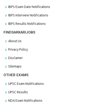
IBPS Exam Date Notifications
IBPS Interview Notifications
IBPS Results Notifications
FINDSARKARIJOBS
About Us
Privacy Policy
Disclamer
Sitemaps
OTHER EXAMS
UPSC Exam Notifications
UPSC Results
NDA Exam Notifications