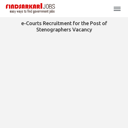
e-Courts Recruitment for the Post of
Stenographers Vacancy