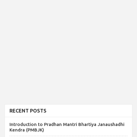
RECENT POSTS
Introduction to Pradhan Mantri Bhartiya Janaushadhi
Kendra (PMBJK)