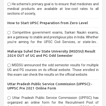
He scheme's primary goal is to ensure that medicines and
medical products are available at low-cost rates to all
sections of society,
How to Start UPSC Preparation from Zero Level
Competitive government exams, Sarkari Naukri exams,
are a gateway to stable and prestigious jobs in India. Whether
you're aiming for the UPSC Civil Services, or state-level
exams, Government exams are known for their rigorous
Maharaja Suhel Dev State University (MSDSU) Result
selection process and can be overwhelming for aspirants.
2024 OUT of UG and PG Odd Semester
MSDSU announced the odd semester results for multiple
UG and PG courses on its official website. Those enrolled in
this exam can check the results on the official website.
Uttar Pradesh Public Service Commission (UPPSC):-
UPPSC Pre 2021 Online Form
Uttar Pradesh Public Service Commission (UPPSC) has
organized an online form for the Recruitment Post of