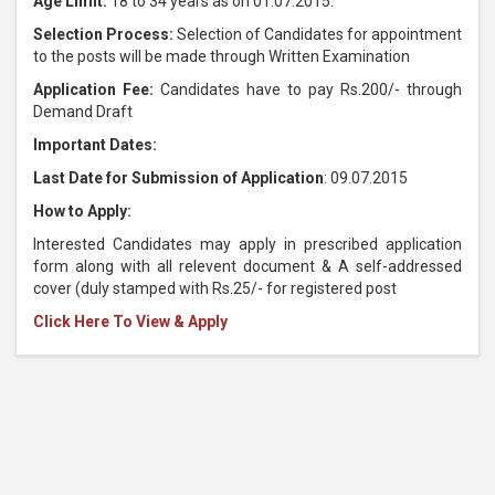
Age Limit:
18 to 34 years as on 01.07.2015.
Selection Process:
Selection of Candidates for appointment
to the posts will be made through Written Examination
Application Fee:
Candidates have to pay Rs.200/- through
Demand Draft
Important Dates:
Last Date for Submission of Application
: 09.07.2015
How to Apply:
Interested Candidates may apply in prescribed application
form along with all relevent document & A self-addressed
cover (duly stamped with Rs.25/- for registered post
Click Here To View & Apply