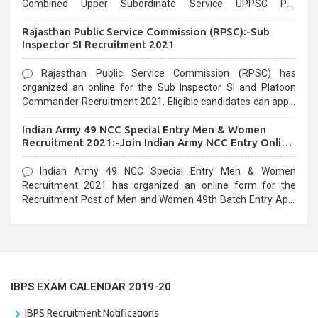
Combined Upper Subordinate Service UPPSC Pre
Recruitment 2021. Eligible candidates can apply before the
Rajasthan Public Service Commission (RPSC):-Sub
last date that is 02/03/2021
Inspector SI Recruitment 2021
Rajasthan Public Service Commission (RPSC) has
organized an online for the Sub Inspector SI and Platoon
Commander Recruitment 2021. Eligible candidates can apply
before the last date that is 10/03/2021
Indian Army 49 NCC Special Entry Men & Women
Recruitment 2021:-Join Indian Army NCC Entry Online
Form
Indian Army 49 NCC Special Entry Men & Women
Recruitment 2021 has organized an online form for the
Recruitment Post of Men and Women 49th Batch Entry April
Branch Vacancies 2021. Eligible candidates can apply before
the last date that is 28/01/2021
IBPS EXAM CALENDAR 2019-20
IBPS Recruitment Notifications