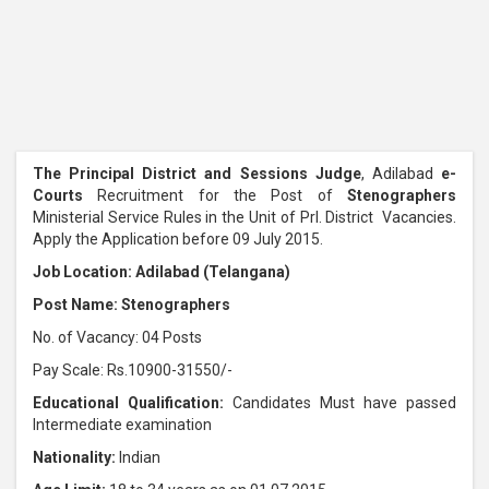
The Principal District and Sessions Judge
, Adilabad
e-
Courts
Recruitment for the Post of
Stenographers
Ministerial Service Rules in the Unit of Prl. District Vacancies.
Apply the Application before 09 July 2015.
Job Location: Adilabad (Telangana)
Post Name: Stenographers
No. of Vacancy: 04 Posts
Pay Scale: Rs.10900-31550/-
Educational Qualification:
Candidates Must have passed
Intermediate examination
Nationality:
Indian