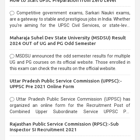
How to Start UPSC Preparation from Zero Level
Competitive government exams, Sarkari Naukri exams,
are a gateway to stable and prestigious jobs in India. Whether
you're aiming for the UPSC Civil Services, or state-level
exams, Government exams are known for their rigorous
Maharaja Suhel Dev State University (MSDSU) Result
selection process and can be overwhelming for aspirants.
2024 OUT of UG and PG Odd Semester
MSDSU announced the odd semester results for multiple
UG and PG courses on its official website. Those enrolled in
this exam can check the results on the official website.
Uttar Pradesh Public Service Commission (UPPSC):-
UPPSC Pre 2021 Online Form
Uttar Pradesh Public Service Commission (UPPSC) has
organized an online form for the Recruitment Post of
Combined Upper Subordinate Service UPPSC Pre
Recruitment 2021. Eligible candidates can apply before the
Rajasthan Public Service Commission (RPSC):-Sub
last date that is 02/03/2021
Inspector SI Recruitment 2021