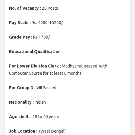
No. of Vacancy :
20 Posts
Pay Scale :
Rs. 4900-16200/-
Grade Pay :
Rs.1700/-
Educational Qualification :
For Lower Division Clerk :
Madhyamik passed with
Computer Course for at least 6 months.
For Group D :
VIII Passed.
Nationality :
Indian
Age Limit :
18 to 40 years
Job Location :
(West Bengal)