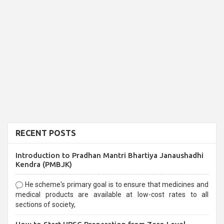
RECENT POSTS
Introduction to Pradhan Mantri Bhartiya Janaushadhi
Kendra (PMBJK)
He scheme's primary goal is to ensure that medicines and
medical products are available at low-cost rates to all
sections of society,