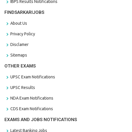
IBPS Results Notifications
FINDSARKARIJOBS
About Us
Privacy Policy
Disclamer
Sitemaps
OTHER EXAMS
UPSC Exam Notifications
UPSC Results
NDA Exam Notifications
CDS Exam Notifications
EXAMS AND JOBS NOTIFICATIONS
Latest Banking Jobs