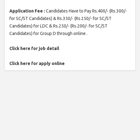
Application Fee :
Candidates Have to Pay Rs.400/- (Rs.300/-
for SC/ST Candidates) & Rs.350/- (Rs.250/- for SC/ST
Candidates) for LDC & Rs.250/- (Rs.200/- for SC/ST
Candidates) for Group D through online .
Click here for job detail
Click here for apply online