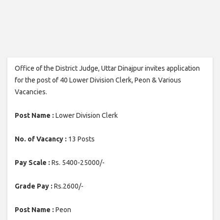
Office of the District Judge, Uttar Dinajpur invites application
for the post of 40 Lower Division Clerk, Peon & Various
Vacancies.
Post Name :
Lower Division Clerk
No. of Vacancy :
13 Posts
Pay Scale :
Rs. 5400-25000/-
Grade Pay :
Rs.2600/-
Post Name :
Peon