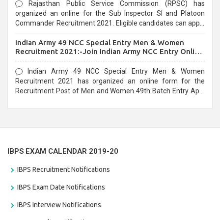
Rajasthan Public Service Commission (RPSC) has
organized an online for the Sub Inspector SI and Platoon
Commander Recruitment 2021. Eligible candidates can apply
before the last date that is 10/03/2021
Indian Army 49 NCC Special Entry Men & Women
Recruitment 2021:-Join Indian Army NCC Entry Online
Form
Indian Army 49 NCC Special Entry Men & Women
Recruitment 2021 has organized an online form for the
Recruitment Post of Men and Women 49th Batch Entry April
Branch Vacancies 2021. Eligible candidates can apply before
the last date that is 28/01/2021
IBPS EXAM CALENDAR 2019-20
IBPS Recruitment Notifications
IBPS Exam Date Notifications
IBPS Interview Notifications