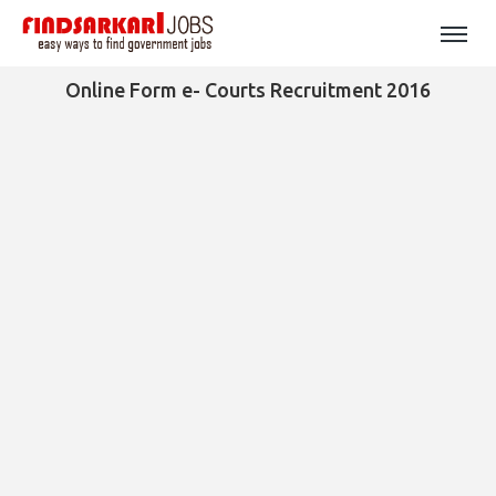
Online Form e- Courts Recruitment 2016