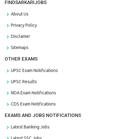
FINDSARKARIJOBS
About Us
Privacy Policy
Disclamer
Sitemaps
OTHER EXAMS
UPSC Exam Notifications
UPSC Results
NDA Exam Notifications
CDS Exam Notifications
EXAMS AND JOBS NOTIFICATIONS
Latest Banking Jobs
Latest SSC Jobs