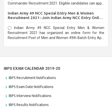
Commander Recruitment 2021. Eligible candidates can apply
before the last date that is 10/03/2021
Indian Army 49 NCC Special Entry Men & Women
Recruitment 2021:-Join Indian Army NCC Entry Online
Form
Indian Army 49 NCC Special Entry Men & Women
Recruitment 2021 has organized an online form for the
Recruitment Post of Men and Women 49th Batch Entry April
Branch Vacancies 2021. Eligible candidates can apply before
the last date that is 28/01/2021
IBPS EXAM CALENDAR 2019-20
IBPS Recruitment Notifications
IBPS Exam Date Notifications
IBPS Interview Notifications
IBPS Results Notifications