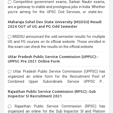
Competitive government exams, Sarkari Naukri exams,
are a gateway to stable and prestigious jobs in India. Whether
you're aiming for the UPSC Civil Services, or state-level
exams, Government exams are known for their rigorous
Maharaja Suhel Dev State University (MSDSU) Result
selection process and can be overwhelming for aspirants.
2024 OUT of UG and PG Odd Semester
MSDSU announced the odd semester results for multiple
UG and PG courses on its official website. Those enrolled in
this exam can check the results on the official website.
Uttar Pradesh Public Service Commission (UPPSC):-
UPPSC Pre 2021 Online Form
Uttar Pradesh Public Service Commission (UPPSC) has
organized an online form for the Recruitment Post of
Combined Upper Subordinate Service UPPSC Pre
Recruitment 2021. Eligible candidates can apply before the
Rajasthan Public Service Commission (RPSC):-Sub
last date that is 02/03/2021
Inspector SI Recruitment 2021
Rajasthan Public Service Commission (RPSC) has
organized an online for the Sub Inspector SI and Platoon