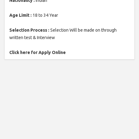
Nationality :
Indian
Age Limit :
18 to 34 Year
Selection Process :
Selection Will be made on through
written test & Interview
Click here for Apply Online