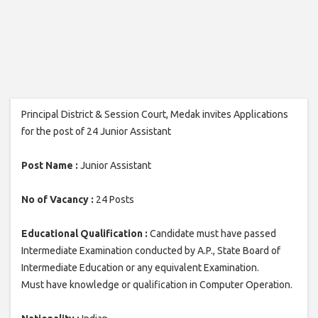
Principal District & Session Court, Medak invites Applications
for the post of 24 Junior Assistant
Post Name :
Junior Assistant
No of Vacancy :
24 Posts
Educational Qualification :
Candidate must have passed
Intermediate Examination conducted by A.P., State Board of
Intermediate Education or any equivalent Examination.
Must have knowledge or qualification in Computer Operation.