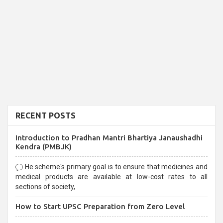
RECENT POSTS
Introduction to Pradhan Mantri Bhartiya Janaushadhi
Kendra (PMBJK)
He scheme's primary goal is to ensure that medicines and
medical products are available at low-cost rates to all
sections of society,
How to Start UPSC Preparation from Zero Level