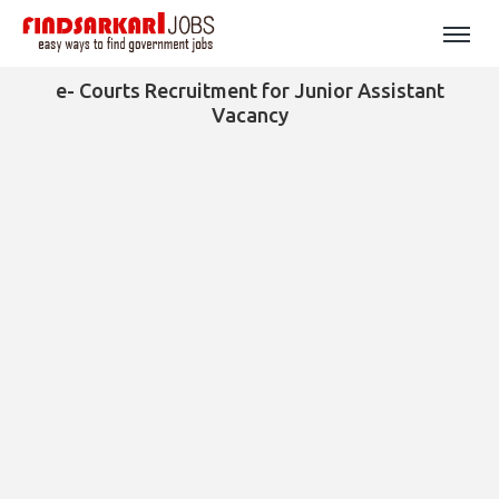
e- Courts Recruitment for Junior Assistant
Vacancy