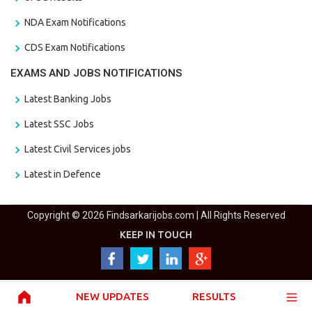
NDA Exam Notifications
CDS Exam Notifications
EXAMS AND JOBS NOTIFICATIONS
Latest Banking Jobs
Latest SSC Jobs
Latest Civil Services jobs
Latest in Defence
Copyright © 2026 Findsarkarijobs.com | All Rights Reserved
KEEP IN TOUCH
NEW UPDATES
RESULTS