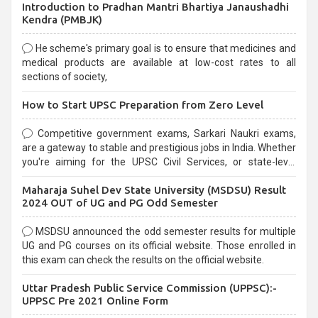
Introduction to Pradhan Mantri Bhartiya Janaushadhi
Kendra (PMBJK)
He scheme's primary goal is to ensure that medicines and
medical products are available at low-cost rates to all
sections of society,
How to Start UPSC Preparation from Zero Level
Competitive government exams, Sarkari Naukri exams,
are a gateway to stable and prestigious jobs in India. Whether
you're aiming for the UPSC Civil Services, or state-level
exams, Government exams are known for their rigorous
Maharaja Suhel Dev State University (MSDSU) Result
selection process and can be overwhelming for aspirants.
2024 OUT of UG and PG Odd Semester
MSDSU announced the odd semester results for multiple
UG and PG courses on its official website. Those enrolled in
this exam can check the results on the official website.
Uttar Pradesh Public Service Commission (UPPSC):-
UPPSC Pre 2021 Online Form