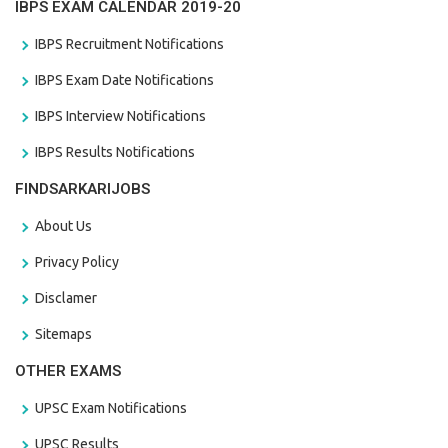
IBPS EXAM CALENDAR 2019-20
IBPS Recruitment Notifications
IBPS Exam Date Notifications
IBPS Interview Notifications
IBPS Results Notifications
FINDSARKARIJOBS
About Us
Privacy Policy
Disclamer
Sitemaps
OTHER EXAMS
UPSC Exam Notifications
UPSC Results