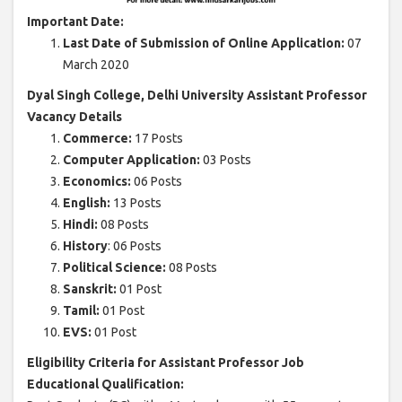
Important Date:
Last Date of Submission of Online Application:
07
March 2020
Dyal Singh College, Delhi University Assistant Professor
Vacancy Details
Commerce:
17 Posts
Computer Application:
03 Posts
Economics:
06 Posts
English:
13 Posts
Hindi:
08 Posts
History
: 06 Posts
Political Science:
08 Posts
Sanskrit:
01 Post
Tamil:
01 Post
EVS:
01 Post
Eligibility Criteria for Assistant Professor Job
Educational Qualification: