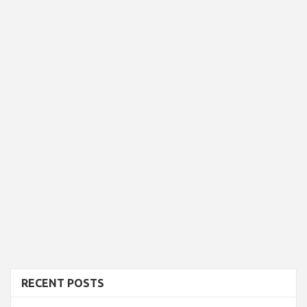
RECENT POSTS