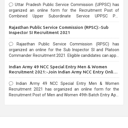
Uttar Pradesh Public Service Commission (UPPSC) has
organized an online form for the Recruitment Post of
Combined Upper Subordinate Service UPPSC Pre
Recruitment 2021. Eligible candidates can apply before the
Rajasthan Public Service Commission (RPSC):-Sub
last date that is 02/03/2021
Inspector SI Recruitment 2021
Rajasthan Public Service Commission (RPSC) has
organized an online for the Sub Inspector SI and Platoon
Commander Recruitment 2021. Eligible candidates can apply
before the last date that is 10/03/2021
Indian Army 49 NCC Special Entry Men & Women
Recruitment 2021:-Join Indian Army NCC Entry Online
Form
Indian Army 49 NCC Special Entry Men & Women
Recruitment 2021 has organized an online form for the
Recruitment Post of Men and Women 49th Batch Entry April
Branch Vacancies 2021. Eligible candidates can apply before
the last date that is 28/01/2021