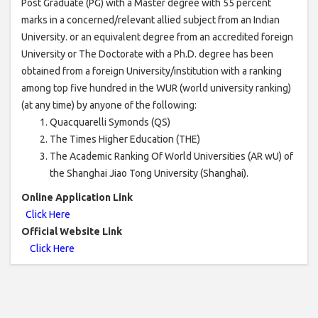
Post Graduate (PG) with a Master degree with 55 percent
marks in a concerned/relevant allied subject from an Indian
University. or an equivalent degree from an accredited foreign
University or The Doctorate with a Ph.D. degree has been
obtained from a foreign University/institution with a ranking
among top five hundred in the WUR (world university ranking)
(at any time) by anyone of the following:
Quacquarelli Symonds (QS)
The Times Higher Education (THE)
The Academic Ranking Of World Universities (AR wU) of
the Shanghai Jiao Tong University (Shanghai).
Online Application Link
Click Here
Official Website Link
Click Here