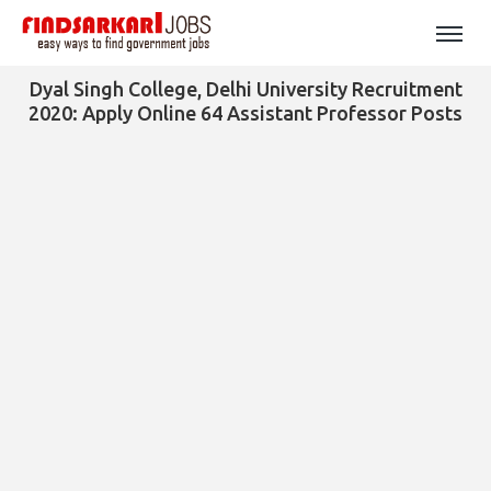
Dyal Singh College, Delhi University Recruitment
2020: Apply Online 64 Assistant Professor Posts