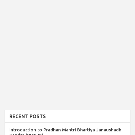
RECENT POSTS
Introduction to Pradhan Mantri Bhartiya Janaushadhi