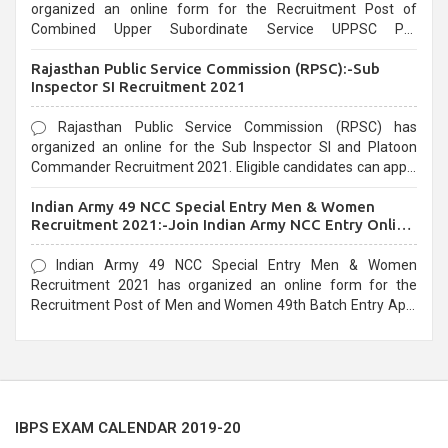
organized an online form for the Recruitment Post of
Combined Upper Subordinate Service UPPSC Pre
Recruitment 2021. Eligible candidates can apply before the
Rajasthan Public Service Commission (RPSC):-Sub
last date that is 02/03/2021
Inspector SI Recruitment 2021
Rajasthan Public Service Commission (RPSC) has
organized an online for the Sub Inspector SI and Platoon
Commander Recruitment 2021. Eligible candidates can apply
before the last date that is 10/03/2021
Indian Army 49 NCC Special Entry Men & Women
Recruitment 2021:-Join Indian Army NCC Entry Online
Form
Indian Army 49 NCC Special Entry Men & Women
Recruitment 2021 has organized an online form for the
Recruitment Post of Men and Women 49th Batch Entry April
Branch Vacancies 2021. Eligible candidates can apply before
the last date that is 28/01/2021
IBPS EXAM CALENDAR 2019-20