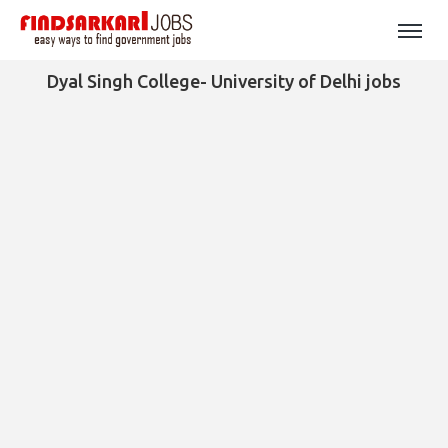
Dyal Singh College- University of Delhi jobs