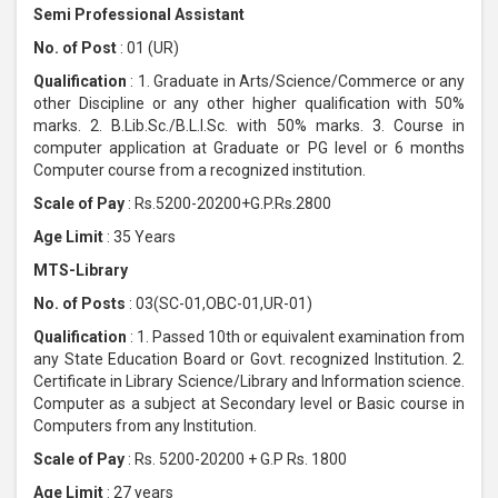
Semi Professional Assistant
No. of Post
: 01 (UR)
Qualification
: 1. Graduate in Arts/Science/Commerce or any
other Discipline or any other higher qualification with 50%
marks. 2. B.Lib.Sc./B.L.I.Sc. with 50% marks. 3. Course in
computer application at Graduate or PG level or 6 months
Computer course from a recognized institution.
Scale of Pay
: Rs.5200-20200+G.P.Rs.2800
Age Limit
: 35 Years
MTS-Library
No. of Posts
: 03(SC-01,OBC-01,UR-01)
Qualification
: 1. Passed 10th or equivalent examination from
any State Education Board or Govt. recognized Institution. 2.
Certificate in Library Science/Library and Information science.
Computer as a subject at Secondary level or Basic course in
Computers from any Institution.
Scale of Pay
: Rs. 5200-20200 + G.P Rs. 1800
Age Limit
: 27 years