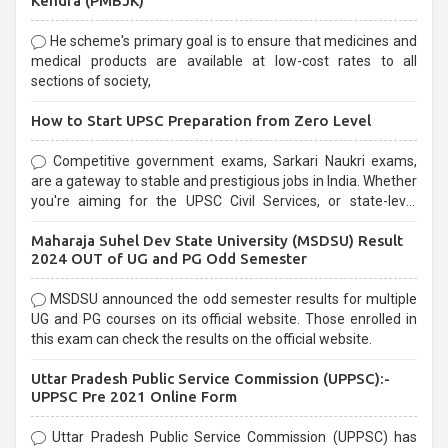
Kendra (PMBJK)
He scheme's primary goal is to ensure that medicines and
medical products are available at low-cost rates to all
sections of society,
How to Start UPSC Preparation from Zero Level
Competitive government exams, Sarkari Naukri exams,
are a gateway to stable and prestigious jobs in India. Whether
you're aiming for the UPSC Civil Services, or state-level
exams, Government exams are known for their rigorous
Maharaja Suhel Dev State University (MSDSU) Result
selection process and can be overwhelming for aspirants.
2024 OUT of UG and PG Odd Semester
MSDSU announced the odd semester results for multiple
UG and PG courses on its official website. Those enrolled in
this exam can check the results on the official website.
Uttar Pradesh Public Service Commission (UPPSC):-
UPPSC Pre 2021 Online Form
Uttar Pradesh Public Service Commission (UPPSC) has