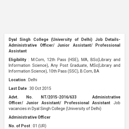
Dyal Singh College (University of Delhi) Job Details-
Administrative Officer/ Junior Assistant/ Professional
Assistant
Eligibility
: M.Com, 12th Pass (HSE), MA, BSc(Library and
Information Science), Any Post Graduate, MSc(Library and
Information Science), 10th Pass (SSC), B.Com, BA
Location
: Delhi
Last Date
: 30 Oct 2015
Advt. No. NT/2015-2016/633 Administrative
Officer/ Junior Assistant/ Professional Assistant
Job
vacancies in Dyal Singh College (University of Delhi)
Administrative Officer
No. of Post
: 01 (UR)