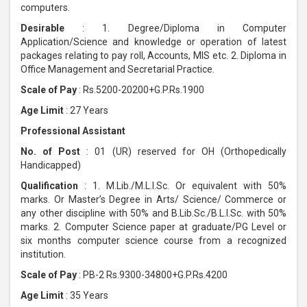
computers.
Desirable
: 1. Degree/Diploma in Computer
Application/Science and knowledge or operation of latest
packages relating to pay roll, Accounts, MIS etc. 2. Diploma in
Office Management and Secretarial Practice.
Scale of Pay
: Rs.5200-20200+G.P.Rs.1900
Age Limit
: 27 Years
Professional Assistant
No. of Post
: 01 (UR) reserved for OH (Orthopedically
Handicapped)
Qualification
: 1. M.Lib./M.L.I.Sc. Or equivalent with 50%
marks. Or Master’s Degree in Arts/ Science/ Commerce or
any other discipline with 50% and B.Lib.Sc./B.L.I.Sc. with 50%
marks. 2. Computer Science paper at graduate/PG Level or
six months computer science course from a recognized
institution.
Scale of Pay
: PB-2 Rs.9300-34800+G.P.Rs.4200
Age Limit
: 35 Years