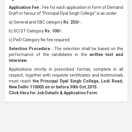
Application Fee :
Fee for each application in form of Demand
Draft in favour of “Principal Dyal Singh College” is as under:
a) General and OBC category
Rs. 250/-.
b) SC/ST Category
Rs. 100/-.
c) PwD Category No fee required.
Selection Procedure :
The selection shall be based on the
performance of the candidates in the
written test and
interview.
Applications strictly in prescribed format, complete in all
respect, together with requisite certificates and testimonials
must reach
the Principal Dyal Singh College, Lodi Road,
New Delhi-110003 on or before 30th Oct.2015.
Click Here for Job Details & Application Form