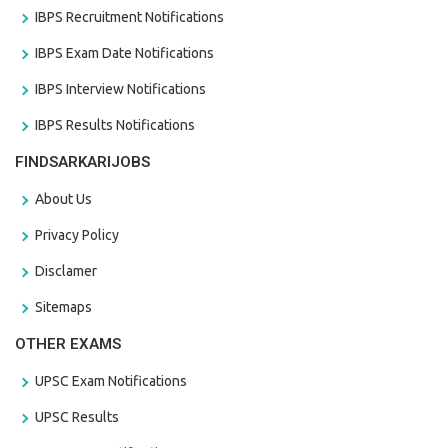
IBPS Recruitment Notifications
IBPS Exam Date Notifications
IBPS Interview Notifications
IBPS Results Notifications
FINDSARKARIJOBS
About Us
Privacy Policy
Disclamer
Sitemaps
OTHER EXAMS
UPSC Exam Notifications
UPSC Results