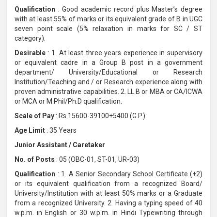
Qualification
: Good academic record plus Master’s degree
with at least 55% of marks or its equivalent grade of B in UGC
seven point scale (5% relaxation in marks for SC / ST
category).
Desirable
: 1. At least three years experience in supervisory
or equivalent cadre in a Group B post in a government
department/ University/Educational or Research
Institution/Teaching and / or Research experience along with
proven administrative capabilities. 2. LL.B or MBA or CA/ICWA
or MCA or M.Phil/Ph.D qualification.
Scale of Pay
: Rs.15600-39100+5400 (G.P.)
Age Limit
: 35 Years
Junior Assistant / Caretaker
No. of Posts
: 05 (OBC-01, ST-01, UR-03)
Qualification
: 1. A Senior Secondary School Certificate (+2)
or its equivalent qualification from a recognized Board/
University/Institution with at least 50% marks or a Graduate
from a recognized University. 2. Having a typing speed of 40
w.p.m. in English or 30 w.p.m. in Hindi Typewriting through