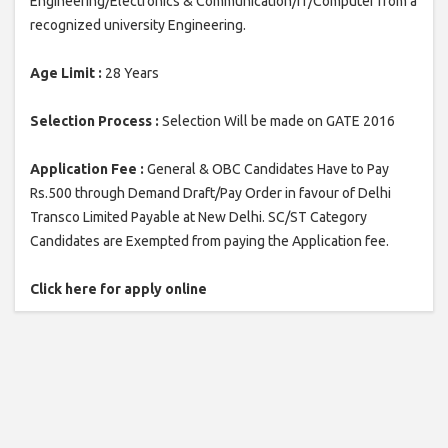
Engineering/Electronics & Communication/IT/Computer from a
recognized university Engineering.
Age Limit :
28 Years
Selection Process :
Selection Will be made on GATE 2016
Application Fee :
General & OBC Candidates Have to Pay
Rs.500 through Demand Draft/Pay Order in favour of Delhi
Transco Limited Payable at New Delhi. SC/ST Category
Candidates are Exempted from paying the Application fee.
Click here for apply online