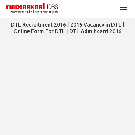
DTL Recruitment 2016 | 2016 Vacancy in DTL |
Online Form For DTL | DTL Admit card 2016