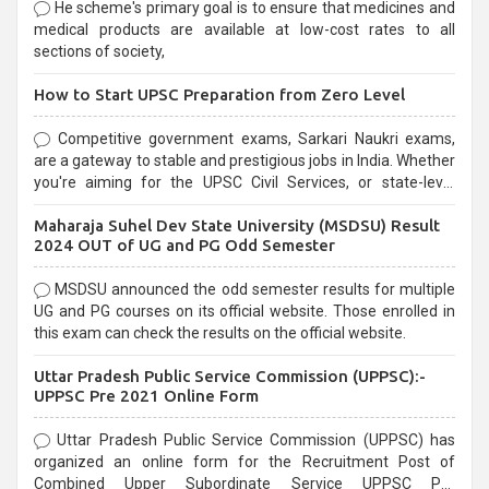
He scheme's primary goal is to ensure that medicines and
medical products are available at low-cost rates to all
sections of society,
How to Start UPSC Preparation from Zero Level
Competitive government exams, Sarkari Naukri exams,
are a gateway to stable and prestigious jobs in India. Whether
you're aiming for the UPSC Civil Services, or state-level
exams, Government exams are known for their rigorous
Maharaja Suhel Dev State University (MSDSU) Result
selection process and can be overwhelming for aspirants.
2024 OUT of UG and PG Odd Semester
MSDSU announced the odd semester results for multiple
UG and PG courses on its official website. Those enrolled in
this exam can check the results on the official website.
Uttar Pradesh Public Service Commission (UPPSC):-
UPPSC Pre 2021 Online Form
Uttar Pradesh Public Service Commission (UPPSC) has
organized an online form for the Recruitment Post of
Combined Upper Subordinate Service UPPSC Pre