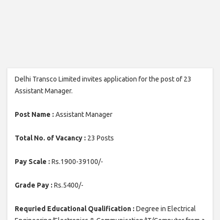
Delhi Transco Limited invites application for the post of 23
Assistant Manager.
Post Name :
Assistant Manager
Total No. of Vacancy :
23 Posts
Pay Scale :
Rs.1900-39100/-
Grade Pay :
Rs.5400/-
Requried Educational Qualification :
Degree in Electrical