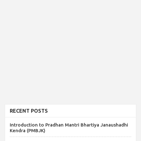
RECENT POSTS
Introduction to Pradhan Mantri Bhartiya Janaushadhi
Kendra (PMBJK)