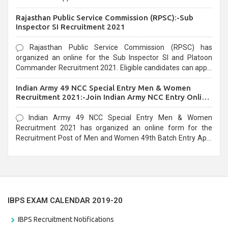
Recruitment 2021. Eligible candidates can apply before the
Rajasthan Public Service Commission (RPSC):-Sub
last date that is 02/03/2021
Inspector SI Recruitment 2021
Rajasthan Public Service Commission (RPSC) has
organized an online for the Sub Inspector SI and Platoon
Commander Recruitment 2021. Eligible candidates can apply
before the last date that is 10/03/2021
Indian Army 49 NCC Special Entry Men & Women
Recruitment 2021:-Join Indian Army NCC Entry Online
Form
Indian Army 49 NCC Special Entry Men & Women
Recruitment 2021 has organized an online form for the
Recruitment Post of Men and Women 49th Batch Entry April
Branch Vacancies 2021. Eligible candidates can apply before
the last date that is 28/01/2021
IBPS EXAM CALENDAR 2019-20
IBPS Recruitment Notifications