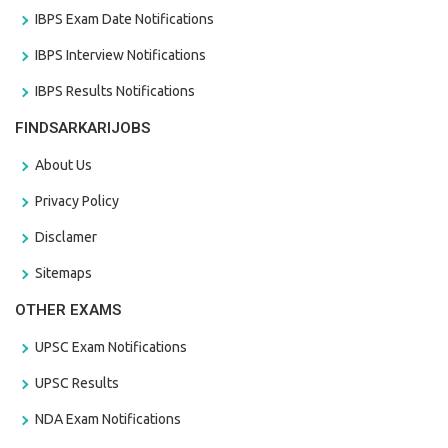
IBPS Exam Date Notifications
IBPS Interview Notifications
IBPS Results Notifications
FINDSARKARIJOBS
About Us
Privacy Policy
Disclamer
Sitemaps
OTHER EXAMS
UPSC Exam Notifications
UPSC Results
NDA Exam Notifications