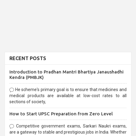
RECENT POSTS
Introduction to Pradhan Mantri Bhartiya Janaushadhi
Kendra (PMBJK)
He scheme's primary goal is to ensure that medicines and
medical products are available at low-cost rates to all
sections of society,
How to Start UPSC Preparation from Zero Level
Competitive government exams, Sarkari Naukri exams,
are a gateway to stable and prestigious jobs in India. Whether