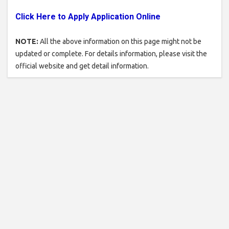
Click Here to Apply Application Online
NOTE:
All the above information on this page might not be
updated or complete. For details information, please visit the
official website and get detail information.