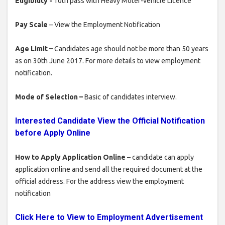
Eligibility -
10th pass with Heavy Moter-vehicle Licence
Pay Scale
– View the Employment Notification
Age Limit –
Candidates age should not be more than 50 years
as on 30th June 2017. For more details to view employment
notification.
Mode of Selection –
Basic of candidates interview.
Interested Candidate View the Official Notification
before Apply Online
How to Apply Application Online
– candidate can apply
application online and send all the required document at the
official address. For the address view the employment
notification
Click Here to View to Employment Advertisement