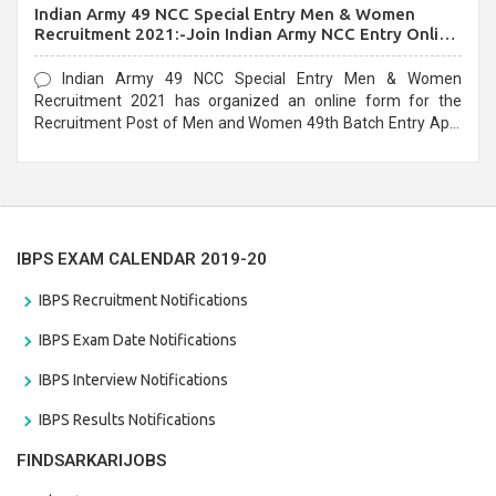
Indian Army 49 NCC Special Entry Men & Women
Recruitment 2021:-Join Indian Army NCC Entry Online
Form
Indian Army 49 NCC Special Entry Men & Women
Recruitment 2021 has organized an online form for the
Recruitment Post of Men and Women 49th Batch Entry April
Branch Vacancies 2021. Eligible candidates can apply before
the last date that is 28/01/2021
IBPS EXAM CALENDAR 2019-20
IBPS Recruitment Notifications
IBPS Exam Date Notifications
IBPS Interview Notifications
IBPS Results Notifications
FINDSARKARIJOBS