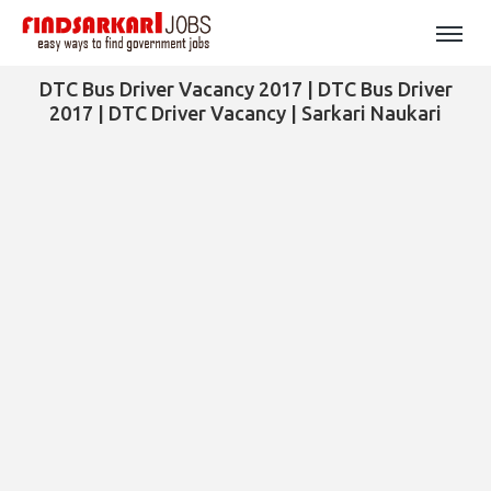
DTC Bus Driver Vacancy 2017 | DTC Bus Driver
2017 | DTC Driver Vacancy | Sarkari Naukari