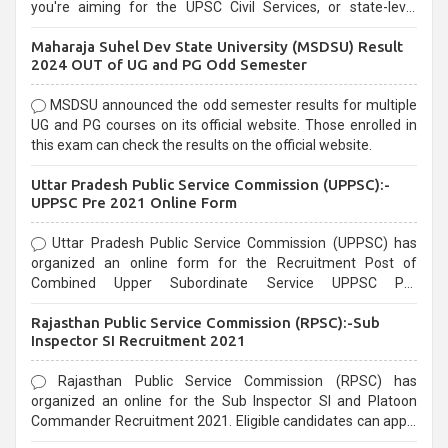
you're aiming for the UPSC Civil Services, or state-level
exams, Government exams are known for their rigorous
Maharaja Suhel Dev State University (MSDSU) Result
selection process and can be overwhelming for aspirants.
2024 OUT of UG and PG Odd Semester
MSDSU announced the odd semester results for multiple
UG and PG courses on its official website. Those enrolled in
this exam can check the results on the official website.
Uttar Pradesh Public Service Commission (UPPSC):-
UPPSC Pre 2021 Online Form
Uttar Pradesh Public Service Commission (UPPSC) has
organized an online form for the Recruitment Post of
Combined Upper Subordinate Service UPPSC Pre
Recruitment 2021. Eligible candidates can apply before the
Rajasthan Public Service Commission (RPSC):-Sub
last date that is 02/03/2021
Inspector SI Recruitment 2021
Rajasthan Public Service Commission (RPSC) has
organized an online for the Sub Inspector SI and Platoon
Commander Recruitment 2021. Eligible candidates can apply
before the last date that is 10/03/2021