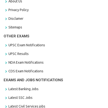
About Us
Privacy Policy
Disclamer
Sitemaps
OTHER EXAMS
UPSC Exam Notifications
UPSC Results
NDA Exam Notifications
CDS Exam Notifications
EXAMS AND JOBS NOTIFICATIONS
Latest Banking Jobs
Latest SSC Jobs
Latest Civil Services jobs