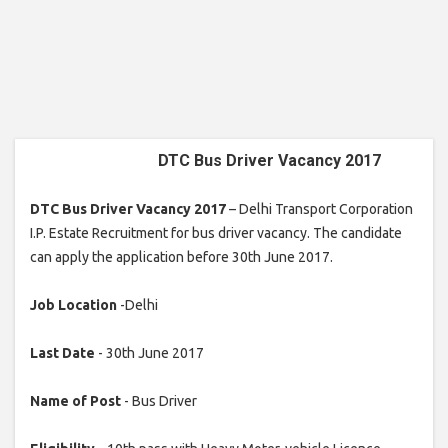
DTC Bus Driver Vacancy 2017
DTC Bus Driver Vacancy 2017
– Delhi Transport Corporation
I.P. Estate Recruitment for bus driver vacancy. The candidate
can apply the application before 30th June 2017.
Job Location
-Delhi
Last Date
- 30th June 2017
Name of Post
- Bus Driver