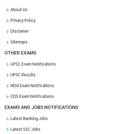
About Us
Privacy Policy
Disclamer
Sitemaps
OTHER EXAMS
UPSC Exam Notifications
UPSC Results
NDA Exam Notifications
CDS Exam Notifications
EXAMS AND JOBS NOTIFICATIONS
Latest Banking Jobs
Latest SSC Jobs