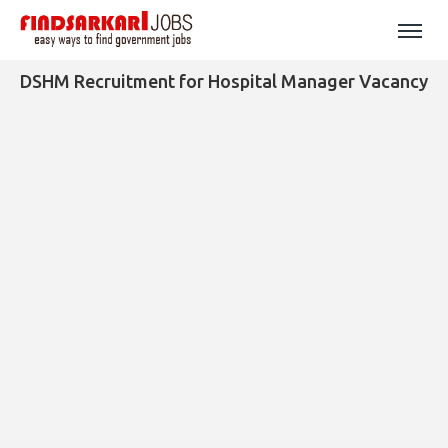
DSHM Recruitment for Hospital Manager Vacancy