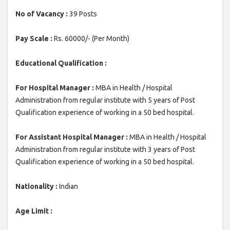
No of Vacancy :
39 Posts
Pay Scale :
Rs. 60000/- (Per Month)
Educational Qualification :
For Hospital Manager :
MBA in Health / Hospital
Administration from regular institute with 5 years of Post
Qualification experience of working in a 50 bed hospital.
For Assistant Hospital Manager :
MBA in Health / Hospital
Administration from regular institute with 3 years of Post
Qualification experience of working in a 50 bed hospital.
Nationality :
Indian
Age Limit :