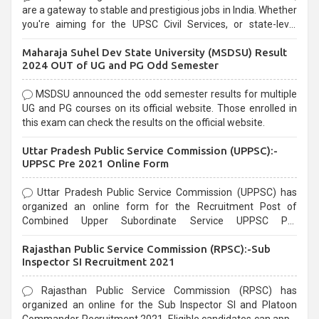
are a gateway to stable and prestigious jobs in India. Whether
you're aiming for the UPSC Civil Services, or state-level
exams, Government exams are known for their rigorous
Maharaja Suhel Dev State University (MSDSU) Result
selection process and can be overwhelming for aspirants.
2024 OUT of UG and PG Odd Semester
MSDSU announced the odd semester results for multiple
UG and PG courses on its official website. Those enrolled in
this exam can check the results on the official website.
Uttar Pradesh Public Service Commission (UPPSC):-
UPPSC Pre 2021 Online Form
Uttar Pradesh Public Service Commission (UPPSC) has
organized an online form for the Recruitment Post of
Combined Upper Subordinate Service UPPSC Pre
Recruitment 2021. Eligible candidates can apply before the
Rajasthan Public Service Commission (RPSC):-Sub
last date that is 02/03/2021
Inspector SI Recruitment 2021
Rajasthan Public Service Commission (RPSC) has
organized an online for the Sub Inspector SI and Platoon