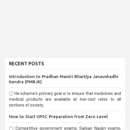
RECENT POSTS
Introduction to Pradhan Mantri Bhartiya Janaushadhi
Kendra (PMBJK)
He scheme's primary goal is to ensure that medicines and
medical products are available at low-cost rates to all
sections of society,
How to Start UPSC Preparation from Zero Level
Competitive government exams, Sarkari Naukri exams,