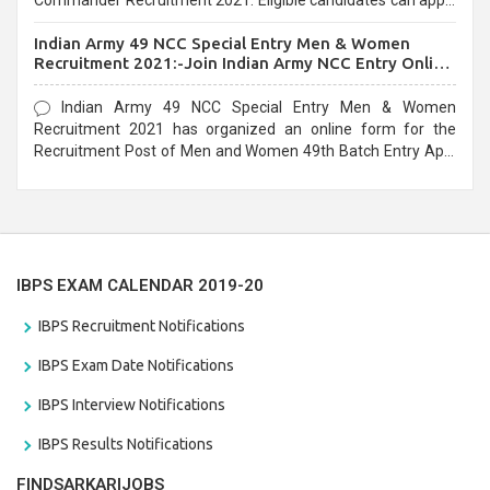
Commander Recruitment 2021. Eligible candidates can apply
before the last date that is 10/03/2021
Indian Army 49 NCC Special Entry Men & Women
Recruitment 2021:-Join Indian Army NCC Entry Online
Form
Indian Army 49 NCC Special Entry Men & Women
Recruitment 2021 has organized an online form for the
Recruitment Post of Men and Women 49th Batch Entry April
Branch Vacancies 2021. Eligible candidates can apply before
the last date that is 28/01/2021
IBPS EXAM CALENDAR 2019-20
IBPS Recruitment Notifications
IBPS Exam Date Notifications
IBPS Interview Notifications
IBPS Results Notifications
FINDSARKARIJOBS