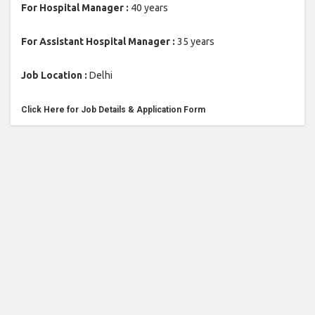
For Hospital Manager :
40 years
For Assistant Hospital Manager :
35 years
Job Location :
Delhi
Click Here for Job Details & Ap
plication Form