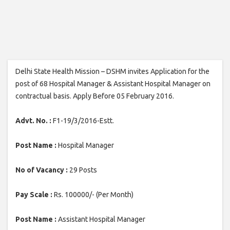
Delhi State Health Mission – DSHM invites Application for the
post of 68 Hospital Manager & Assistant Hospital Manager on
contractual basis. Apply Before 05 February 2016.
Advt. No. :
F1-19/3/2016-Estt.
Post Name :
Hospital Manager
No of Vacancy :
29 Posts
Pay Scale :
Rs. 100000/- (Per Month)
Post Name :
Assistant Hospital Manager