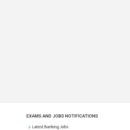
EXAMS AND JOBS NOTIFICATIONS
Latest Banking Jobs