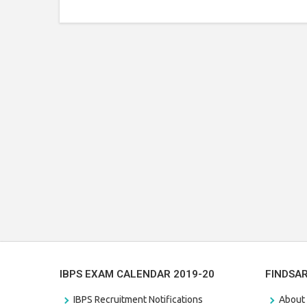
IBPS EXAM CALENDAR 2019-20
FINDSA
IBPS Recruitment Notifications
About