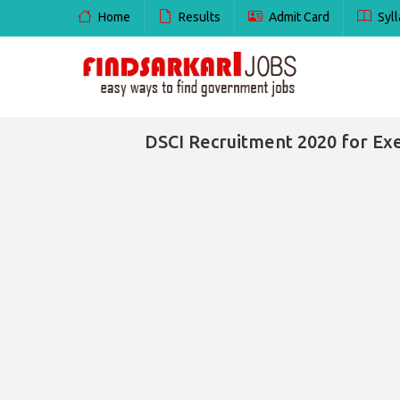
Home
Results
Admit Card
Syll
DSCI Recruitment 2020 for Exe