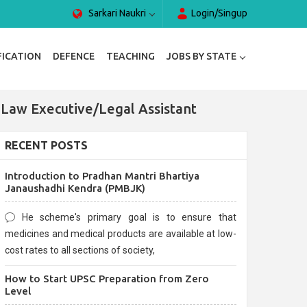
Sarkari Naukri
Login/Singup
FICATION
DEFENCE
TEACHING
JOBS BY STATE
 Law Executive/Legal Assistant
RECENT POSTS
Introduction to Pradhan Mantri Bhartiya
Janaushadhi Kendra (PMBJK)
He scheme's primary goal is to ensure that
medicines and medical products are available at low-
cost rates to all sections of society,
How to Start UPSC Preparation from Zero
Level