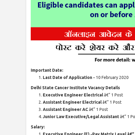
Important Date:
Last Date of Application -
10 February 2020
Delhi State Cancer Institute Vacancy Details
Executive Engineer Electrical
â€“ 1 Post
Assistant Engineer Electrical
â€“ 1 Post
Assistant Engineer AC
â€“ 1 Post
Junior Law Executive/Legal Assistant
â€“ 1 P
Salary:
Executive Engineer (E) -Pay Matrix Level â€“