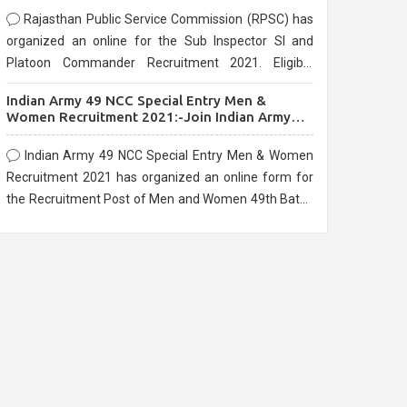
Rajasthan Public Service Commission (RPSC) has
organized an online for the Sub Inspector SI and
Platoon Commander Recruitment 2021. Eligible
candidates can apply before the last date that is
Indian Army 49 NCC Special Entry Men &
10/03/2021
Women Recruitment 2021:-Join Indian Army
NCC Entry Online Form
Indian Army 49 NCC Special Entry Men & Women
Recruitment 2021 has organized an online form for
the Recruitment Post of Men and Women 49th Batch
Entry April Branch Vacancies 2021. Eligible
candidates can apply before the last date that is
28/01/2021