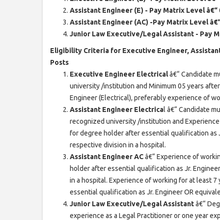
Assistant Engineer (E) - Pay Matrix Level â€“
Assistant Engineer (AC) -Pay Matrix Level â€
Junior Law Executive/Legal Assistant - Pay M
Eligibility Criteria for Executive Engineer, Assist
Posts
Executive Engineer Electrical
â€“ Candidate mu
university /institution and Minimum 05 years afte
Engineer (Electrical), preferably experience of wor
Assistant Engineer Electrica
l â€“ Candidate mu
recognized university /institution and Experience 
for degree holder after essential qualification as
respective division in a hospital.
Assistant Engineer AC
â€“ Experience of workin
holder after essential qualification as Jr. Enginee
in a hospital. Experience of working for at least 
essential qualification as Jr. Engineer OR equivale
Junior Law Executive/Legal Assistant
â€“ Deg
experience as a Legal Practitioner or one year e