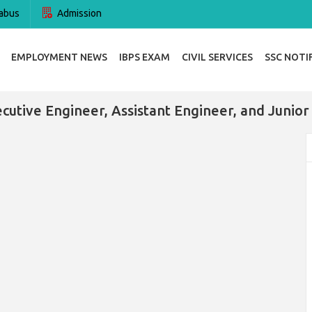
abus
Admission
EMPLOYMENT NEWS
IBPS EXAM
CIVIL SERVICES
SSC NOTI
cutive Engineer, Assistant Engineer, and Junior