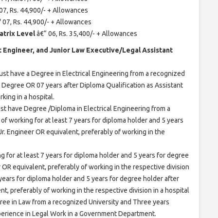
07, Rs. 44,900/- + Allowances
“
07, Rs. 44,900/- + Allowances
atrix Level
â€“ 06, Rs. 35,400/- + Allowances
ant Engineer, and Junior Law Executive/Legal Assistant
st have a Degree in Electrical Engineering from a recognized
r Degree OR 07 years after Diploma Qualification as Assistant
king in a hospital.
st have Degree /Diploma in Electrical Engineering from a
of working for at least 7 years for diploma holder and 5 years
 Jr. Engineer OR equivalent, preferably of working in the
g for at least 7 years for diploma holder and 5 years for degree
r OR equivalent, preferably of working in the respective division
7 years for diploma holder and 5 years for degree holder after
nt, preferably of working in the respective division in a hospital
ree in Law from a recognized University and Three years
xperience in Legal Work in a Government Department.