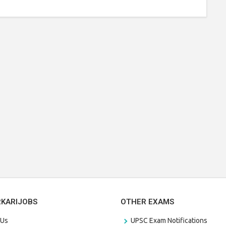
RKARIJOBS
OTHER EXAMS
 Us
UPSC Exam Notifications