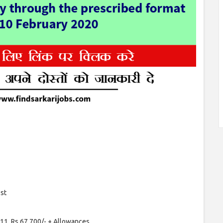
ost
11, Rs.67,700/- + Allowances