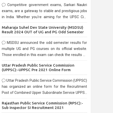
Competitive government exams, Sarkari Naukri
exams, are a gateway to stable and prestigious jobs
in India. Whether you're aiming for the UPSC Civil
Services, or state-level exams, Government exams
Maharaja Suhel Dev State University (MSDSU)
are known for their rigorous selection process and
Result 2024 OUT of UG and PG Odd Semester
can be overwhelming for aspirants.
MSDSU announced the odd semester results for
multiple UG and PG courses on its official website.
Those enrolled in this exam can check the results on
the official website.
Uttar Pradesh Public Service Commission
(UPPSC):-UPPSC Pre 2021 Online Form
Uttar Pradesh Public Service Commission (UPPSC)
has organized an online form for the Recruitment
Post of Combined Upper Subordinate Service UPPSC
Pre Recruitment 2021. Eligible candidates can apply
Rajasthan Public Service Commission (RPSC):-
before the last date that is 02/03/2021
Sub Inspector SI Recruitment 2021