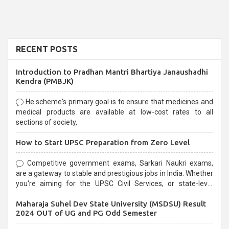
RECENT POSTS
Introduction to Pradhan Mantri Bhartiya Janaushadhi
Kendra (PMBJK)
He scheme's primary goal is to ensure that medicines and
medical products are available at low-cost rates to all
sections of society,
How to Start UPSC Preparation from Zero Level
Competitive government exams, Sarkari Naukri exams,
are a gateway to stable and prestigious jobs in India. Whether
you're aiming for the UPSC Civil Services, or state-level
exams, Government exams are known for their rigorous
Maharaja Suhel Dev State University (MSDSU) Result
selection process and can be overwhelming for aspirants.
2024 OUT of UG and PG Odd Semester