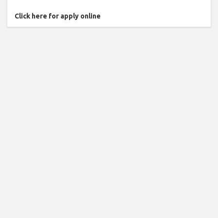
Click here for apply online