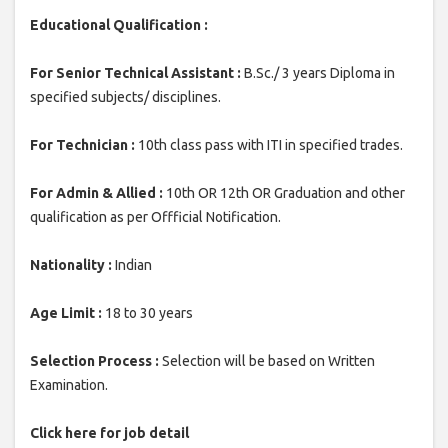
Educational Qualification :
For Senior Technical Assistant :
B.Sc./ 3 years Diploma in
specified subjects/ disciplines.
For Technician :
10th class pass with ITI in specified trades.
For Admin & Allied :
10th OR 12th OR Graduation and other
qualification as per Offficial Notification.
Nationality :
Indian
Age Limit :
18 to 30 years
Selection Process :
Selection will be based on Written
Examination.
Click here for job detail