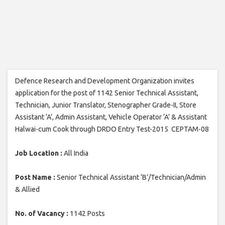
Defence Research and Development Organization invites
application for the post of 1142 Senior Technical Assistant,
Technician, Junior Translator, Stenographer Grade-II, Store
Assistant ‘A’, Admin Assistant, Vehicle Operator ‘A’ & Assistant
Halwai-cum Cook through DRDO Entry Test-2015 CEPTAM-08
Job Location :
All India
Post Name :
Senior Technical Assistant ‘B’/Technician/Admin
& Allied
No. of Vacancy :
1142 Posts