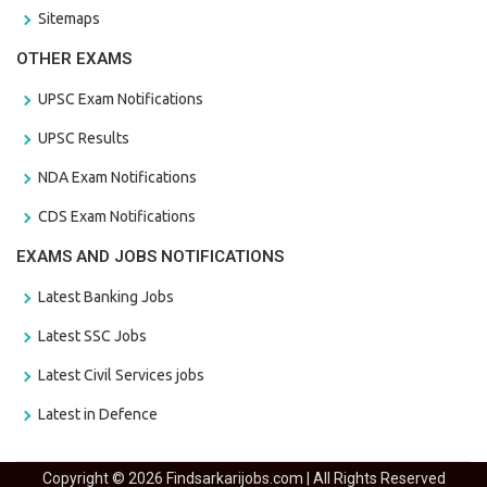
Sitemaps
OTHER EXAMS
UPSC Exam Notifications
UPSC Results
NDA Exam Notifications
CDS Exam Notifications
EXAMS AND JOBS NOTIFICATIONS
Latest Banking Jobs
Latest SSC Jobs
Latest Civil Services jobs
Latest in Defence
Copyright © 2026 Findsarkarijobs.com | All Rights Reserved