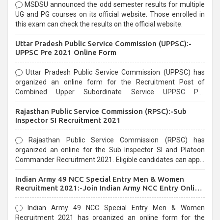
MSDSU announced the odd semester results for multiple
UG and PG courses on its official website. Those enrolled in
this exam can check the results on the official website.
Uttar Pradesh Public Service Commission (UPPSC):-
UPPSC Pre 2021 Online Form
Uttar Pradesh Public Service Commission (UPPSC) has
organized an online form for the Recruitment Post of
Combined Upper Subordinate Service UPPSC Pre
Recruitment 2021. Eligible candidates can apply before the
Rajasthan Public Service Commission (RPSC):-Sub
last date that is 02/03/2021
Inspector SI Recruitment 2021
Rajasthan Public Service Commission (RPSC) has
organized an online for the Sub Inspector SI and Platoon
Commander Recruitment 2021. Eligible candidates can apply
before the last date that is 10/03/2021
Indian Army 49 NCC Special Entry Men & Women
Recruitment 2021:-Join Indian Army NCC Entry Online
Form
Indian Army 49 NCC Special Entry Men & Women
Recruitment 2021 has organized an online form for the