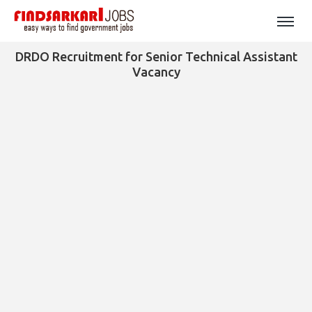
DRDO Recruitment for Senior Technical Assistant
Vacancy