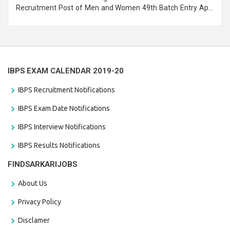
Recruitment Post of Men and Women 49th Batch Entry April
Branch Vacancies 2021. Eligible candidates can apply before
the last date that is 28/01/2021
IBPS EXAM CALENDAR 2019-20
IBPS Recruitment Notifications
IBPS Exam Date Notifications
IBPS Interview Notifications
IBPS Results Notifications
FINDSARKARIJOBS
About Us
Privacy Policy
Disclamer