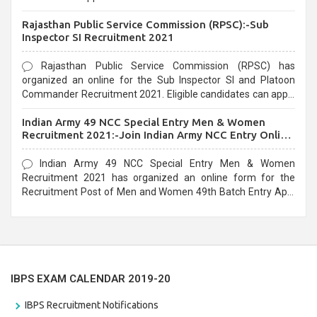
Recruitment 2021. Eligible candidates can apply before the
Rajasthan Public Service Commission (RPSC):-Sub
last date that is 02/03/2021
Inspector SI Recruitment 2021
Rajasthan Public Service Commission (RPSC) has
organized an online for the Sub Inspector SI and Platoon
Commander Recruitment 2021. Eligible candidates can apply
before the last date that is 10/03/2021
Indian Army 49 NCC Special Entry Men & Women
Recruitment 2021:-Join Indian Army NCC Entry Online
Form
Indian Army 49 NCC Special Entry Men & Women
Recruitment 2021 has organized an online form for the
Recruitment Post of Men and Women 49th Batch Entry April
Branch Vacancies 2021. Eligible candidates can apply before
the last date that is 28/01/2021
IBPS EXAM CALENDAR 2019-20
IBPS Recruitment Notifications