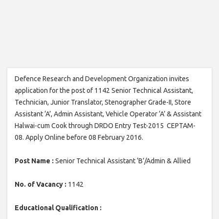
Defence Research and Development Organization invites
application for the post of 1142 Senior Technical Assistant,
Technician, Junior Translator, Stenographer Grade-II, Store
Assistant ‘A’, Admin Assistant, Vehicle Operator ‘A’ & Assistant
Halwai-cum Cook through DRDO Entry Test-2015 CEPTAM-
08. Apply Online before 08 February 2016.
Post Name :
Senior Technical Assistant ‘B’/Admin & Allied
No. of Vacancy :
1142
Educational Qualification :