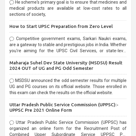
He scheme's primary goal is to ensure that medicines and
medical products are available at low-cost rates to all
sections of society,
How to Start UPSC Preparation from Zero Level
Competitive government exams, Sarkari Naukri exams,
are a gateway to stable and prestigious jobs in India. Whether
you're aiming for the UPSC Civil Services, or state-level
exams, Government exams are known for their rigorous
Maharaja Suhel Dev State University (MSDSU) Result
selection process and can be overwhelming for aspirants.
2024 OUT of UG and PG Odd Semester
MSDSU announced the odd semester results for multiple
UG and PG courses on its official website. Those enrolled in
this exam can check the results on the official website.
Uttar Pradesh Public Service Commission (UPPSC):-
UPPSC Pre 2021 Online Form
Uttar Pradesh Public Service Commission (UPPSC) has
organized an online form for the Recruitment Post of
Combined Upper Subordinate Service UPPSC Pre