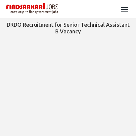
DRDO Recruitment for Senior Technical Assistant
B Vacancy