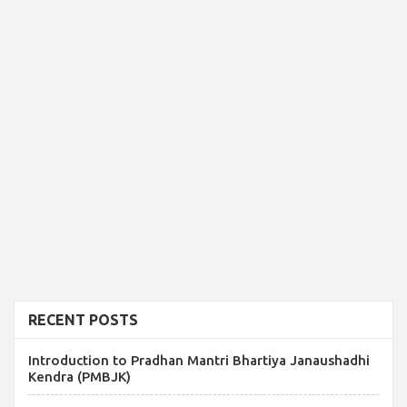
RECENT POSTS
Introduction to Pradhan Mantri Bhartiya Janaushadhi
Kendra (PMBJK)