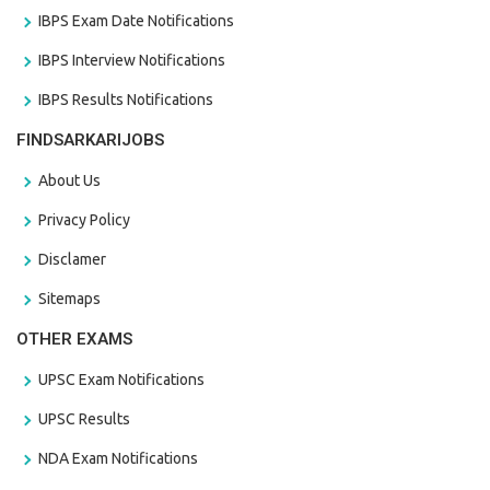
IBPS Exam Date Notifications
IBPS Interview Notifications
IBPS Results Notifications
FINDSARKARIJOBS
About Us
Privacy Policy
Disclamer
Sitemaps
OTHER EXAMS
UPSC Exam Notifications
UPSC Results
NDA Exam Notifications