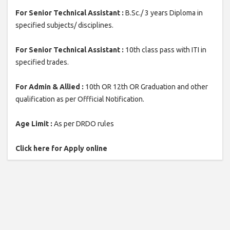
For Senior Technical Assistant :
B.Sc./ 3 years Diploma in
specified subjects/ disciplines.
For Senior Technical Assistant :
10th class pass with ITI in
specified trades.
For Admin & Allied :
10th OR 12th OR Graduation and other
qualification as per Offficial Notification.
Age Limit :
As per DRDO rules
Click here for Apply online