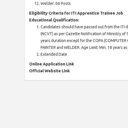
Welder: 06 Posts
Eligibility Criteria for ITI Apprentice Trainee Job
Educational Qualification:
Candidates should have passed out from the ITI d
(NCVT) as per Gazette Notification of Ministry o
years duration except for the COPA (COMPUT
PAINTER and WELDER. Age Limit: Min. 18 years as
Extended Date
Online Application Link
Official Website Link