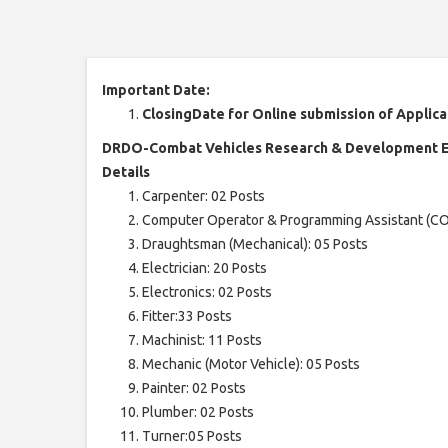
Important Date:
ClosingDate for Online submission of Applica
DRDO-Combat Vehicles Research & Development Es
Details
Carpenter: 02 Posts
Computer Operator & Programming Assistant (CO
Draughtsman (Mechanical): 05 Posts
Electrician: 20 Posts
Electronics: 02 Posts
Fitter:33 Posts
Machinist: 11 Posts
Mechanic (Motor Vehicle): 05 Posts
Painter: 02 Posts
Plumber: 02 Posts
Turner:05 Posts