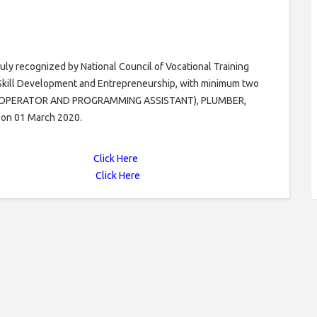
uly recognized by National Council of Vocational Training
f Skill Development and Entrepreneurship, with minimum two
ER OPERATOR AND PROGRAMMING ASSISTANT), PLUMBER,
 on 01 March 2020.
Click Here
Click Here