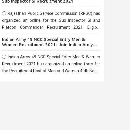
Sub Inspector SI Recruitment 2021
Rajasthan Public Service Commission (RPSC) has
organized an online for the Sub Inspector SI and
Platoon Commander Recruitment 2021. Eligible
candidates can apply before the last date that is
Indian Army 49 NCC Special Entry Men &
10/03/2021
Women Recruitment 2021:-Join Indian Army
NCC Entry Online Form
Indian Army 49 NCC Special Entry Men & Women
Recruitment 2021 has organized an online form for
the Recruitment Post of Men and Women 49th Batch
Entry April Branch Vacancies 2021. Eligible
candidates can apply before the last date that is
28/01/2021