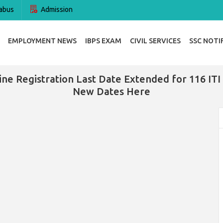
abus
Admission
EMPLOYMENT NEWS
IBPS EXAM
CIVIL SERVICES
SSC NOTI
e Registration Last Date Extended for 116 ITI 
New Dates Here