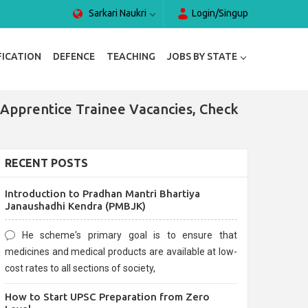
Sarkari Naukri
Login/Singup
FICATION
DEFENCE
TEACHING
JOBS BY STATE
Apprentice Trainee Vacancies, Check
RECENT POSTS
Introduction to Pradhan Mantri Bhartiya
Janaushadhi Kendra (PMBJK)
He scheme's primary goal is to ensure that
medicines and medical products are available at low-
cost rates to all sections of society,
How to Start UPSC Preparation from Zero