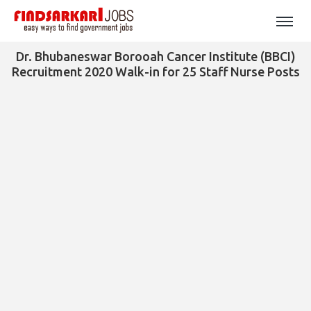
Dr. Bhubaneswar Borooah Cancer Institute (BBCI)
Recruitment 2020 Walk-in for 25 Staff Nurse Posts