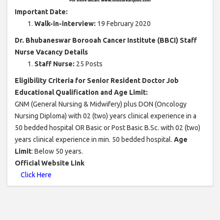
Important Date:
Walk-in-interview:
19 February 2020
Dr. Bhubaneswar Borooah Cancer Institute (BBCI) Staff
Nurse Vacancy Details
Staff Nurse:
25 Posts
Eligibility Criteria for Senior Resident Doctor Job
Educational Qualification and Age Limit:
GNM (General Nursing & Midwifery) plus DON (Oncology
Nursing Diploma) with 02 (two) years clinical experience in a
50 bedded hospital OR Basic or Post Basic B.Sc. with 02 (two)
years clinical experience in min. 50 bedded hospital.
Age
Limit
: Below 50 years.
Official Website Link
Click Here