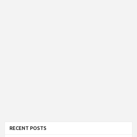
RECENT POSTS