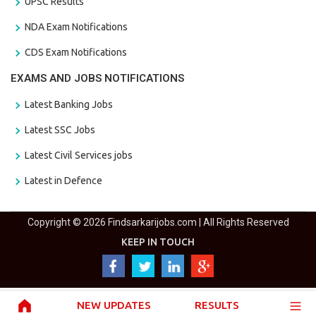
UPSC Results
NDA Exam Notifications
CDS Exam Notifications
EXAMS AND JOBS NOTIFICATIONS
Latest Banking Jobs
Latest SSC Jobs
Latest Civil Services jobs
Latest in Defence
Copyright © 2026 Findsarkarijobs.com | All Rights Reserved
KEEP IN TOUCH
NEW UPDATES
RESULTS