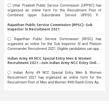
Uttar Pradesh Public Service Commission (UPPSC) has
organized an online form for the Recruitment Post of
Combined Upper Subordinate Service UPPSC Pre
Recruitment 2021. Eligible candidates can apply before the
Rajasthan Public Service Commission (RPSC):-Sub
last date that is 02/03/2021
Inspector SI Recruitment 2021
Rajasthan Public Service Commission (RPSC) has
organized an online for the Sub Inspector SI and Platoon
Commander Recruitment 2021. Eligible candidates can apply
before the last date that is 10/03/2021
Indian Army 49 NCC Special Entry Men & Women
Recruitment 2021:-Join Indian Army NCC Entry Online
Form
Indian Army 49 NCC Special Entry Men & Women
Recruitment 2021 has organized an online form for the
Recruitment Post of Men and Women 49th Batch Entry April
Branch Vacancies 2021. Eligible candidates can apply before
the last date that is 28/01/2021