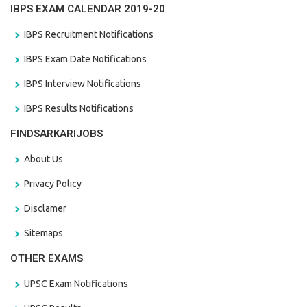
IBPS EXAM CALENDAR 2019-20
IBPS Recruitment Notifications
IBPS Exam Date Notifications
IBPS Interview Notifications
IBPS Results Notifications
FINDSARKARIJOBS
About Us
Privacy Policy
Disclamer
Sitemaps
OTHER EXAMS
UPSC Exam Notifications