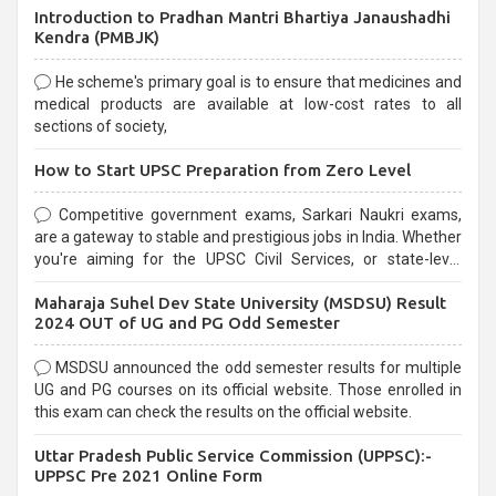
Introduction to Pradhan Mantri Bhartiya Janaushadhi
Kendra (PMBJK)
He scheme's primary goal is to ensure that medicines and
medical products are available at low-cost rates to all
sections of society,
How to Start UPSC Preparation from Zero Level
Competitive government exams, Sarkari Naukri exams,
are a gateway to stable and prestigious jobs in India. Whether
you're aiming for the UPSC Civil Services, or state-level
exams, Government exams are known for their rigorous
Maharaja Suhel Dev State University (MSDSU) Result
selection process and can be overwhelming for aspirants.
2024 OUT of UG and PG Odd Semester
MSDSU announced the odd semester results for multiple
UG and PG courses on its official website. Those enrolled in
this exam can check the results on the official website.
Uttar Pradesh Public Service Commission (UPPSC):-
UPPSC Pre 2021 Online Form