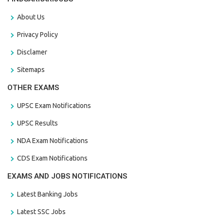
About Us
Privacy Policy
Disclamer
Sitemaps
OTHER EXAMS
UPSC Exam Notifications
UPSC Results
NDA Exam Notifications
CDS Exam Notifications
EXAMS AND JOBS NOTIFICATIONS
Latest Banking Jobs
Latest SSC Jobs