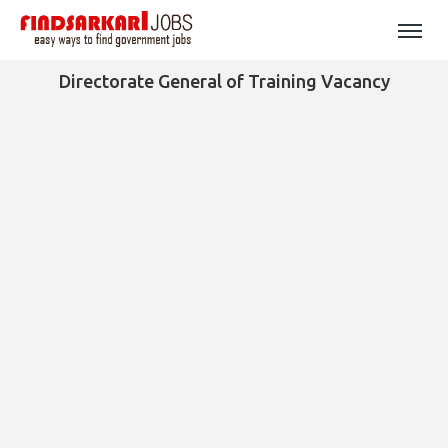
Directorate General of Training Vacancy