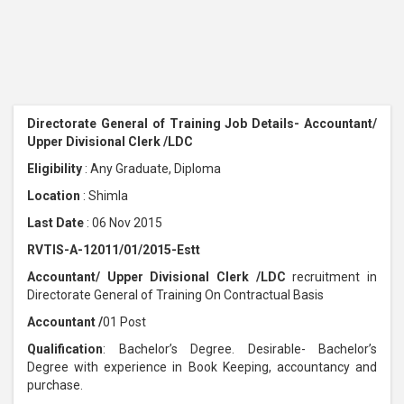
Directorate General of Training Job Details- Accountant/
Upper Divisional Clerk /LDC
Eligibility
: Any Graduate, Diploma
Location
: Shimla
Last Date
: 06 Nov 2015
RVTIS-A-12011/01/2015-Estt
Accountant/ Upper Divisional Clerk /LDC
recruitment in
Directorate General of Training On Contractual Basis
Accountant /
01 Post
Qualification
: Bachelor’s Degree. Desirable- Bachelor’s
Degree with experience in Book Keeping, accountancy and
purchase.