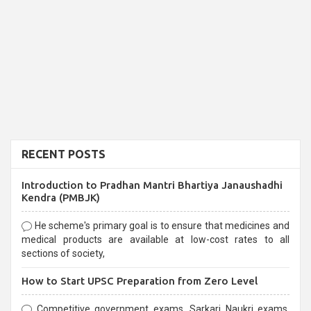
RECENT POSTS
Introduction to Pradhan Mantri Bhartiya Janaushadhi
Kendra (PMBJK)
He scheme's primary goal is to ensure that medicines and
medical products are available at low-cost rates to all
sections of society,
How to Start UPSC Preparation from Zero Level
Competitive government exams, Sarkari Naukri exams,