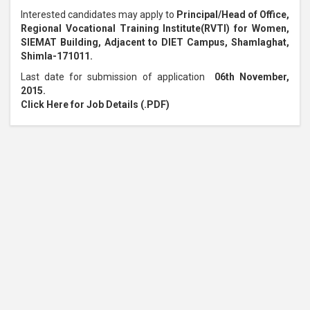
Interested candidates may apply to
Principal/Head of Office,
Regional Vocational Training Institute(RVTI) for Women,
SIEMAT Building, Adjacent to DIET Campus, Shamlaghat,
Shimla-171011.
Last date for submission of application
06th November,
2015.
Click Here for Job Details (.PDF)