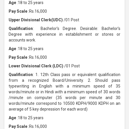
Age
:18 to 25 years
Pay Scale
:Rs.16,000
Upper Divisional Clerk(UDC)
/01 Post
Qualification
: Bachelor’s Degree. Desirable: Bachelor’s
Degree with experience in establishment or stores or
accounts work.
Age
:18 to 25 years
Pay Scale
:Rs.16,000
Lower Divisional Clerk (LDC)
/01 Post
Qualification
: 1. 12th Class pass or equivalent qualification
from a recognized Board/University. 2. Should pass
typewriting in English with a minimum speed of 35
words/minute or in Hindi with a minimum speed of 30 words
/minute on computer (35 words per minute and 30
words/minute correspond to 10500 KDPH/9000 KDPH on an
average of 5 key depression for each word)
Age
:18 to 25 years
Pay Scale
:Rs.16,000