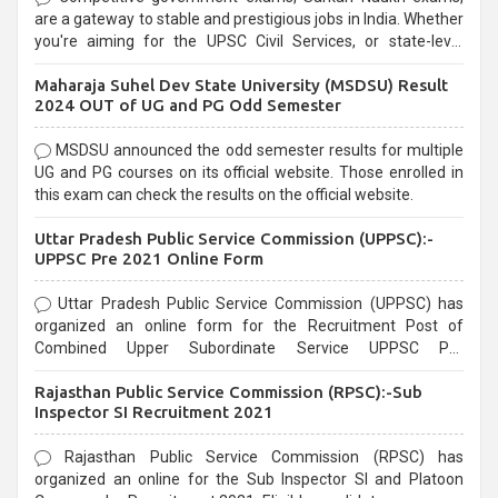
are a gateway to stable and prestigious jobs in India. Whether
you're aiming for the UPSC Civil Services, or state-level
exams, Government exams are known for their rigorous
Maharaja Suhel Dev State University (MSDSU) Result
selection process and can be overwhelming for aspirants.
2024 OUT of UG and PG Odd Semester
MSDSU announced the odd semester results for multiple
UG and PG courses on its official website. Those enrolled in
this exam can check the results on the official website.
Uttar Pradesh Public Service Commission (UPPSC):-
UPPSC Pre 2021 Online Form
Uttar Pradesh Public Service Commission (UPPSC) has
organized an online form for the Recruitment Post of
Combined Upper Subordinate Service UPPSC Pre
Recruitment 2021. Eligible candidates can apply before the
Rajasthan Public Service Commission (RPSC):-Sub
last date that is 02/03/2021
Inspector SI Recruitment 2021
Rajasthan Public Service Commission (RPSC) has
organized an online for the Sub Inspector SI and Platoon