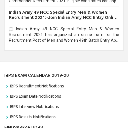
Commander Recruitment 2021. Eligible candidates can apply
before the last date that is 10/03/2021
Indian Army 49 NCC Special Entry Men & Women
Recruitment 2021:-Join Indian Army NCC Entry Online
Form
Indian Army 49 NCC Special Entry Men & Women
Recruitment 2021 has organized an online form for the
Recruitment Post of Men and Women 49th Batch Entry April
Branch Vacancies 2021. Eligible candidates can apply before
the last date that is 28/01/2021
IBPS EXAM CALENDAR 2019-20
IBPS Recruitment Notifications
IBPS Exam Date Notifications
IBPS Interview Notifications
IBPS Results Notifications
FINDSARKARIJOBS