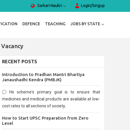
Sarkari Naukri
Login/Singup
FICATION
DEFENCE
TEACHING
JOBS BY STATE
 Vacancy
RECENT POSTS
Introduction to Pradhan Mantri Bhartiya
Janaushadhi Kendra (PMBJK)
He scheme's primary goal is to ensure that
medicines and medical products are available at low-
cost rates to all sections of society,
How to Start UPSC Preparation from Zero
Level