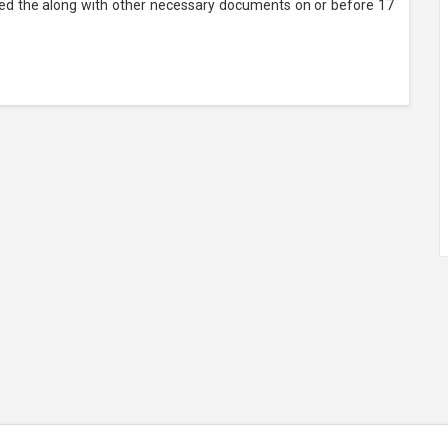
bed the along with other necessary documents on or before 17