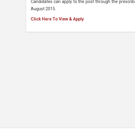
Candidates can apply to the post through the prescri
August 2015.
Click Here To View & Apply