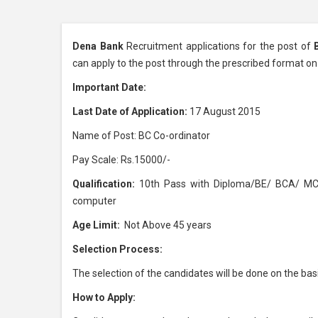
Dena Bank
Recruitment applications for the post of
can apply to the post through the prescribed format o
Important Date:
Last Date of Application:
17 August 2015
Name of Post: BC Co-ordinator
Pay Scale: Rs.15000/-
Qualification:
10th Pass with Diploma/BE/ BCA/ MCA
computer
Age Limit:
Not Above 45 years
Selection Process:
The selection of the candidates will be done on the ba
How to Apply: