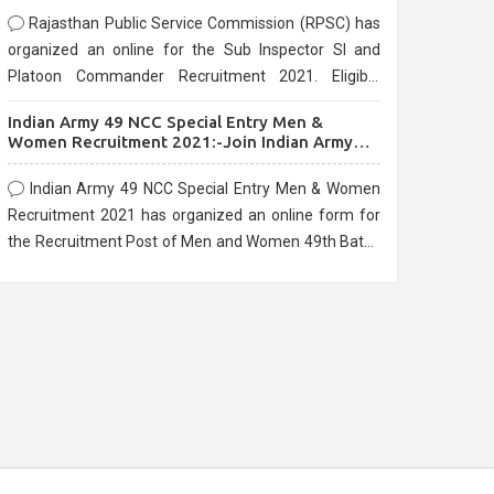
Rajasthan Public Service Commission (RPSC) has
organized an online for the Sub Inspector SI and
Platoon Commander Recruitment 2021. Eligible
candidates can apply before the last date that is
Indian Army 49 NCC Special Entry Men &
10/03/2021
Women Recruitment 2021:-Join Indian Army
NCC Entry Online Form
Indian Army 49 NCC Special Entry Men & Women
Recruitment 2021 has organized an online form for
the Recruitment Post of Men and Women 49th Batch
Entry April Branch Vacancies 2021. Eligible
candidates can apply before the last date that is
28/01/2021