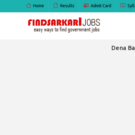
Home
Results
Admit Card
Syll
Dena Ba