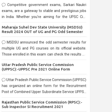
Competitive government exams, Sarkari Naukri
exams, are a gateway to stable and prestigious jobs
in India. Whether you're aiming for the UPSC Civil
Services, or state-level exams, Government exams
Maharaja Suhel Dev State University (MSDSU)
are known for their rigorous selection process and
Result 2024 OUT of UG and PG Odd Semester
can be overwhelming for aspirants.
MSDSU announced the odd semester results for
multiple UG and PG courses on its official website.
Those enrolled in this exam can check the results on
the official website.
Uttar Pradesh Public Service Commission
(UPPSC):-UPPSC Pre 2021 Online Form
Uttar Pradesh Public Service Commission (UPPSC)
has organized an online form for the Recruitment
Post of Combined Upper Subordinate Service UPPSC
Pre Recruitment 2021. Eligible candidates can apply
Rajasthan Public Service Commission (RPSC):-
before the last date that is 02/03/2021
Sub Inspector SI Recruitment 2021