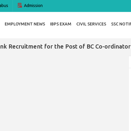
abus
Admission
EMPLOYMENT NEWS
IBPS EXAM
CIVIL SERVICES
SSC NOTI
nk Recruitment for the Post of BC Co-ordinator