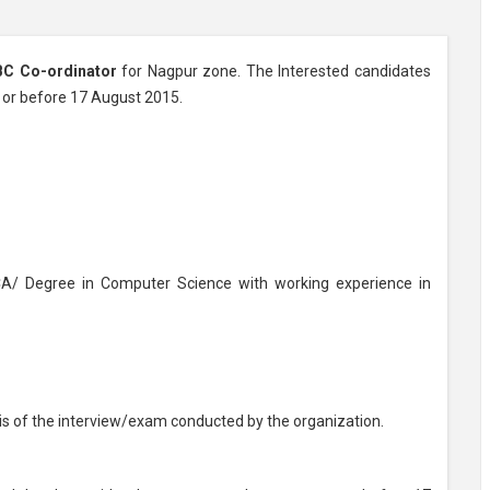
BC Co-ordinator
for Nagpur zone. The Interested candidates
n or before 17 August 2015.
/ Degree in Computer Science with working experience in
sis of the interview/exam conducted by the organization.