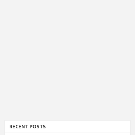
RECENT POSTS