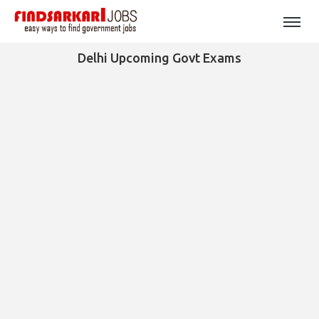
Delhi Upcoming Govt Exams