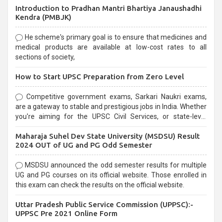
Introduction to Pradhan Mantri Bhartiya Janaushadhi
Kendra (PMBJK)
He scheme's primary goal is to ensure that medicines and
medical products are available at low-cost rates to all
sections of society,
How to Start UPSC Preparation from Zero Level
Competitive government exams, Sarkari Naukri exams,
are a gateway to stable and prestigious jobs in India. Whether
you're aiming for the UPSC Civil Services, or state-level
exams, Government exams are known for their rigorous
Maharaja Suhel Dev State University (MSDSU) Result
selection process and can be overwhelming for aspirants.
2024 OUT of UG and PG Odd Semester
MSDSU announced the odd semester results for multiple
UG and PG courses on its official website. Those enrolled in
this exam can check the results on the official website.
Uttar Pradesh Public Service Commission (UPPSC):-
UPPSC Pre 2021 Online Form