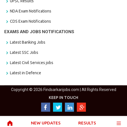
UPSC Results
NDA Exam Notifications
CDS Exam Notifications
EXAMS AND JOBS NOTIFICATIONS
Latest Banking Jobs
Latest SSC Jobs
Latest Civil Services jobs
Latest in Defence
Copyright © 2026 Findsarkarijobs.com | All Rights Reserved
KEEP IN TOUCH
NEW UPDATES
RESULTS