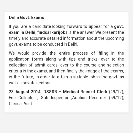
Delhi Govt. Exams
If you are a candidate looking forward to appear for a
govt.
exam in Delhi, findsarkarijobs
is the answer. We present the
timely and accurate detailed information about the upcoming
govt. exams to be conducted in Delhi.
We would provide the entire process of filling in the
application forms along with tips and tricks, over to the
collection of admit cards, over to the course and selection
criteria in the exams, and then finally the image of the exams,
in the future, in order to attain a suitable job in the govt. as
well as private sectors.
23 August 2014: DSSSB
–
Medical Record Clerk
(49/12),
Fee Collector , Sub Inspector ,Auction Recorder (59/12),
Clerical Asst