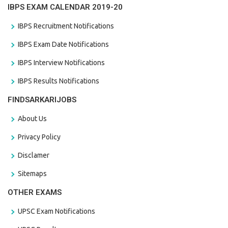
IBPS EXAM CALENDAR 2019-20
IBPS Recruitment Notifications
IBPS Exam Date Notifications
IBPS Interview Notifications
IBPS Results Notifications
FINDSARKARIJOBS
About Us
Privacy Policy
Disclamer
Sitemaps
OTHER EXAMS
UPSC Exam Notifications