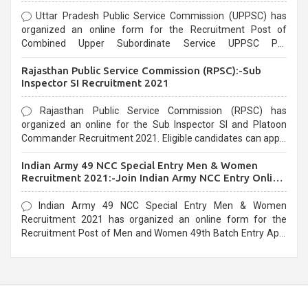
Uttar Pradesh Public Service Commission (UPPSC) has
organized an online form for the Recruitment Post of
Combined Upper Subordinate Service UPPSC Pre
Recruitment 2021. Eligible candidates can apply before the
Rajasthan Public Service Commission (RPSC):-Sub
last date that is 02/03/2021
Inspector SI Recruitment 2021
Rajasthan Public Service Commission (RPSC) has
organized an online for the Sub Inspector SI and Platoon
Commander Recruitment 2021. Eligible candidates can apply
before the last date that is 10/03/2021
Indian Army 49 NCC Special Entry Men & Women
Recruitment 2021:-Join Indian Army NCC Entry Online
Form
Indian Army 49 NCC Special Entry Men & Women
Recruitment 2021 has organized an online form for the
Recruitment Post of Men and Women 49th Batch Entry April
Branch Vacancies 2021. Eligible candidates can apply before
the last date that is 28/01/2021