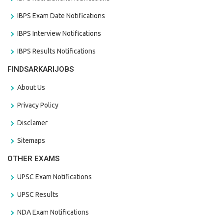
IBPS Exam Date Notifications
IBPS Interview Notifications
IBPS Results Notifications
FINDSARKARIJOBS
About Us
Privacy Policy
Disclamer
Sitemaps
OTHER EXAMS
UPSC Exam Notifications
UPSC Results
NDA Exam Notifications