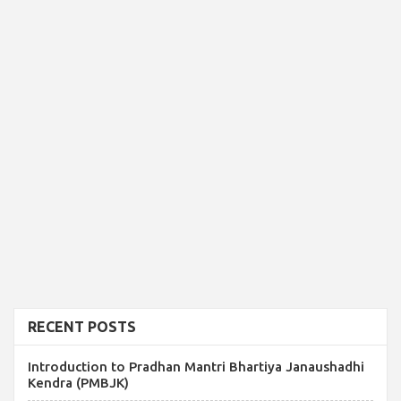
RECENT POSTS
Introduction to Pradhan Mantri Bhartiya Janaushadhi
Kendra (PMBJK)