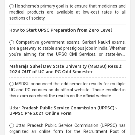
He scheme's primary goal is to ensure that medicines and
medical products are available at low-cost rates to all
sections of society,
How to Start UPSC Preparation from Zero Level
Competitive government exams, Sarkari Naukri exams,
are a gateway to stable and prestigious jobs in India. Whether
you're aiming for the UPSC Civil Services, or state-level
exams, Government exams are known for their rigorous
Maharaja Suhel Dev State University (MSDSU) Result
selection process and can be overwhelming for aspirants.
2024 OUT of UG and PG Odd Semester
MSDSU announced the odd semester results for multiple
UG and PG courses on its official website. Those enrolled in
this exam can check the results on the official website.
Uttar Pradesh Public Service Commission (UPPSC):-
UPPSC Pre 2021 Online Form
Uttar Pradesh Public Service Commission (UPPSC) has
organized an online form for the Recruitment Post of