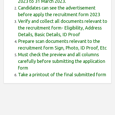
2023 to 31 March 2023.
Candidates can see the advertisement
before apply the recruitment form 2023
Verify and collect all documents relevant to
the recruitment form- Eligibility, Address
Details, Basic Details, ID Proof
Prepare scan documents relevant to the
recruitment form Sign, Photo, ID Proof, Etc
Must check the preview and all columns
carefully before submitting the application
form
Take a printout of the final submitted form