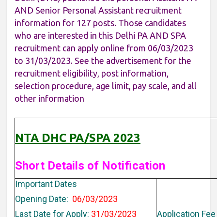
AND Senior Personal Assistant recruitment
information for 127 posts. Those candidates
who are interested in this Delhi PA AND SPA
recruitment can apply online from 06/03/2023
to 31/03/2023. See the advertisement for the
recruitment eligibility, post information,
selection procedure, age limit, pay scale, and all
other information
NTA DHC PA/SPA 2023
Short Details of Notification
Important Dates
Opening Date:
06/03/2023
Last Date for Apply:
31/03/2023
Application Fee