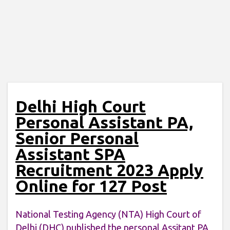
Delhi High Court
Personal Assistant PA,
Senior Personal
Assistant SPA
Recruitment 2023 Apply
Online for 127 Post
National Testing Agency (NTA) High Court of
Delhi (DHC) published the personal Assitant PA