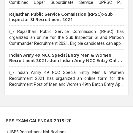
Combined Upper Subordinate Service UPPSC Pre
Recruitment 2021. Eligible candidates can apply before the
Rajasthan Public Service Commission (RPSC):-Sub
last date that is 02/03/2021
Inspector SI Recruitment 2021
Rajasthan Public Service Commission (RPSC) has
organized an online for the Sub Inspector SI and Platoon
Commander Recruitment 2021. Eligible candidates can apply
before the last date that is 10/03/2021
Indian Army 49 NCC Special Entry Men & Women
Recruitment 2021:-Join Indian Army NCC Entry Online
Form
Indian Army 49 NCC Special Entry Men & Women
Recruitment 2021 has organized an online form for the
Recruitment Post of Men and Women 49th Batch Entry April
Branch Vacancies 2021. Eligible candidates can apply before
the last date that is 28/01/2021
IBPS EXAM CALENDAR 2019-20
IBPS Recruitment Notifications