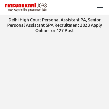
Delhi High Court Personal Assistant PA, Senior
Personal Assistant SPA Recruitment 2023 Apply
Online for 127 Post