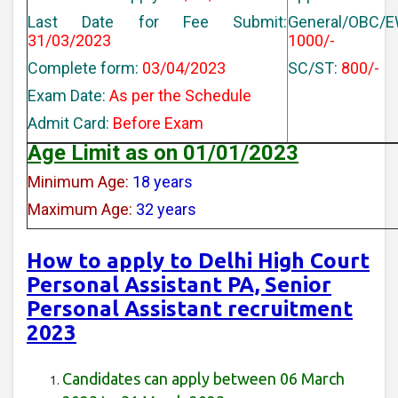
Last Date for Fee Submit:
General/OBC/E
31/03/2023
1000/-
Complete form:
03/04/2023
SC/ST:
800/-
Exam Date:
As per the Schedule
Admit Card:
Before Exam
Age Limit as on 01/01/2023
Minimum Age:
18 years
Maximum Age:
32 years
How to apply to Delhi High Court
Personal Assistant PA, Senior
Personal Assistant recruitment
2023
Candidates can apply between 06 March