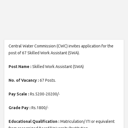
Central Water Commission (CWC) invites application for the
post of 67 Skilled Work Assistant (SWA).
Post Name :
Skilled Work Assistant (SWA)
No. of Vacancy :
67 Posts.
Pay Scale :
Rs.5200-20200/-
Grade Pay :
Rs.1800/-
Educational Qualification :
Matriculation/ ITI or equivalent