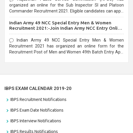
organized an online for the Sub Inspector SI and Platoon
Commander Recruitment 2021. Eligible candidates can apply
before the last date that is 10/03/2021
Indian Army 49 NCC Special Entry Men & Women
Recruitment 2021:-Join Indian Army NCC Entry Online
Form
Indian Army 49 NCC Special Entry Men & Women
Recruitment 2021 has organized an online form for the
Recruitment Post of Men and Women 49th Batch Entry April
Branch Vacancies 2021. Eligible candidates can apply before
the last date that is 28/01/2021
IBPS EXAM CALENDAR 2019-20
IBPS Recruitment Notifications
IBPS Exam Date Notifications
IBPS Interview Notifications
IBPS Results Notifications