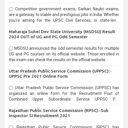
Competitive government exams, Sarkari Naukri exams,
are a gateway to stable and prestigious jobs in India. Whether
you're aiming for the UPSC Civil Services, or state-level
exams, Government exams are known for their rigorous
Maharaja Suhel Dev State University (MSDSU) Result
selection process and can be overwhelming for aspirants.
2024 OUT of UG and PG Odd Semester
MSDSU announced the odd semester results for multiple
UG and PG courses on its official website. Those enrolled in
this exam can check the results on the official website.
Uttar Pradesh Public Service Commission (UPPSC):-
UPPSC Pre 2021 Online Form
Uttar Pradesh Public Service Commission (UPPSC) has
organized an online form for the Recruitment Post of
Combined Upper Subordinate Service UPPSC Pre
Recruitment 2021. Eligible candidates can apply before the
Rajasthan Public Service Commission (RPSC):-Sub
last date that is 02/03/2021
Inspector SI Recruitment 2021
Rajasthan Public Service Commission (RPSC) has