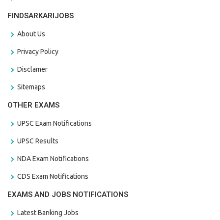
FINDSARKARIJOBS
About Us
Privacy Policy
Disclamer
Sitemaps
OTHER EXAMS
UPSC Exam Notifications
UPSC Results
NDA Exam Notifications
CDS Exam Notifications
EXAMS AND JOBS NOTIFICATIONS
Latest Banking Jobs