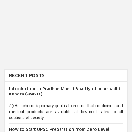
RECENT POSTS
Introduction to Pradhan Mantri Bhartiya Janaushadhi
Kendra (PMBJK)
He scheme's primary goal is to ensure that medicines and
medical products are available at low-cost rates to all
sections of society,
How to Start UPSC Preparation from Zero Level