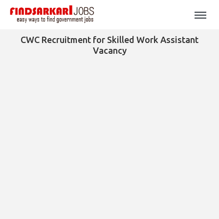
CWC Recruitment for Skilled Work Assistant
Vacancy