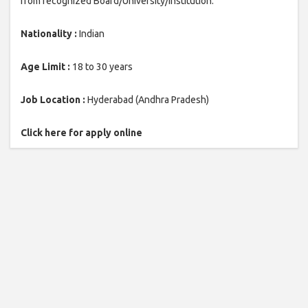
from recognized Board/University/Institution.
Nationality :
Indian
Age Limit :
18 to 30 years
Job Location :
Hyderabad (Andhra Pradesh)
Click here for apply online