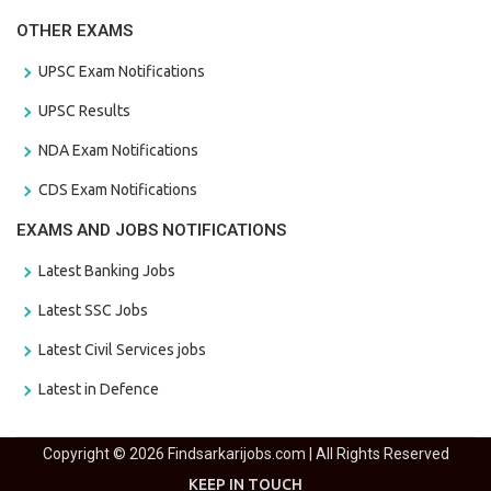
OTHER EXAMS
UPSC Exam Notifications
UPSC Results
NDA Exam Notifications
CDS Exam Notifications
EXAMS AND JOBS NOTIFICATIONS
Latest Banking Jobs
Latest SSC Jobs
Latest Civil Services jobs
Latest in Defence
Copyright © 2026 Findsarkarijobs.com | All Rights Reserved
KEEP IN TOUCH