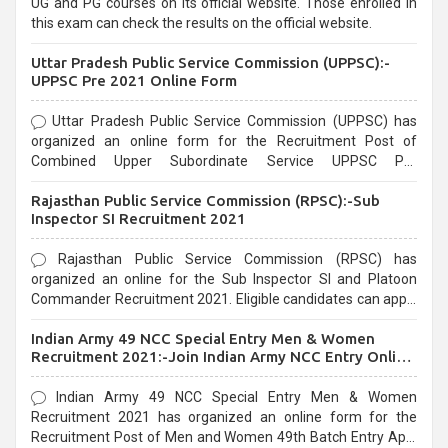
UG and PG courses on its official website. Those enrolled in
this exam can check the results on the official website.
Uttar Pradesh Public Service Commission (UPPSC):-
UPPSC Pre 2021 Online Form
Uttar Pradesh Public Service Commission (UPPSC) has
organized an online form for the Recruitment Post of
Combined Upper Subordinate Service UPPSC Pre
Recruitment 2021. Eligible candidates can apply before the
Rajasthan Public Service Commission (RPSC):-Sub
last date that is 02/03/2021
Inspector SI Recruitment 2021
Rajasthan Public Service Commission (RPSC) has
organized an online for the Sub Inspector SI and Platoon
Commander Recruitment 2021. Eligible candidates can apply
before the last date that is 10/03/2021
Indian Army 49 NCC Special Entry Men & Women
Recruitment 2021:-Join Indian Army NCC Entry Online
Form
Indian Army 49 NCC Special Entry Men & Women
Recruitment 2021 has organized an online form for the
Recruitment Post of Men and Women 49th Batch Entry April