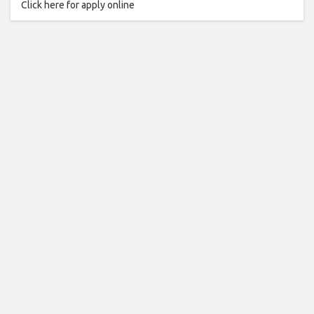
Click here for apply online