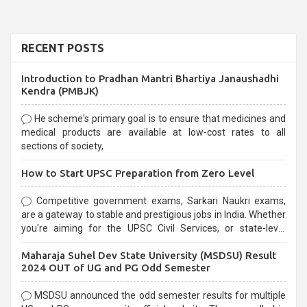
RECENT POSTS
Introduction to Pradhan Mantri Bhartiya Janaushadhi
Kendra (PMBJK)
He scheme's primary goal is to ensure that medicines and
medical products are available at low-cost rates to all
sections of society,
How to Start UPSC Preparation from Zero Level
Competitive government exams, Sarkari Naukri exams,
are a gateway to stable and prestigious jobs in India. Whether
you're aiming for the UPSC Civil Services, or state-level
exams, Government exams are known for their rigorous
Maharaja Suhel Dev State University (MSDSU) Result
selection process and can be overwhelming for aspirants.
2024 OUT of UG and PG Odd Semester
MSDSU announced the odd semester results for multiple