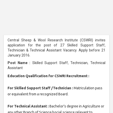
Central Sheep & Wool Research Institute (CSWRI) invites
application for the post of 27 Skilled Support Staff,
Technician & Technical Assistant Vacancy. Apply before 21
January 2016.
Post Name :
Skilled Support Staff, Technician, Technical
Assistant
Education Qualification for CSWRI Recruitment :
For Skilled Support Staff /Technician :
Matriculation pass
or equivalent from a recognized Board.
For Technical Assistant :
Bachelor’s degree in Agriculture or
any other Branch of Science/social science relevant to