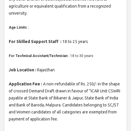
agriculture or equivalent qualification from a recognized
university.
Age Limits :
For Skilled Support Staff :
18 to 25 years
For Technical Assistant/Technician :
18 to 30 years
Job Location :
Rajasthan
Application Fee :
A non-refundable of Rs. 250/- in the shape
of crossed Demand Draft drawn in favour of ‘‘ICAR Unit CSWRI
payable at State Bank of Bikaner & Jaipur, State Bank of India
and Bank of Baroda, Malpura. Candidates belonging to SC/ST
and Women candidates of all categories are exempted from
payment of application fee.