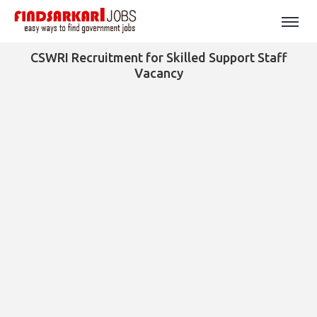
CSWRI Recruitment for Skilled Support Staff
Vacancy