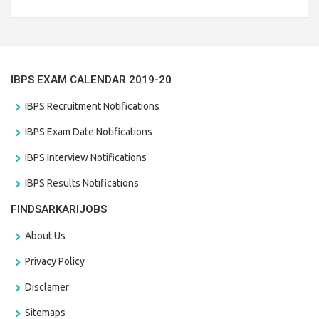
Branch Vacancies 2021. Eligible candidates can apply before
the last date that is 28/01/2021
IBPS EXAM CALENDAR 2019-20
IBPS Recruitment Notifications
IBPS Exam Date Notifications
IBPS Interview Notifications
IBPS Results Notifications
FINDSARKARIJOBS
About Us
Privacy Policy
Disclamer
Sitemaps