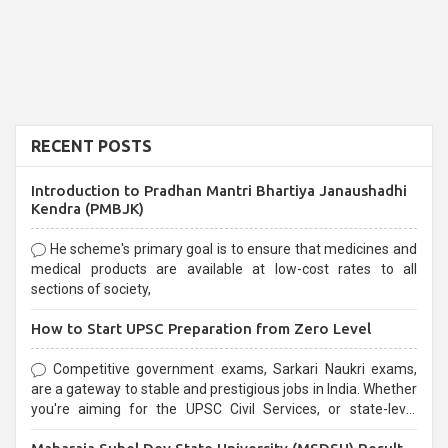
RECENT POSTS
Introduction to Pradhan Mantri Bhartiya Janaushadhi
Kendra (PMBJK)
He scheme's primary goal is to ensure that medicines and
medical products are available at low-cost rates to all
sections of society,
How to Start UPSC Preparation from Zero Level
Competitive government exams, Sarkari Naukri exams,
are a gateway to stable and prestigious jobs in India. Whether
you're aiming for the UPSC Civil Services, or state-level
exams, Government exams are known for their rigorous