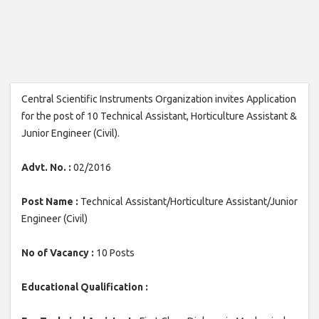
Central Scientific Instruments Organization invites Application
for the post of 10 Technical Assistant, Horticulture Assistant &
Junior Engineer (Civil).
Advt. No. :
02/2016
Post Name :
Technical Assistant/Horticulture Assistant/Junior
Engineer (Civil)
No of Vacancy :
10 Posts
Educational Qualification :