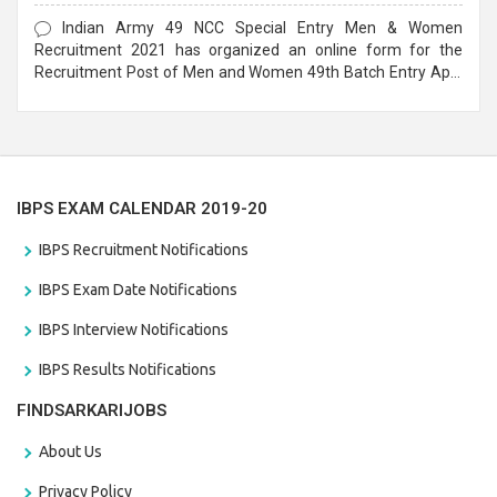
Form
Indian Army 49 NCC Special Entry Men & Women
Recruitment 2021 has organized an online form for the
Recruitment Post of Men and Women 49th Batch Entry April
Branch Vacancies 2021. Eligible candidates can apply before
the last date that is 28/01/2021
IBPS EXAM CALENDAR 2019-20
IBPS Recruitment Notifications
IBPS Exam Date Notifications
IBPS Interview Notifications
IBPS Results Notifications
FINDSARKARIJOBS
About Us
Privacy Policy