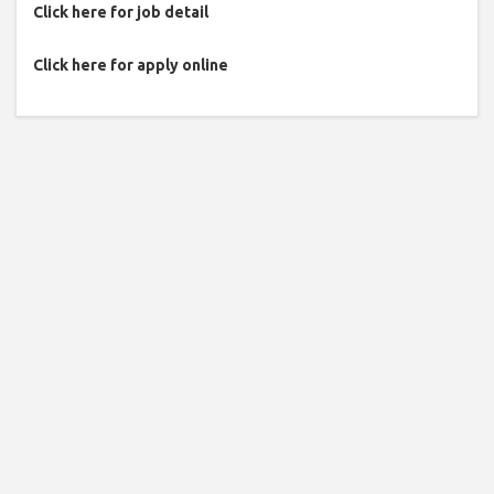
Click here for job detail
Click here for apply online