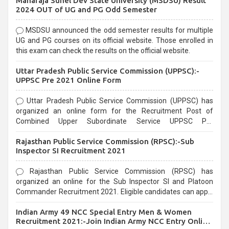
Maharaja Suhel Dev State University (MSDSU) Result
selection process and can be overwhelming for aspirants.
2024 OUT of UG and PG Odd Semester
MSDSU announced the odd semester results for multiple
UG and PG courses on its official website. Those enrolled in
this exam can check the results on the official website.
Uttar Pradesh Public Service Commission (UPPSC):-
UPPSC Pre 2021 Online Form
Uttar Pradesh Public Service Commission (UPPSC) has
organized an online form for the Recruitment Post of
Combined Upper Subordinate Service UPPSC Pre
Recruitment 2021. Eligible candidates can apply before the
Rajasthan Public Service Commission (RPSC):-Sub
last date that is 02/03/2021
Inspector SI Recruitment 2021
Rajasthan Public Service Commission (RPSC) has
organized an online for the Sub Inspector SI and Platoon
Commander Recruitment 2021. Eligible candidates can apply
before the last date that is 10/03/2021
Indian Army 49 NCC Special Entry Men & Women
Recruitment 2021:-Join Indian Army NCC Entry Online