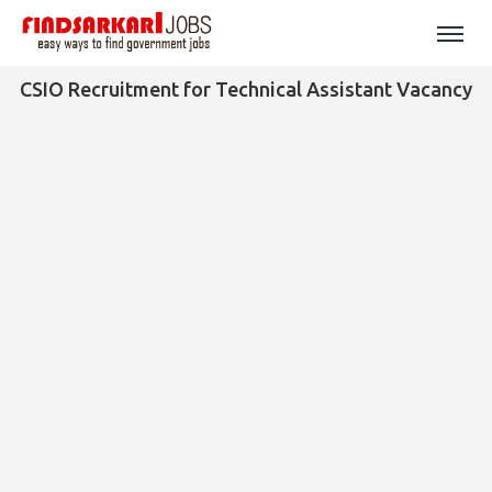
CSIO Recruitment for Technical Assistant Vacancy