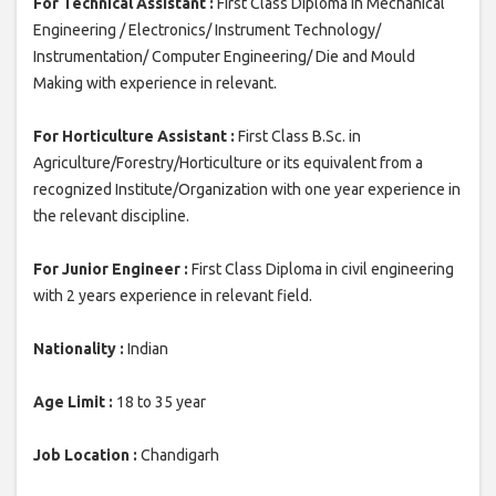
For Technical Assistant :
First Class Diploma in Mechanical
Engineering / Electronics/ Instrument Technology/
Instrumentation/ Computer Engineering/ Die and Mould
Making with experience in relevant.
For Horticulture Assistant :
First Class B.Sc. in
Agriculture/Forestry/Horticulture or its equivalent from a
recognized Institute/Organization with one year experience in
the relevant discipline.
For Junior Engineer :
First Class Diploma in civil engineering
with 2 years experience in relevant field.
Nationality :
Indian
Age Limit :
18 to 35 year
Job Location :
Chandigarh