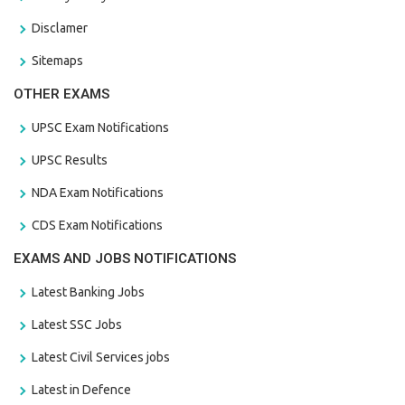
Disclamer
Sitemaps
OTHER EXAMS
UPSC Exam Notifications
UPSC Results
NDA Exam Notifications
CDS Exam Notifications
EXAMS AND JOBS NOTIFICATIONS
Latest Banking Jobs
Latest SSC Jobs
Latest Civil Services jobs
Latest in Defence