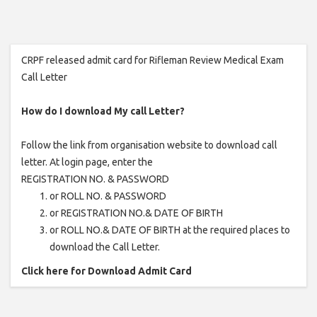
CRPF released admit card for Rifleman Review Medical Exam
Call Letter
How do I download My call Letter?
Follow the link from organisation website to download call
letter. At login page, enter the
REGISTRATION NO. & PASSWORD
or ROLL NO. & PASSWORD
or REGISTRATION NO.& DATE OF BIRTH
or ROLL NO.& DATE OF BIRTH at the required places to
download the Call Letter.
Click here for Download Admit Card