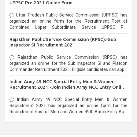
UPPSC Pre 2021 Online Form
Uttar Pradesh Public Service Commission (UPPSC) has
organized an online form for the Recruitment Post of
Combined Upper Subordinate Service UPPSC Pre
Recruitment 2021. Eligible candidates can apply before the
Rajasthan Public Service Commission (RPSC):-Sub
last date that is 02/03/2021
Inspector SI Recruitment 2021
Rajasthan Public Service Commission (RPSC) has
organized an online for the Sub Inspector SI and Platoon
Commander Recruitment 2021. Eligible candidates can apply
before the last date that is 10/03/2021
Indian Army 49 NCC Special Entry Men & Women
Recruitment 2021:-Join Indian Army NCC Entry Online
Form
Indian Army 49 NCC Special Entry Men & Women
Recruitment 2021 has organized an online form for the
Recruitment Post of Men and Women 49th Batch Entry April
Branch Vacancies 2021. Eligible candidates can apply before
the last date that is 28/01/2021