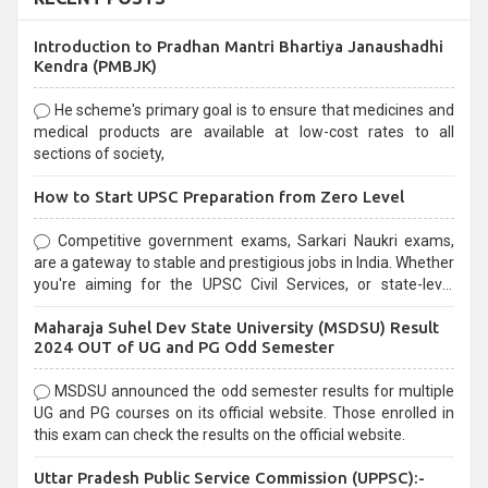
Introduction to Pradhan Mantri Bhartiya Janaushadhi
Kendra (PMBJK)
He scheme's primary goal is to ensure that medicines and
medical products are available at low-cost rates to all
sections of society,
How to Start UPSC Preparation from Zero Level
Competitive government exams, Sarkari Naukri exams,
are a gateway to stable and prestigious jobs in India. Whether
you're aiming for the UPSC Civil Services, or state-level
exams, Government exams are known for their rigorous
Maharaja Suhel Dev State University (MSDSU) Result
selection process and can be overwhelming for aspirants.
2024 OUT of UG and PG Odd Semester
MSDSU announced the odd semester results for multiple
UG and PG courses on its official website. Those enrolled in
this exam can check the results on the official website.
Uttar Pradesh Public Service Commission (UPPSC):-