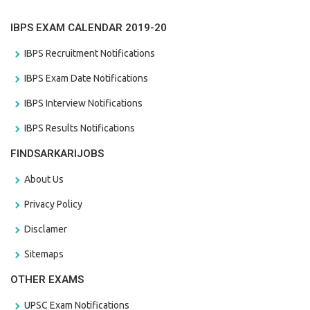
IBPS EXAM CALENDAR 2019-20
IBPS Recruitment Notifications
IBPS Exam Date Notifications
IBPS Interview Notifications
IBPS Results Notifications
FINDSARKARIJOBS
About Us
Privacy Policy
Disclamer
Sitemaps
OTHER EXAMS
UPSC Exam Notifications