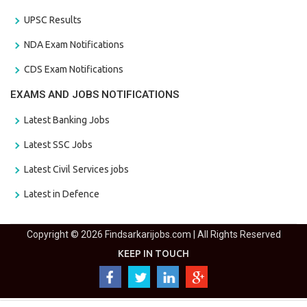
UPSC Results
NDA Exam Notifications
CDS Exam Notifications
EXAMS AND JOBS NOTIFICATIONS
Latest Banking Jobs
Latest SSC Jobs
Latest Civil Services jobs
Latest in Defence
Copyright © 2026 Findsarkarijobs.com | All Rights Reserved
KEEP IN TOUCH