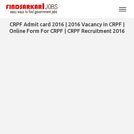
CRPF Admit card 2016 | 2016 Vacancy in CRPF |
Online Form For CRPF | CRPF Recruitment 2016