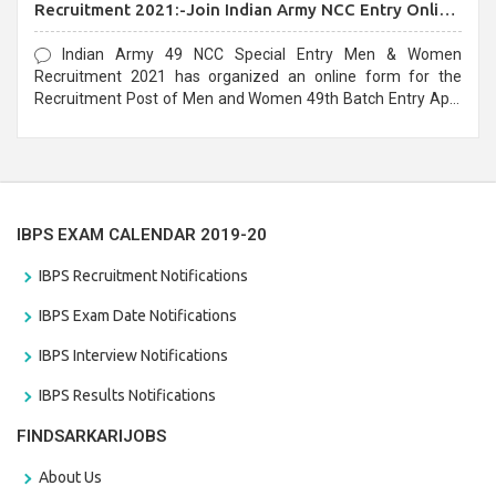
Recruitment 2021:-Join Indian Army NCC Entry Online
Form
Indian Army 49 NCC Special Entry Men & Women
Recruitment 2021 has organized an online form for the
Recruitment Post of Men and Women 49th Batch Entry April
Branch Vacancies 2021. Eligible candidates can apply before
the last date that is 28/01/2021
IBPS EXAM CALENDAR 2019-20
IBPS Recruitment Notifications
IBPS Exam Date Notifications
IBPS Interview Notifications
IBPS Results Notifications
FINDSARKARIJOBS
About Us