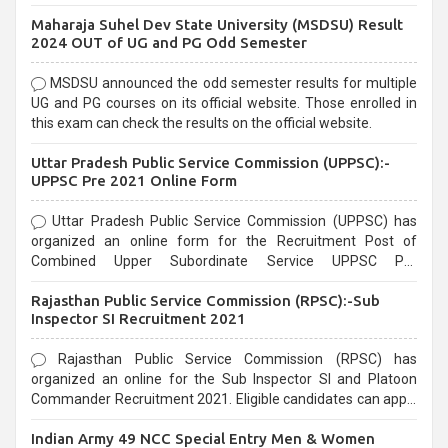
exams, Government exams are known for their rigorous
Maharaja Suhel Dev State University (MSDSU) Result
selection process and can be overwhelming for aspirants.
2024 OUT of UG and PG Odd Semester
MSDSU announced the odd semester results for multiple
UG and PG courses on its official website. Those enrolled in
this exam can check the results on the official website.
Uttar Pradesh Public Service Commission (UPPSC):-
UPPSC Pre 2021 Online Form
Uttar Pradesh Public Service Commission (UPPSC) has
organized an online form for the Recruitment Post of
Combined Upper Subordinate Service UPPSC Pre
Recruitment 2021. Eligible candidates can apply before the
Rajasthan Public Service Commission (RPSC):-Sub
last date that is 02/03/2021
Inspector SI Recruitment 2021
Rajasthan Public Service Commission (RPSC) has
organized an online for the Sub Inspector SI and Platoon
Commander Recruitment 2021. Eligible candidates can apply
before the last date that is 10/03/2021
Indian Army 49 NCC Special Entry Men & Women