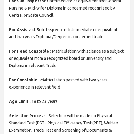
For Sub-Inspector :
Intermediate or equivalent and General
Nursing & Mid-wife/ Diploma in concerned recognized by
Central or State Council.
For Assistant Sub-Inspector :
Intermediate or equivalent
and two years Diploma /Degree in concerned trade.
For Head Constable :
Matriculation with science as a subject
or equivalent from a recognized board or university and
Diploma in relevant Trade.
For Constable :
Matriculation passed with two years
experience in relevant field
Age Limit :
18 to 23 years
Selection Process :
Selection will be made on Physical
Standard Test (PST), Physical Efficiency Test (PET), Written
Examination, Trade Test and Screening of Documents &