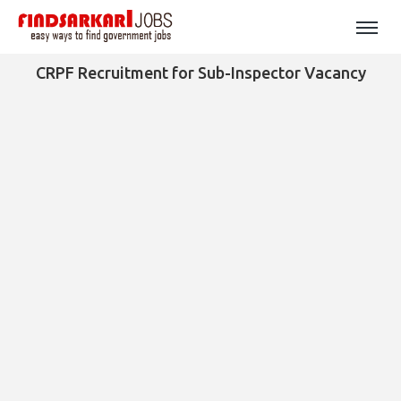
CRPF Recruitment for Sub-Inspector Vacancy