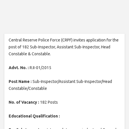
Central Reserve Police Force (CRPF) invites application for the
post of 182 Sub-Inspector, Assistant Sub-Inspector, Head
Constable & Constable.
Advt. No. :
R.II-01/2015
Post Name :
Sub-Inspector/Assistant Sub-Inspector/Head
Constable/Constable
No. of Vacancy :
182 Posts
Educational Qualification :