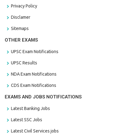
Privacy Policy
Disclamer
Sitemaps
OTHER EXAMS
UPSC Exam Notifications
UPSC Results
NDA Exam Notifications
CDS Exam Notifications
EXAMS AND JOBS NOTIFICATIONS
Latest Banking Jobs
Latest SSC Jobs
Latest Civil Services jobs