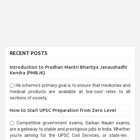
RECENT POSTS
Introduction to Pradhan Mantri Bhartiya Janaushadhi
Kendra (PMBJK)
He scheme's primary goal is to ensure that medicines and
medical products are available at low-cost rates to all
sections of society,
How to Start UPSC Preparation from Zero Level
Competitive government exams, Sarkari Naukri exams,
are a gateway to stable and prestigious jobs in India. Whether
you're aiming for the UPSC Civil Services, or state-level