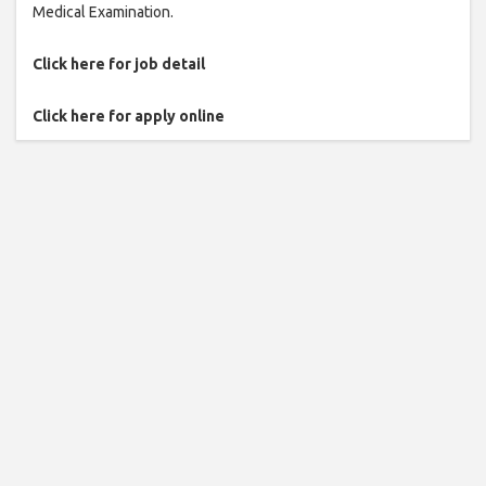
Medical Examination.
Click here for job detail
Click here for apply online