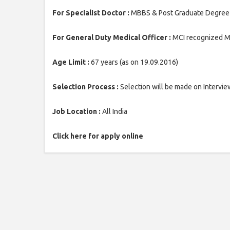
For Specialist Doctor :
MBBS & Post Graduate Degree / 
For General Duty Medical Officer :
MCI recognized MB
Age Limit :
67 years (as on 19.09.2016)
Selection Process :
Selection will be made on Intervie
Job Location :
All India
Click here for apply online