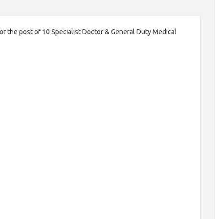
for the post of 10 Specialist Doctor & General Duty Medical