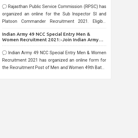
Rajasthan Public Service Commission (RPSC) has
organized an online for the Sub Inspector SI and
Platoon Commander Recruitment 2021. Eligible
candidates can apply before the last date that is
Indian Army 49 NCC Special Entry Men &
10/03/2021
Women Recruitment 2021:-Join Indian Army
NCC Entry Online Form
Indian Army 49 NCC Special Entry Men & Women
Recruitment 2021 has organized an online form for
the Recruitment Post of Men and Women 49th Batch
Entry April Branch Vacancies 2021. Eligible
candidates can apply before the last date that is
28/01/2021