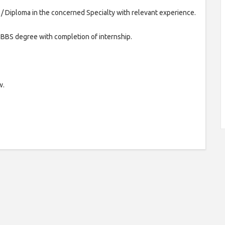
Diploma in the concerned Specialty with relevant experience.
BS degree with completion of internship.
w.