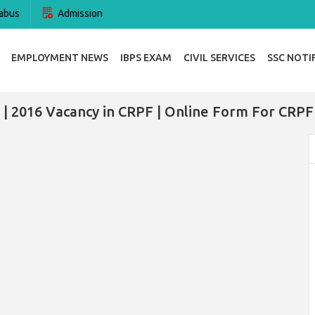
abus
Admission
EMPLOYMENT NEWS
IBPS EXAM
CIVIL SERVICES
SSC NOTI
| 2016 Vacancy in CRPF | Online Form For CRPF