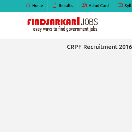
Home
Results
Admit Card
Syll
CRPF Recruitment 2016 