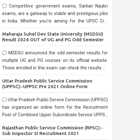
Competitive government exams, Sarkari Naukri
exams, are a gateway to stable and prestigious jobs
in India. Whether you're aiming for the UPSC Civil
Services, or state-level exams, Government exams
Maharaja Suhel Dev State University (MSDSU)
are known for their rigorous selection process and
Result 2024 OUT of UG and PG Odd Semester
can be overwhelming for aspirants.
MSDSU announced the odd semester results for
multiple UG and PG courses on its official website.
Those enrolled in this exam can check the results on
the official website.
Uttar Pradesh Public Service Commission
(UPPSC):-UPPSC Pre 2021 Online Form
Uttar Pradesh Public Service Commission (UPPSC)
has organized an online form for the Recruitment
Post of Combined Upper Subordinate Service UPPSC
Pre Recruitment 2021. Eligible candidates can apply
Rajasthan Public Service Commission (RPSC):-
before the last date that is 02/03/2021
Sub Inspector SI Recruitment 2021