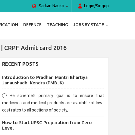
Sarkari Naukri
Login/Singup
FICATION
DEFENCE
TEACHING
JOBS BY STATE
 | CRPF Admit card 2016
RECENT POSTS
Introduction to Pradhan Mantri Bhartiya
Janaushadhi Kendra (PMBJK)
He scheme's primary goal is to ensure that
medicines and medical products are available at low-
cost rates to all sections of society,
How to Start UPSC Preparation from Zero
Level