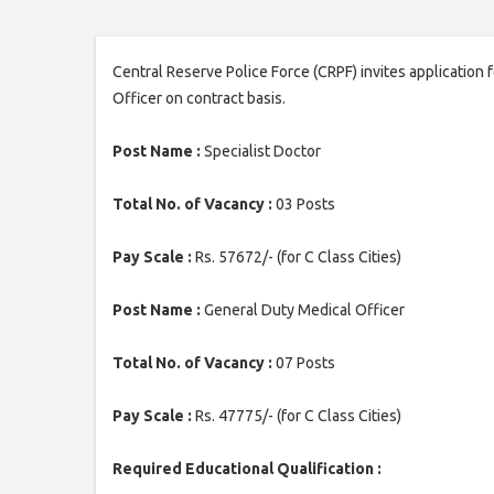
Central Reserve Police Force (CRPF) invites application 
Officer on contract basis.
Post Name :
Specialist Doctor
Total No. of Vacancy :
03 Posts
Pay Scale :
Rs. 57672/- (for C Class Cities)
Post Name :
General Duty Medical Officer
Total No. of Vacancy :
07 Posts
Pay Scale :
Rs. 47775/- (for C Class Cities)
Required Educational Qualification :